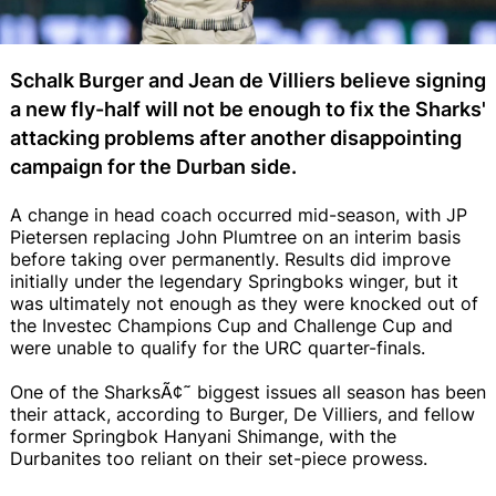
Schalk Burger and Jean de Villiers believe signing
a new fly-half will not be enough to fix the Sharks'
attacking problems after another disappointing
campaign for the Durban side.
A change in head coach occurred mid-season, with JP
Pietersen replacing John Plumtree on an interim basis
before taking over permanently. Results did improve
initially under the legendary Springboks winger, but it
was ultimately not enough as they were knocked out of
the Investec Champions Cup and Challenge Cup and
were unable to qualify for the URC quarter-finals.
One of the SharksÃ¢˜ biggest issues all season has been
their attack, according to Burger, De Villiers, and fellow
former Springbok Hanyani Shimange, with the
Durbanites too reliant on their set-piece prowess.