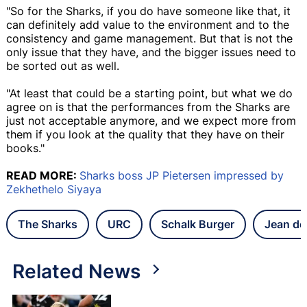
"So for the Sharks, if you do have someone like that, it
can definitely add value to the environment and to the
consistency and game management. But that is not the
only issue that they have, and the bigger issues need to
be sorted out as well.
"At least that could be a starting point, but what we do
agree on is that the performances from the Sharks are
just not acceptable anymore, and we expect more from
them if you look at the quality that they have on their
books."
READ MORE:
Sharks boss JP Pietersen impressed by
Zekhethelo Siyaya
The Sharks
URC
Schalk Burger
Jean de 
Related News