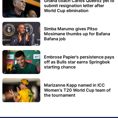
Ghana coach Carlos Queiroz yet to
submit resignation letter after
World Cup elimination
Simba Marumo gives Pitso
Mosimane thumbs up for Bafana
Bafana job
Embrose Papier's persistence pays
off as Bulls star earns Springbok
starting chance
Marizanne Kapp named in ICC
Women's T20 World Cup team of
the tournament