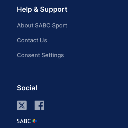
Help & Support
About SABC Sport
Contact Us
Consent Settings
Social