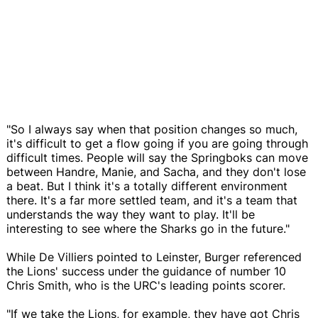
"So I always say when that position changes so much,
it's difficult to get a flow going if you are going through
difficult times. People will say the Springboks can move
between Handre, Manie, and Sacha, and they don't lose
a beat. But I think it's a totally different environment
there. It's a far more settled team, and it's a team that
understands the way they want to play. It'll be
interesting to see where the Sharks go in the future."
While De Villiers pointed to Leinster, Burger referenced
the Lions' success under the guidance of number 10
Chris Smith, who is the URC's leading points scorer.
"If we take the Lions, for example, they have got Chris