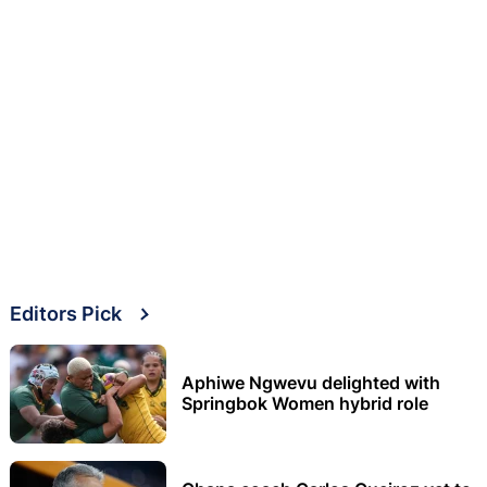
Editors Pick
Aphiwe Ngwevu delighted with
Springbok Women hybrid role