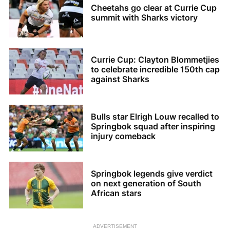
Cheetahs go clear at Currie Cup
summit with Sharks victory
Currie Cup: Clayton Blommetjies
to celebrate incredible 150th cap
against Sharks
Bulls star Elrigh Louw recalled to
Springbok squad after inspiring
injury comeback
Springbok legends give verdict
on next generation of South
African stars
ADVERTISEMENT