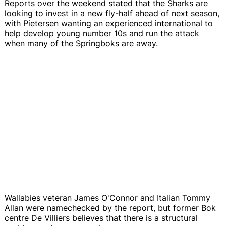
Reports over the weekend stated that the Sharks are
looking to invest in a new fly-half ahead of next season,
with Pietersen wanting an experienced international to
help develop young number 10s and run the attack
when many of the Springboks are away.
Wallabies veteran James O'Connor and Italian Tommy
Allan were namechecked by the report, but former Bok
centre De Villiers believes that there is a structural