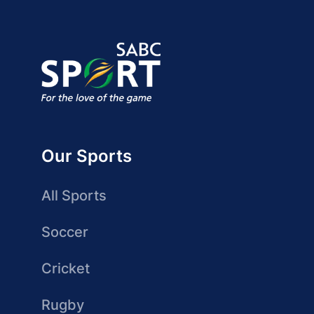
Our Sports
All Sports
Soccer
Cricket
Rugby