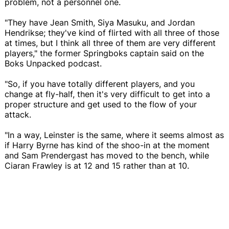
problem, not a personnel one.
"They have Jean Smith, Siya Masuku, and Jordan
Hendrikse; they've kind of flirted with all three of those
at times, but I think all three of them are very different
players," the former Springboks captain said on the
Boks Unpacked podcast.
"So, if you have totally different players, and you
change at fly-half, then it's very difficult to get into a
proper structure and get used to the flow of your
attack.
"In a way, Leinster is the same, where it seems almost as
if Harry Byrne has kind of the shoo-in at the moment
and Sam Prendergast has moved to the bench, while
Ciaran Frawley is at 12 and 15 rather than at 10.