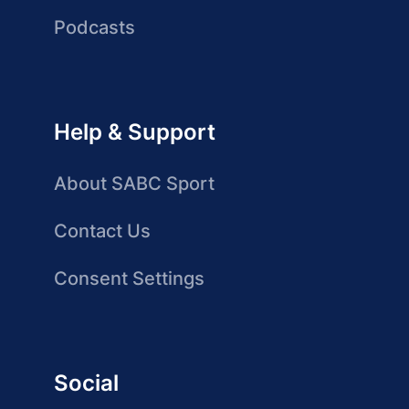
Podcasts
Help & Support
About SABC Sport
Contact Us
Consent Settings
Social