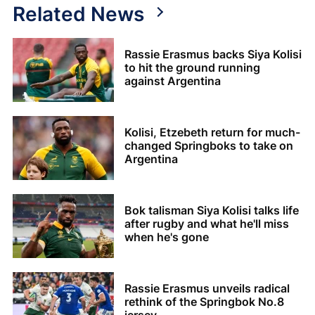
Related News
Rassie Erasmus backs Siya Kolisi
to hit the ground running
against Argentina
Kolisi, Etzebeth return for much-
changed Springboks to take on
Argentina
Bok talisman Siya Kolisi talks life
after rugby and what he'll miss
when he's gone
Rassie Erasmus unveils radical
rethink of the Springbok No.8