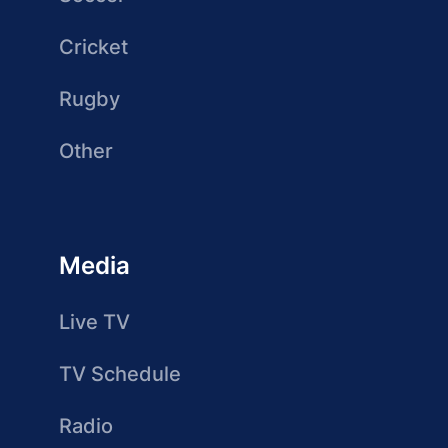
Cricket
Rugby
Other
Media
Live TV
TV Schedule
Radio