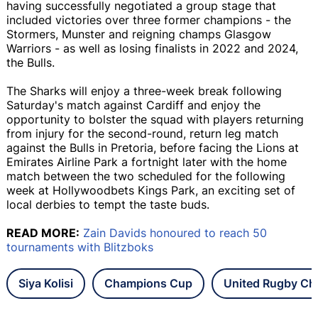
having successfully negotiated a group stage that
included victories over three former champions - the
Stormers, Munster and reigning champs Glasgow
Warriors - as well as losing finalists in 2022 and 2024,
the Bulls.
The Sharks will enjoy a three-week break following
Saturday's match against Cardiff and enjoy the
opportunity to bolster the squad with players returning
from injury for the second-round, return leg match
against the Bulls in Pretoria, before facing the Lions at
Emirates Airline Park a fortnight later with the home
match between the two scheduled for the following
week at Hollywoodbets Kings Park, an exciting set of
local derbies to tempt the taste buds.
READ MORE:
Zain Davids honoured to reach 50
tournaments with Blitzboks
Siya Kolisi
Champions Cup
United Rugby Ch