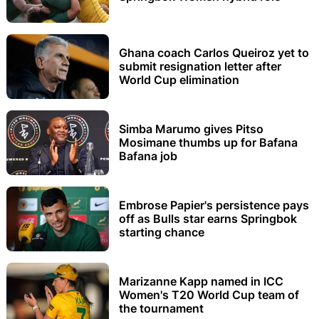
Ghana coach Carlos Queiroz yet to
submit resignation letter after
World Cup elimination
Simba Marumo gives Pitso
Mosimane thumbs up for Bafana
Bafana job
Embrose Papier's persistence pays
off as Bulls star earns Springbok
starting chance
Marizanne Kapp named in ICC
Women's T20 World Cup team of
the tournament