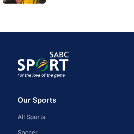
Our Sports
All Sports
Soccer