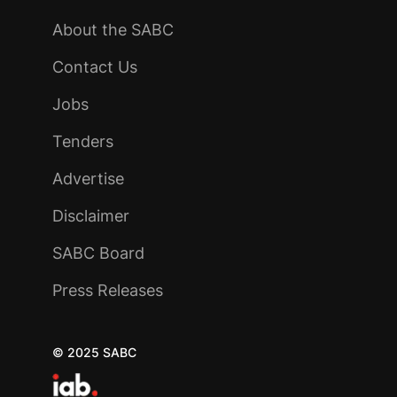
About the SABC
Contact Us
Jobs
Tenders
Advertise
Disclaimer
SABC Board
Press Releases
© 2025 SABC