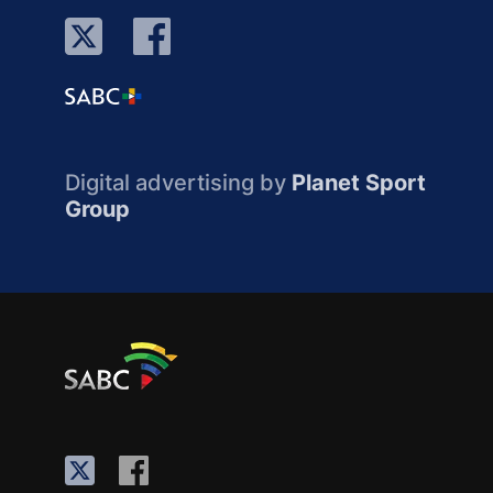
Digital advertising by
Planet Sport
Group