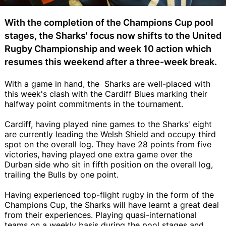
With the completion of the Champions Cup pool
stages, the Sharks' focus now shifts to the United
Rugby Championship and week 10 action which
resumes this weekend after a three-week break.
With a game in hand, the Sharks are well-placed with
this week's clash with the Cardiff Blues marking their
halfway point commitments in the tournament.
Cardiff, having played nine games to the Sharks' eight
are currently leading the Welsh Shield and occupy third
spot on the overall log. They have 28 points from five
victories, having played one extra game over the
Durban side who sit in fifth position on the overall log,
trailing the Bulls by one point.
Having experienced top-flight rugby in the form of the
Champions Cup, the Sharks will have learnt a great deal
from their experiences. Playing quasi-international
teams on a weekly basis during the pool stages and