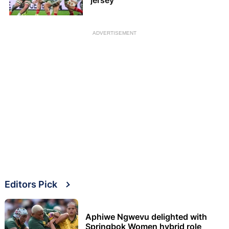
jersey
ADVERTISEMENT
Editors Pick
Aphiwe Ngwevu delighted with
Springbok Women hybrid role