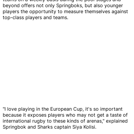
beyond offers not only Springboks, but also younger
players the opportunity to measure themselves against
top-class players and teams.
"I love playing in the European Cup, it's so important
because it exposes players who may not get a taste of
international rugby to these kinds of arenas," explained
Springbok and Sharks captain Siya Kolisi.