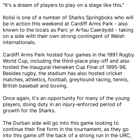
"It's a dream of players to play on a stage like this."
Kolisi is one of a number of Sharks Springboks who will
be in action this weekend at Cardiff Arms Park - also
known to the locals as Parc yr Arfau Caerdydd - taking
on a side with their own strong contingent of Welsh
internationals.
Cardiff Arms Park hosted four games in the 1991 Rugby
World Cup, including the third-place play-off and also
hosted the inaugural Heineken Cup Final of 1995-96.
Besides rugby, the stadium has also hosted cricket
matches, athletics, football, greyhound racing, tennis,
British baseball and boxing.
Once again, it's an opportunity for many of the young
players, doing duty in an injury-enforced period of
growth for the Sharks.
The Durban side will go into this game looking to
continue their fine form in the tournament, as they go
into this game off the back of a strong run in the URC,