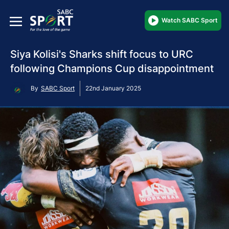
Watch SABC Sport
Siya Kolisi's Sharks shift focus to URC
following Champions Cup disappointment
By
SABC Sport
22nd January 2025