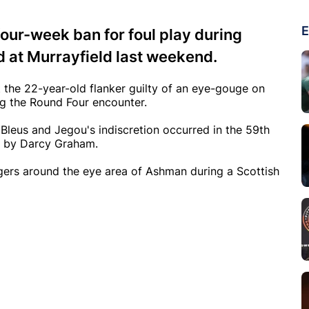
E
our-week ban for foul play during
d at Murrayfield last weekend.
 the 22-year-old flanker guilty of an eye-gouge on
 the Round Four encounter.
Bleus and Jegou's indiscretion occurred in the 59th
d by Darcy Graham.
gers around the eye area of Ashman during a Scottish