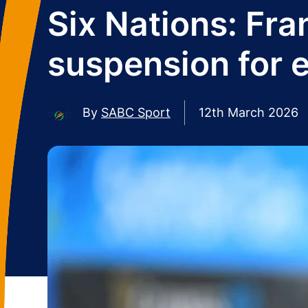
Six Nations: Fra
suspension for 
By
SABC Sport
12th March 2026