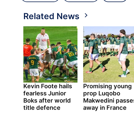
Related News
Kevin Foote hails
Promising young
fearless Junior
prop Luqobo
Boks after world
Makwedini passe
title defence
away in France