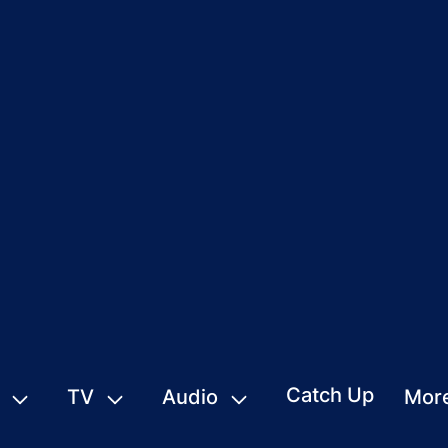
Catch Up
TV
Audio
Mor