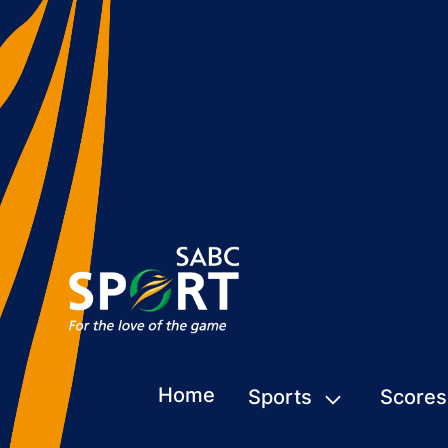
Home
Sports
Scores