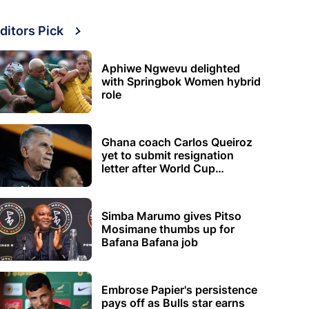
ditors Pick
Aphiwe Ngwevu delighted
with Springbok Women hybrid
role
Ghana coach Carlos Queiroz
yet to submit resignation
letter after World Cup
elimination
Simba Marumo gives Pitso
Mosimane thumbs up for
Bafana Bafana job
Embrose Papier's persistence
pays off as Bulls star earns