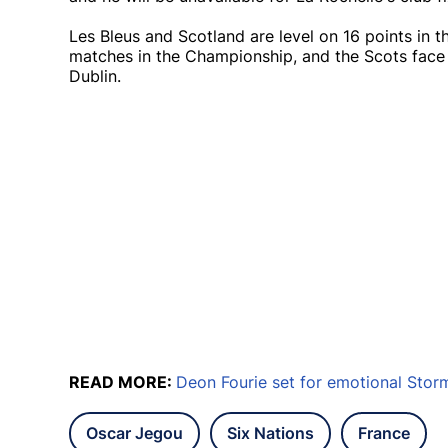
Les Bleus and Scotland are level on 16 points in t
matches in the Championship, and the Scots face Ir
Dublin.
READ MORE:
Deon Fourie set for emotional Stor
Oscar Jegou
Six Nations
France