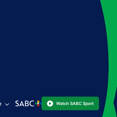
e
Watch SABC Sport