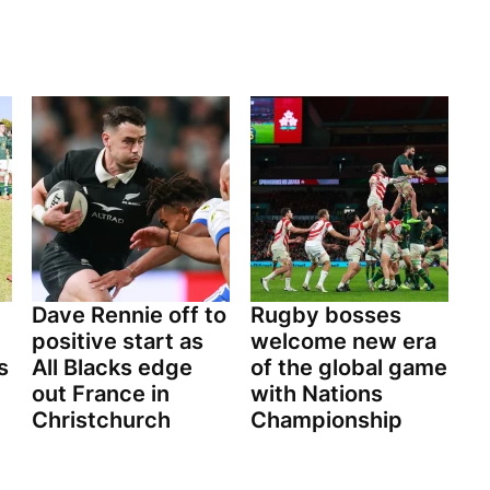
Dave Rennie off to
Rugby bosses
positive start as
welcome new era
s
All Blacks edge
of the global game
out France in
with Nations
Christchurch
Championship