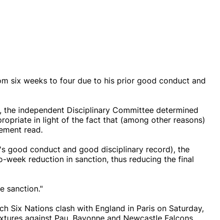
m six weeks to four due to his prior good conduct and
s, the independent Disciplinary Committee determined
ropriate in light of the fact that (among other reasons)
tement read.
er's good conduct and good disciplinary record), the
-week reduction in sanction, thus reducing the final
e sanction."
ch Six Nations clash with England in Paris on Saturday,
 fixtures against Pau, Bayonne and Newcastle Falcons.