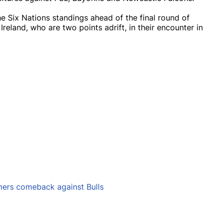
he Six Nations standings ahead of the final round of
eland, who are two points adrift, in their encounter in
mers comeback against Bulls