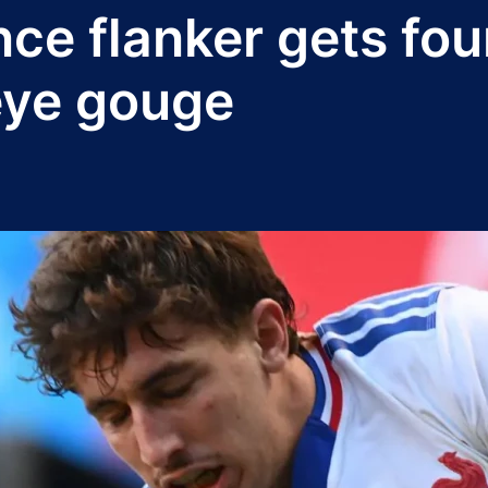
nce flanker gets fo
eye gouge