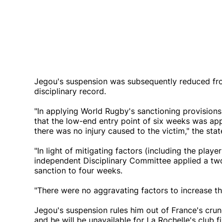
Jegou's suspension was subsequently reduced fro
disciplinary record.
"In applying World Rugby's sanctioning provision
that the low-end entry point of six weeks was app
there was no injury caused to the victim," the sta
"In light of mitigating factors (including the play
independent Disciplinary Committee applied a two
sanction to four weeks.
"There were no aggravating factors to increase th
Jegou's suspension rules him out of France's crun
and he will be unavailable for La Rochelle's club