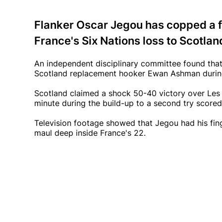
Flanker Oscar Jegou has copped a f
France's Six Nations loss to Scotlan
An independent disciplinary committee found that
Scotland replacement hooker Ewan Ashman during
Scotland claimed a shock 50-40 victory over Les 
minute during the build-up to a second try score
Television footage showed that Jegou had his fin
maul deep inside France's 22.