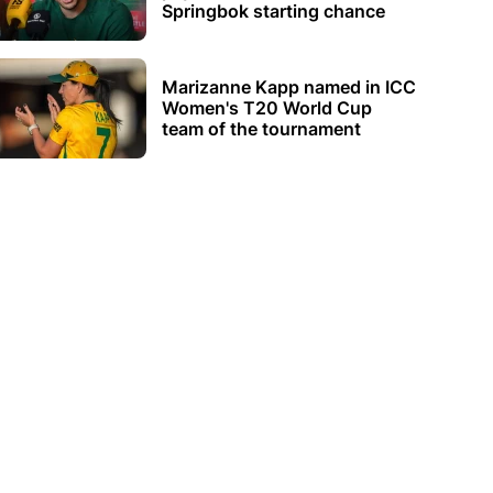
Springbok starting chance
Marizanne Kapp named in ICC
Women's T20 World Cup
team of the tournament