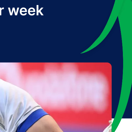
ur week