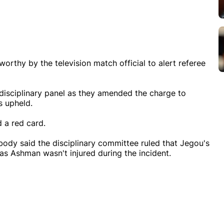
worthy by the television match official to alert referee
disciplinary panel as they amended the charge to
s upheld.
d a red card.
body said the disciplinary committee ruled that Jegou's
as Ashman wasn't injured during the incident.