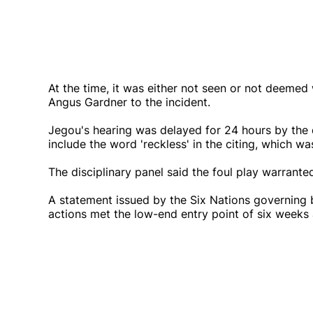
At the time, it was either not seen or not deemed 
Angus Gardner to the incident.
Jegou's hearing was delayed for 24 hours by the 
include the word 'reckless' in the citing, which wa
The disciplinary panel said the foul play warrante
A statement issued by the Six Nations governing 
actions met the low-end entry point of six weeks 