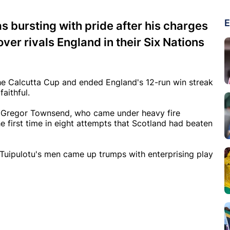
E
s bursting with pride after his charges
ver rivals England in their Six Nations
 the Calcutta Cup and ended England's 12-run win streak
faithful.
h Gregor Townsend, who came under heavy fire
the first time in eight attempts that Scotland had beaten
 Tuipulotu's men came up trumps with enterprising play