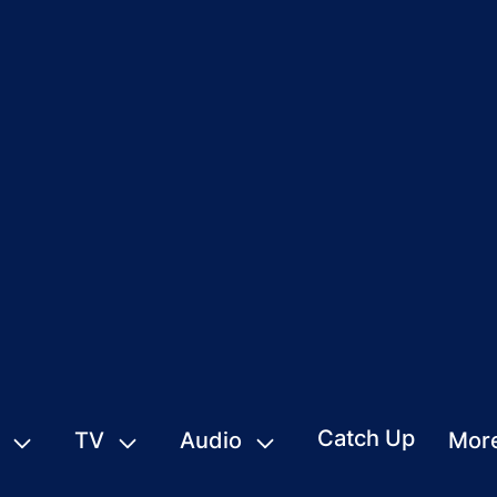
Catch Up
TV
Audio
Mor