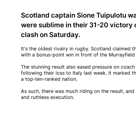
Scotland captain Sione Tuipulotu wa
were sublime in their 31-20 victory o
clash on Saturday.
It's the oldest rivalry in rugby. Scotland claimed
with a bonus-point win in front of the Murrayfield 
The stunning result also eased pressure on coac
following their loss to Italy last week. It marked 
a top-ten-ranked nation.
As such, there was much riding on the result, and
and ruthless execution.