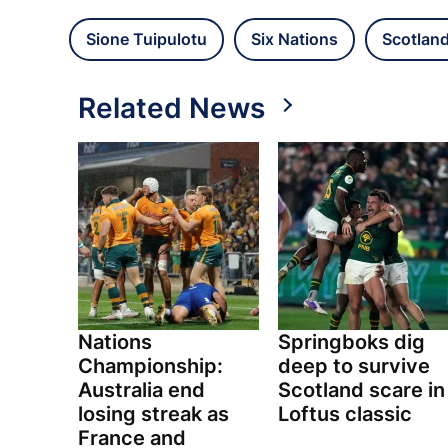
Sione Tuipulotu
Six Nations
Scotlan
Related News
Nations
Springboks dig
Championship:
deep to survive
Australia end
Scotland scare in
losing streak as
Loftus classic
France and