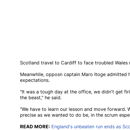
Scotland travel to Cardiff to face troubled Wales
Meanwhile, opposn captain Maro Itoge admitted h
expectations.
"It was a tough day at the office, we didn't get fi
the beast," he said.
"We have to learn our lesson and move forward. W
precise as we wanted to do be, in the scrum especi
READ MORE:
England's unbeaten run ends as Scot