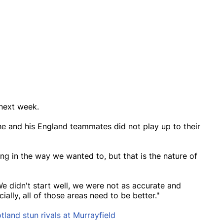
 next week.
e and his England teammates did not play up to their
ring in the way we wanted to, but that is the nature of
e didn't start well, we were not as accurate and
ally, all of those areas need to be better."
land stun rivals at Murrayfield