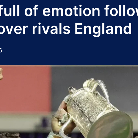
full of emotion fol
over rivals England
6