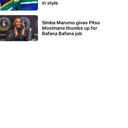
in style
Simba Marumo gives Pitso
Mosimane thumbs up for
Bafana Bafana job