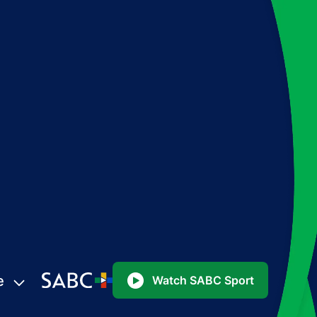
e
Watch SABC Sport