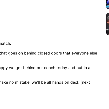
match.
 that goes on behind closed doors that everyone else
happy we got behind our coach today and put in a
ake no mistake, we'll be all hands on deck [next