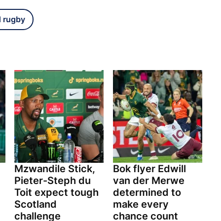
d rugby
Mzwandile Stick,
Bok flyer Edwill
Pieter-Steph du
van der Merwe
Toit expect tough
determined to
Scotland
make every
challenge
chance count