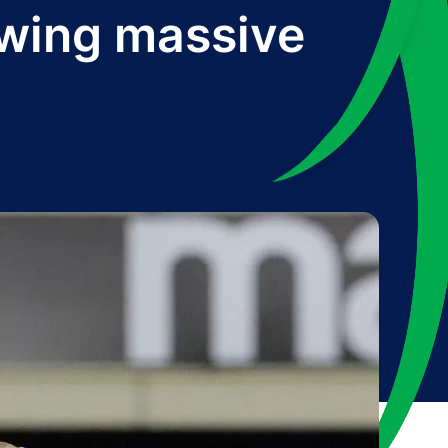
lowing massive