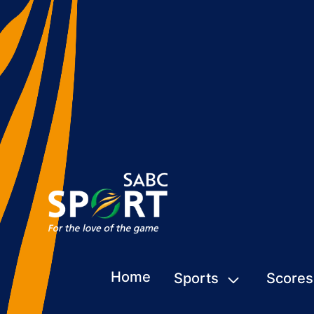
Home
Sports
Scores