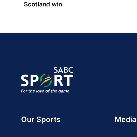
Scotland win
Our Sports
Media