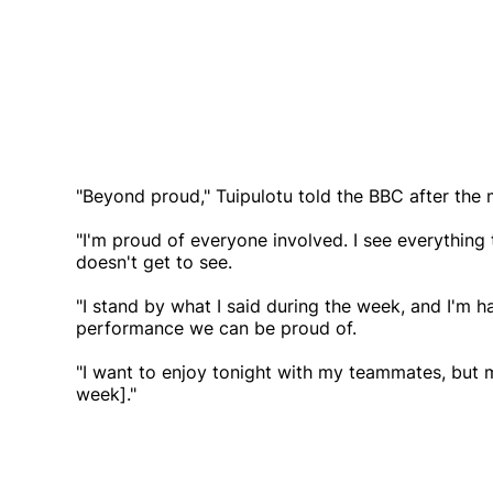
"Beyond proud," Tuipulotu told the BBC after the 
"I'm proud of everyone involved. I see everything
doesn't get to see.
"I stand by what I said during the week, and I'm 
performance we can be proud of.
"I want to enjoy tonight with my teammates, but m
week]."