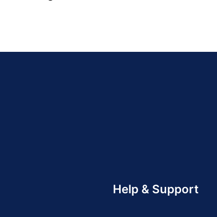
Help & Support