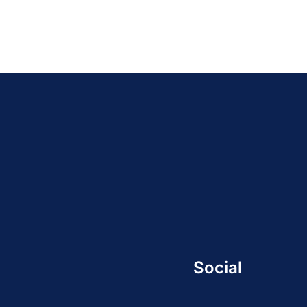
Social