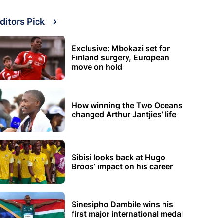
ditors Pick
Exclusive: Mbokazi set for
Finland surgery, European
move on hold
How winning the Two Oceans
changed Arthur Jantjies’ life
Sibisi looks back at Hugo
Broos’ impact on his career
Sinesipho Dambile wins his
first major international medal