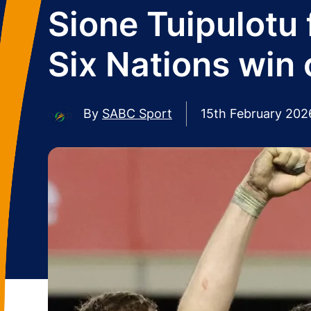
Sione Tuipulotu 
Six Nations win 
By
SABC Sport
15th February 202