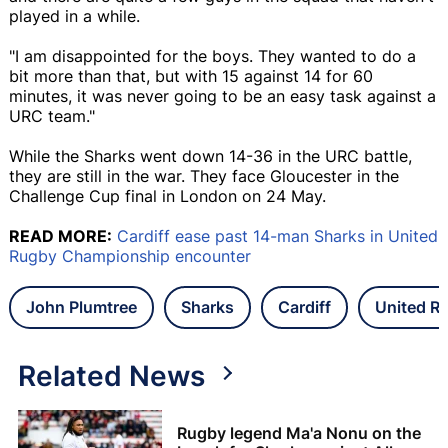
played in a while.
"I am disappointed for the boys. They wanted to do a
bit more than that, but with 15 against 14 for 60
minutes, it was never going to be an easy task against a
URC team."
While the Sharks went down 14-36 in the URC battle,
they are still in the war. They face Gloucester in the
Challenge Cup final in London on 24 May.
READ MORE:
Cardiff ease past 14-man Sharks in United
Rugby Championship encounter
John Plumtree
Sharks
Cardiff
United R
Related News
Rugby legend Ma'a Nonu on the