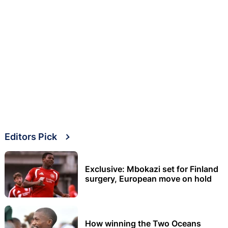
Editors Pick
Exclusive: Mbokazi set for Finland
surgery, European move on hold
How winning the Two Oceans