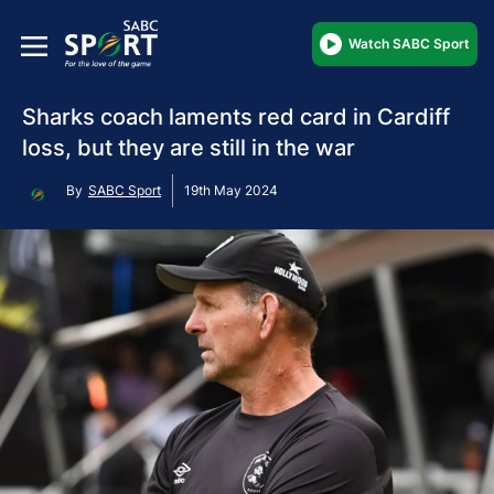
Watch SABC Sport
Sharks coach laments red card in Cardiff
loss, but they are still in the war
By
SABC Sport
19th May 2024