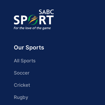
Our Sports
All Sports
Soccer
Cricket
Rugby