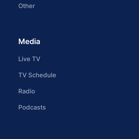
Other
Media
Live TV
TV Schedule
Radio
Podcasts