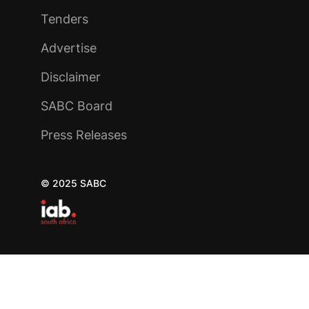
Tenders
Advertise
Disclaimer
SABC Board
Press Releases
© 2025 SABC