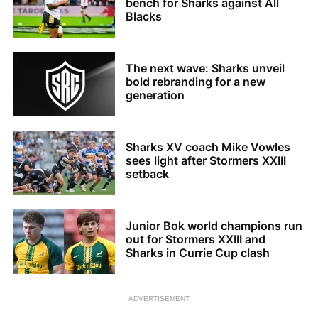
bench for Sharks against All
Blacks
The next wave: Sharks unveil
bold rebranding for a new
generation
Sharks XV coach Mike Vowles
sees light after Stormers XXIII
setback
Junior Bok world champions run
out for Stormers XXIII and
Sharks in Currie Cup clash
ADVERTISEMENT