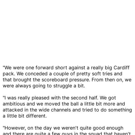
"We were one forward short against a really big Cardiff
pack. We conceded a couple of pretty soft tries and
that brought the scoreboard pressure. From then on, we
were always going to struggle a bit.
"I was really pleased with the second half. We got
ambitious and we moved the ball a little bit more and
attacked in the wide channels and tried to do something
a little bit different.
"However, on the day we weren't quite good enough
and there are quite a few guys in the squad that haven't