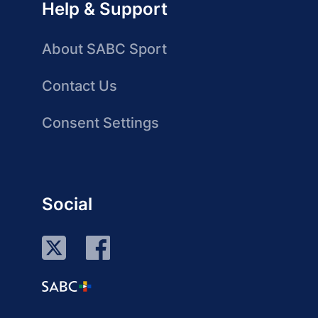
Help & Support
About SABC Sport
Contact Us
Consent Settings
Social