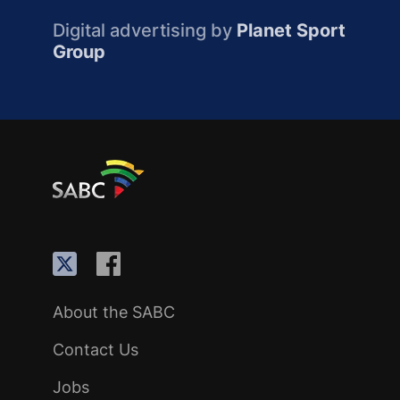
Digital advertising by
Planet Sport
Group
About the SABC
Contact Us
Jobs