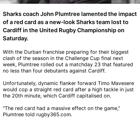
Sharks coach John Plumtree lamented the impact
of a red card as a new-look Sharks team lost to
Cardiff in the United Rugby Championship on
Saturday.
With the Durban franchise preparing for their biggest
clash of the season in the Challenge Cup final next
week, Plumtree rolled out a matchday 23 that featured
no less than four debutants against Cardiff.
Unfortunately, dynamic flanker forward Timo Mavesere
would cop a straight red card after a high tackle in just
the 20th minute, which Cardiff capitalised on.
"The red card had a massive effect on the game,"
Plumtree told rugby365.com.