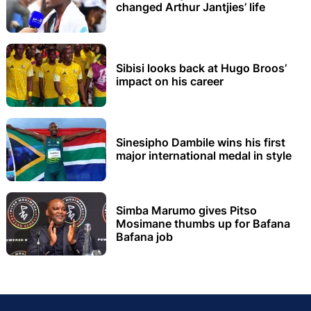
changed Arthur Jantjies’ life
Sibisi looks back at Hugo Broos’
impact on his career
Sinesipho Dambile wins his first
major international medal in style
Simba Marumo gives Pitso
Mosimane thumbs up for Bafana
Bafana job