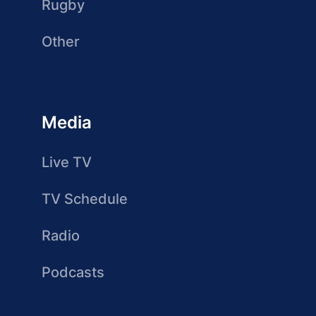
Rugby
Other
Media
Live TV
TV Schedule
Radio
Podcasts