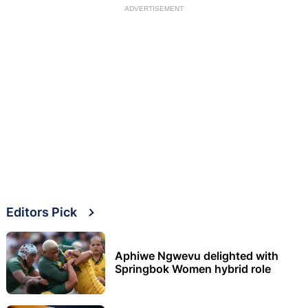
ADVERTISEMENT
Editors Pick
Aphiwe Ngwevu delighted with
Springbok Women hybrid role