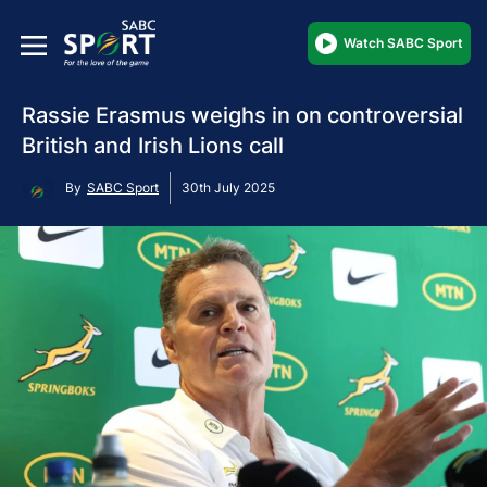
Watch SABC Sport
Rassie Erasmus weighs in on controversial
British and Irish Lions call
By
SABC Sport
30th July 2025