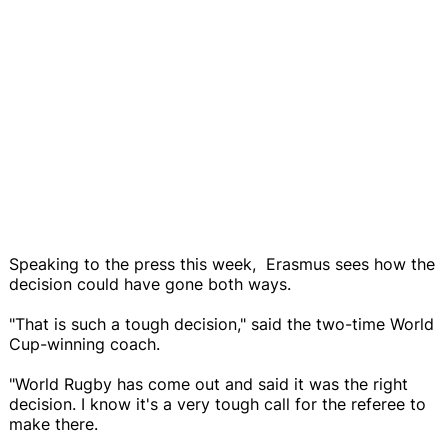
Speaking to the press this week, Erasmus sees how the
decision could have gone both ways.
"That is such a tough decision," said the two-time World
Cup-winning coach.
"World Rugby has come out and said it was the right
decision. I know it's a very tough call for the referee to
make there.