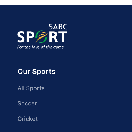
Our Sports
All Sports
Soccer
Cricket