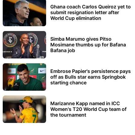
Ghana coach Carlos Queiroz yet to
submit resignation letter after
World Cup elimination
Simba Marumo gives Pitso
Mosimane thumbs up for Bafana
Bafana job
Embrose Papier's persistence pays
off as Bulls star earns Springbok
starting chance
Marizanne Kapp named in ICC
Women's T20 World Cup team of
the tournament