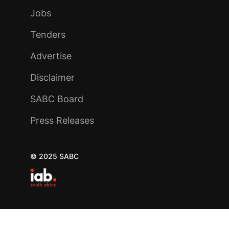
Jobs
Tenders
Advertise
Disclaimer
SABC Board
Press Releases
© 2025 SABC