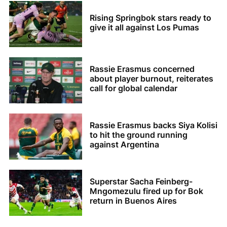
Rising Springbok stars ready to
give it all against Los Pumas
Rassie Erasmus concerned
about player burnout, reiterates
call for global calendar
Rassie Erasmus backs Siya Kolisi
to hit the ground running
against Argentina
Superstar Sacha Feinberg-
Mngomezulu fired up for Bok
return in Buenos Aires