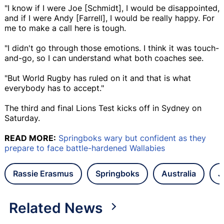
"I know if I were Joe [Schmidt], I would be disappointed,
and if I were Andy [Farrell], I would be really happy. For
me to make a call here is tough.
"I didn't go through those emotions. I think it was touch-
and-go, so I can understand what both coaches see.
"But World Rugby has ruled on it and that is what
everybody has to accept."
The third and final Lions Test kicks off in Sydney on
Saturday.
READ MORE:
Springboks wary but confident as they
prepare to face battle-hardened Wallabies
Rassie Erasmus
Springboks
Australia
J
Related News