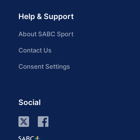
Help & Support
About SABC Sport
Contact Us
Consent Settings
Social