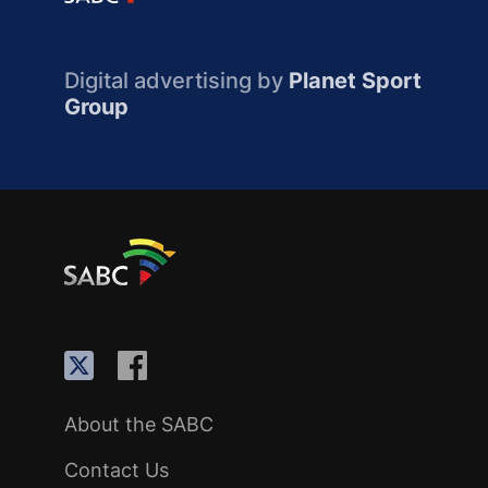
Digital advertising by
Planet Sport
Group
About the SABC
Contact Us