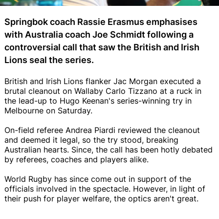
Springbok coach Rassie Erasmus emphasises
with Australia coach Joe Schmidt following a
controversial call that saw the British and Irish
Lions seal the series.
British and Irish Lions flanker Jac Morgan executed a
brutal cleanout on Wallaby Carlo Tizzano at a ruck in
the lead-up to Hugo Keenan's series-winning try in
Melbourne on Saturday.
On-field referee Andrea Piardi reviewed the cleanout
and deemed it legal, so the try stood, breaking
Australian hearts. Since, the call has been hotly debated
by referees, coaches and players alike.
World Rugby has since come out in support of the
officials involved in the spectacle. However, in light of
their push for player welfare, the optics aren't great.