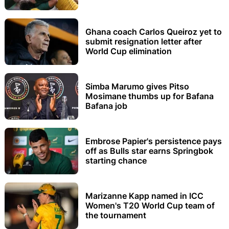
Ghana coach Carlos Queiroz yet to
submit resignation letter after
World Cup elimination
Simba Marumo gives Pitso
Mosimane thumbs up for Bafana
Bafana job
Embrose Papier's persistence pays
off as Bulls star earns Springbok
starting chance
Marizanne Kapp named in ICC
Women's T20 World Cup team of
the tournament