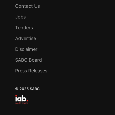
Contact Us
Jobs
Tenders
Advertise
Disclaimer
SABC Board
Press Releases
© 2025 SABC