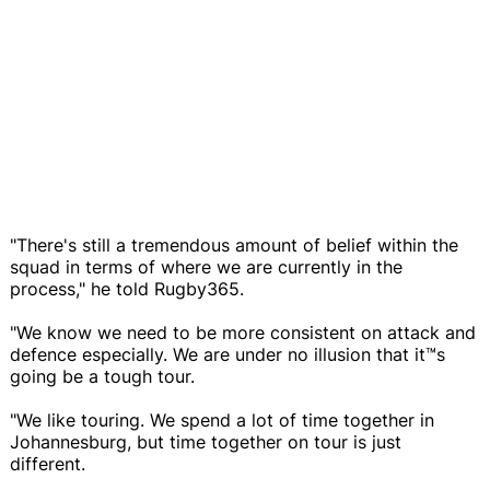
"There's still a tremendous amount of belief within the
squad in terms of where we are currently in the
process," he told Rugby365.
"We know we need to be more consistent on attack and
defence especially. We are under no illusion that it™s
going be a tough tour.
"We like touring. We spend a lot of time together in
Johannesburg, but time together on tour is just
different.