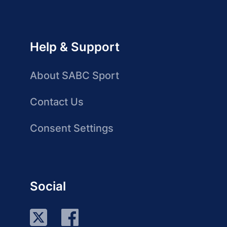
Help & Support
About SABC Sport
Contact Us
Consent Settings
Social