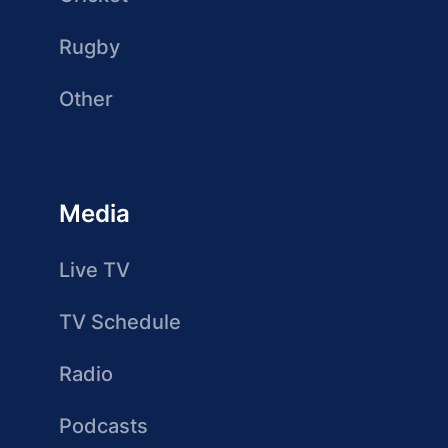
Rugby
Other
Media
Live TV
TV Schedule
Radio
Podcasts