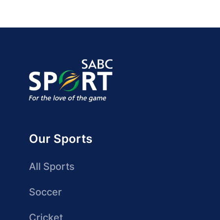
Our Sports
All Sports
Soccer
Cricket