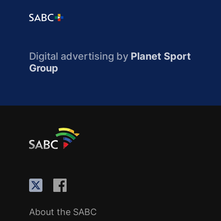
Digital advertising by
Planet Sport
Group
About the SABC