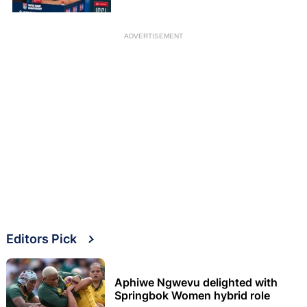
ADVERTISEMENT
Editors Pick
Aphiwe Ngwevu delighted with
Springbok Women hybrid role