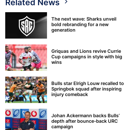
Related News
The next wave: Sharks unveil
bold rebranding for a new
generation
Griquas and Lions revive Currie
Cup campaigns in style with big
wins
Bulls star Elrigh Louw recalled to
Springbok squad after inspiring
injury comeback
Johan Ackermann backs Bulls’
depth after bounce-back URC
campaign