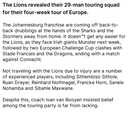
The Lions revealed their 29-man touring squad
for their four-week tour of Europe.
The Johannesburg franchise are coming off back-to-
back drubbings at the hands of the Sharks and the
Stormers away from home. It doesn™t get any easier for
the Lions, as they face Irish giants Munster next week,
followed by two European Challenge Cup clashes with
Stade Francais and the Dragons, ending with a match
against Connacht.
Not traveling with the Lions due to injury are a number
of experienced players, including Sithembiso Sithole,
Ruan Dreyer, Reinhard Nothnagel, Francke Horn, Sanele
Nohamba and Sibahle Maxwane.
Despite this, coach Ivan van Rooyen insisted belief
among the touring party is far from lacking.