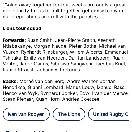
"Going away together for four weeks on tour is a great
opportunity for us to pull together, get consistency in
our preparations and roll with the punches."
Lions tour squad
Forwards:
Ruan Smith, Jean-Pierre Smith, Asenathi
Ntlabakanye, Morgan Naudé, Pieter Botha, Michael van
Vuuren, Rynhardt Rijnsburger, Willem Alberts, Emmanuel
Tshituka, Emile van Heerden, Darrian Landsberg, Ruan
Venter, Jarod Cairns, Sibusiso Sangweni, Jacobus Kriel,
Ruhan Straeuli, Johannes Pretorius.
Backs:
Morné van den Berg, Andre Warner, Jordan
Hendrikse, Gianni Lombard, Marius Louw, Manuel Rass,
Henco van Wyk, Rynhardt Jonker, Edwill van der Merwe,
Stean Pienaar, Quan Horn, Andries Coetzee.
Ivan van Rooyen
The Lions
United Rugby Ch