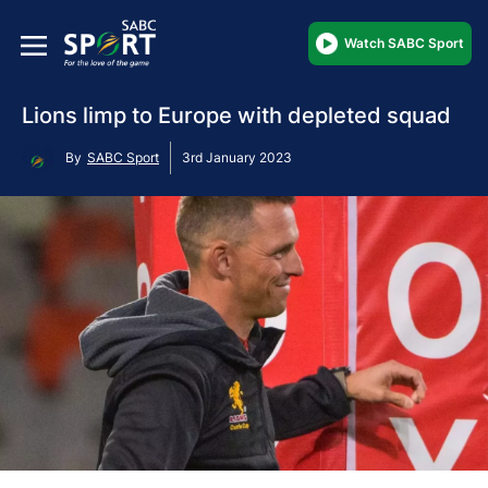
Watch SABC Sport
Lions limp to Europe with depleted squad
By
SABC Sport
3rd January 2023