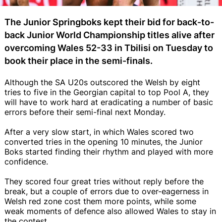
The Junior Springboks kept their bid for back-to-
back Junior World Championship titles alive after
overcoming Wales 52-33 in Tbilisi on Tuesday to
book their place in the semi-finals.
Although the SA U20s outscored the Welsh by eight
tries to five in the Georgian capital to top Pool A, they
will have to work hard at eradicating a number of basic
errors before their semi-final next Monday.
After a very slow start, in which Wales scored two
converted tries in the opening 10 minutes, the Junior
Boks started finding their rhythm and played with more
confidence.
They scored four great tries without reply before the
break, but a couple of errors due to over-eagerness in
Welsh red zone cost them more points, while some
weak moments of defence also allowed Wales to stay in
the contest.