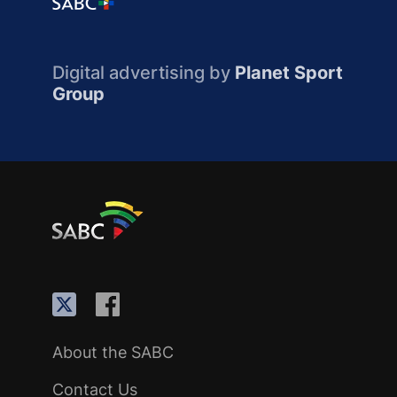
Digital advertising by
Planet Sport
Group
About the SABC
Contact Us