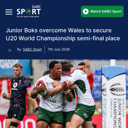
Watch SABC Sport
Junior Boks overcome Wales to secure
U20 World Championship semi-final place
By
SABC Sport
7th July 2026