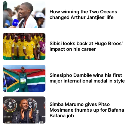
How winning the Two Oceans
changed Arthur Jantjies’ life
Sibisi looks back at Hugo Broos’
impact on his career
Sinesipho Dambile wins his first
major international medal in style
Simba Marumo gives Pitso
Mosimane thumbs up for Bafana
Bafana job