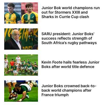
Junior Bok world champions run
out for Stormers XXIII and
Sharks in Currie Cup clash
SARU president: Junior Boks'
success reflects strength of
South Africa's rugby pathways
Kevin Foote hails fearless Junior
Boks after world title defence
Junior Boks crowned back-to-
back world champions after
France triumph