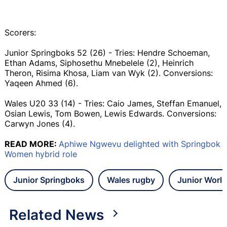
Scorers:
Junior Springboks 52 (26) - Tries: Hendre Schoeman,
Ethan Adams, Siphosethu Mnebelele (2), Heinrich
Theron, Risima Khosa, Liam van Wyk (2). Conversions:
Yaqeen Ahmed (6).
Wales U20 33 (14) - Tries: Caio James, Steffan Emanuel,
Osian Lewis, Tom Bowen, Lewis Edwards. Conversions:
Carwyn Jones (4).
READ MORE:
Aphiwe Ngwevu delighted with Springbok
Women hybrid role
Junior Springboks
Wales rugby
Junior Worl
Related News