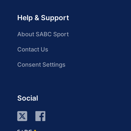
Help & Support
About SABC Sport
Contact Us
Consent Settings
Social