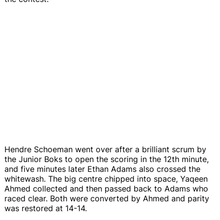
Hendre Schoeman went over after a brilliant scrum by
the Junior Boks to open the scoring in the 12th minute,
and five minutes later Ethan Adams also crossed the
whitewash. The big centre chipped into space, Yaqeen
Ahmed collected and then passed back to Adams who
raced clear. Both were converted by Ahmed and parity
was restored at 14-14.