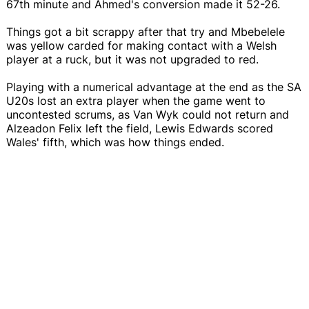
67th minute and Ahmed's conversion made it 52-26.
Things got a bit scrappy after that try and Mbebelele
was yellow carded for making contact with a Welsh
player at a ruck, but it was not upgraded to red.
Playing with a numerical advantage at the end as the SA
U20s lost an extra player when the game went to
uncontested scrums, as Van Wyk could not return and
Alzeadon Felix left the field, Lewis Edwards scored
Wales' fifth, which was how things ended.