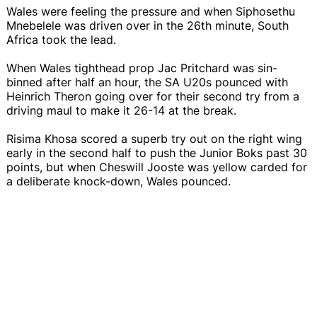
Wales were feeling the pressure and when Siphosethu
Mnebelele was driven over in the 26th minute, South
Africa took the lead.
When Wales tighthead prop Jac Pritchard was sin-
binned after half an hour, the SA U20s pounced with
Heinrich Theron going over for their second try from a
driving maul to make it 26-14 at the break.
Risima Khosa scored a superb try out on the right wing
early in the second half to push the Junior Boks past 30
points, but when Cheswill Jooste was yellow carded for
a deliberate knock-down, Wales pounced.