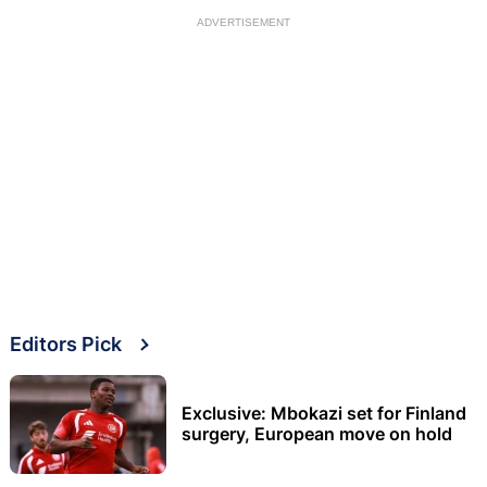
ADVERTISEMENT
Editors Pick
Exclusive: Mbokazi set for Finland
surgery, European move on hold