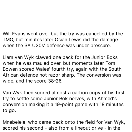
Will Evans went over but the try was cancelled by the
TMO, but minutes later Osian Lewis did the damage
when the SA U20s' defence was under pressure.
Liam van Wyk clawed one back for the Junior Boks
when he was mauled over, but moments later Tom
Bowen scored Wales' fourth try, again with the South
African defence not razor sharp. The conversion was
wide, and the score 38-26.
Van Wyk then scored almost a carbon copy of his first
try to settle some Junior Bok nerves, with Ahmed's
conversion making it a 19-point game with 18 minutes
to go.
Mnebelele, who came back onto the field for Van Wyk,
scored his second - also from a lineout drive - in the