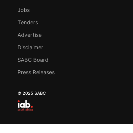
Jobs
Tenders
Advertise
Disclaimer
SABC Board
Press Releases
© 2025 SABC