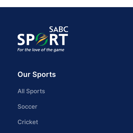
Our Sports
All Sports
Soccer
Cricket