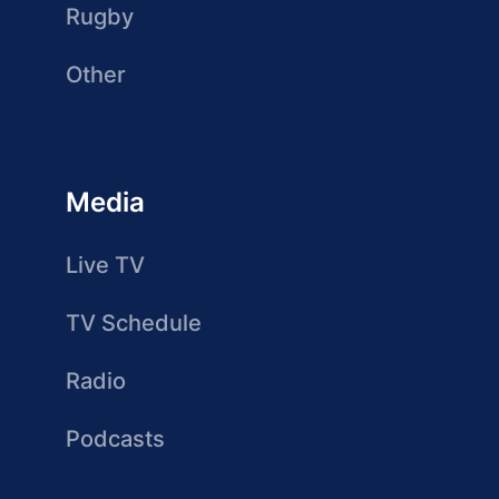
Rugby
Other
Media
Live TV
TV Schedule
Radio
Podcasts