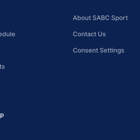
About SABC Sport
edule
Contact Us
Consent Settings
ts
up