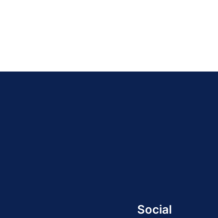
Social