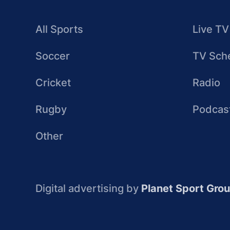
All Sports
Live TV
Soccer
TV Sch
Cricket
Radio
Rugby
Podcas
Other
Digital advertising by
Planet Sport Gro