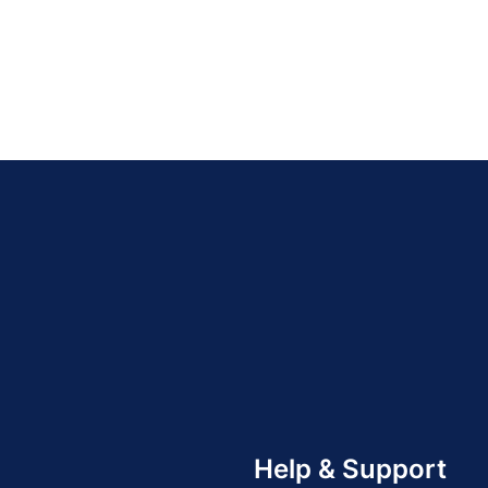
Help & Support