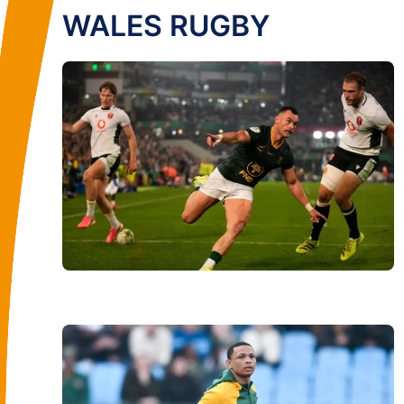
WALES RUGBY