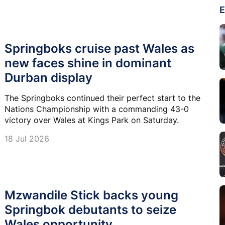
E
Springboks cruise past Wales as
new faces shine in dominant
Durban display
The Springboks continued their perfect start to the
Nations Championship with a commanding 43-0
victory over Wales at Kings Park on Saturday.
18 Jul 2026
Mzwandile Stick backs young
Springbok debutants to seize
Wales opportunity