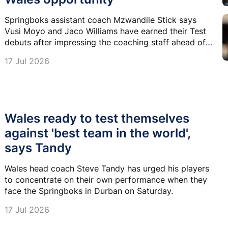
Springboks assistant coach Mzwandile Stick says
Vusi Moyo and Jaco Williams have earned their Test
debuts after impressing the coaching staff ahead of
Saturday's Nations Championship clash against
17 Jul 2026
Wales.
Wales ready to test themselves
against 'best team in the world',
says Tandy
Wales head coach Steve Tandy has urged his players
to concentrate on their own performance when they
face the Springboks in Durban on Saturday.
17 Jul 2026