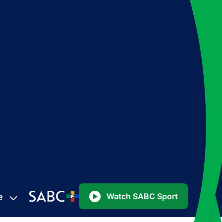
e
Watch SABC Sport