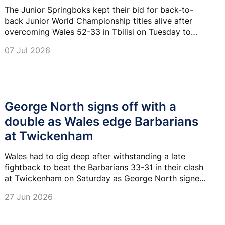
The Junior Springboks kept their bid for back-to-
back Junior World Championship titles alive after
overcoming Wales 52-33 in Tbilisi on Tuesday to
book their place in the semi-finals.
07 Jul 2026
George North signs off with a
double as Wales edge Barbarians
at Twickenham
Wales had to dig deep after withstanding a late
fightback to beat the Barbarians 33-31 in their clash
at Twickenham on Saturday as George North signed
off with two tries against his former teammates.
27 Jun 2026