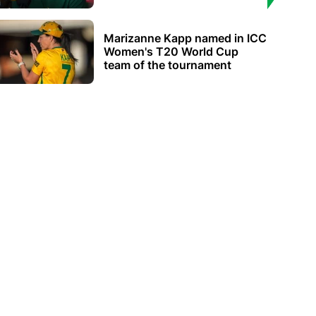
Marizanne Kapp named in ICC
Women's T20 World Cup
team of the tournament