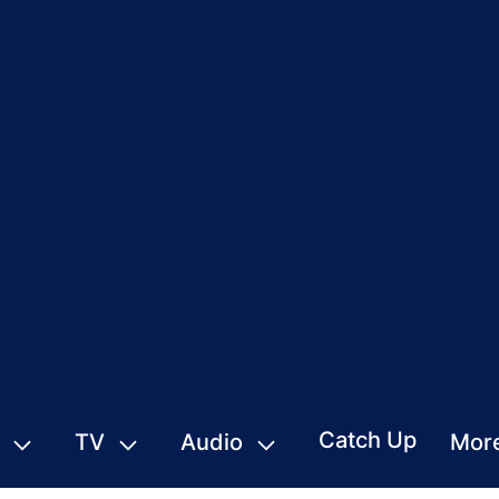
Catch Up
TV
Audio
Mor