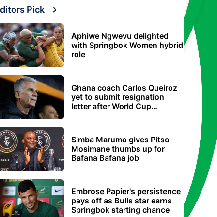
ditors Pick
Aphiwe Ngwevu delighted
with Springbok Women hybrid
role
Ghana coach Carlos Queiroz
yet to submit resignation
letter after World Cup
elimination
Simba Marumo gives Pitso
Mosimane thumbs up for
Bafana Bafana job
Embrose Papier's persistence
pays off as Bulls star earns
Springbok starting chance