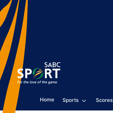
Home
Sports
Scores