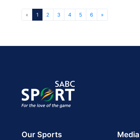
«
1
2
3
4
5
6
»
Our Sports
Media