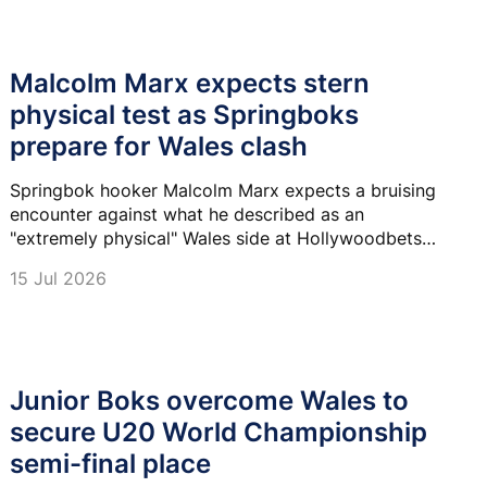
Malcolm Marx expects stern
physical test as Springboks
prepare for Wales clash
Springbok hooker Malcolm Marx expects a bruising
encounter against what he described as an
"extremely physical" Wales side at Hollywoodbets
Kings Park on Saturday.
15 Jul 2026
Junior Boks overcome Wales to
secure U20 World Championship
semi-final place