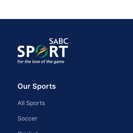
Our Sports
All Sports
Soccer