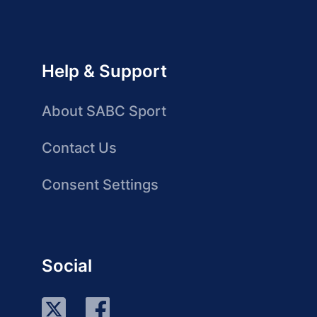
Help & Support
About SABC Sport
Contact Us
Consent Settings
Social