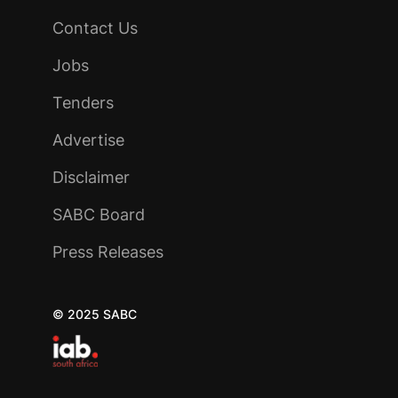
Contact Us
Jobs
Tenders
Advertise
Disclaimer
SABC Board
Press Releases
© 2025 SABC