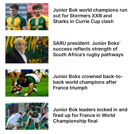
Junior Bok world champions run
out for Stormers XXIII and
Sharks in Currie Cup clash
SARU president: Junior Boks'
success reflects strength of
South Africa's rugby pathways
Junior Boks crowned back-to-
back world champions after
France triumph
Junior Bok leaders locked in and
fired up for France in World
Championship final