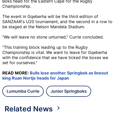
Boks head for the Eastern Cape for the Rugby
Championship.
The event in Gqeberha will be the third edition of
SANZAAR's U20 tournament, and the second in a row to
be staged at the Nelson Mandela Stadium.
"We will leave no stone unturned," Currie concluded.
"This training block leading up to the Rugby
Championship is vital. We want to leave for Gqeberha
with the confidence that we have ticked the boxes we
set for ourselves."
READ MORE:
Bulls lose another Springbok as lineout
king Ruan Nortje heads for Japan
Lumumba Currie
Junior Springboks
Related News