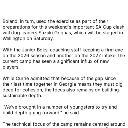
Boland, in turn, used the exercise as part of their
preparations for this weekend's important SA Cup clash
with log leaders Suzuki Griquas, which will be staged in
Wellington on Saturday.
With the Junior Boks' coaching staff keeping a firm eye
on the 2026 season and another on the 2027 intake, the
current camp has seen a significant influx of new
players.
While Currie admitted that because of the gap since
their last time together in Georgia means they must dig
deep for cohesion, the focus also remains on building
sustainable depth.
"We've brought in a number of youngsters to try and
build depth going forward," he said.
The technical focus of the camp remains centred around