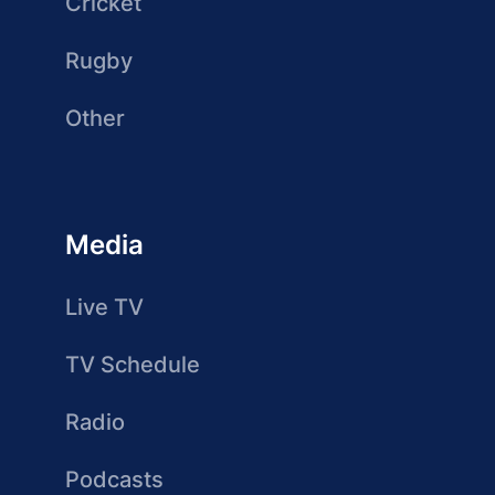
Cricket
Rugby
Other
Media
Live TV
TV Schedule
Radio
Podcasts