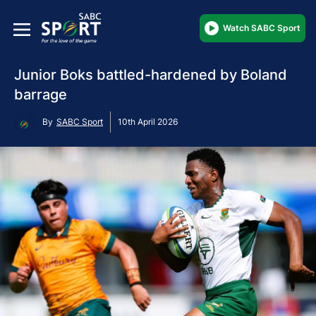
Watch SABC Sport
Junior Boks battled-hardened by Boland
barrage
By
SABC Sport
10th April 2026