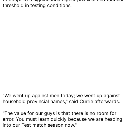
threshold in testing conditions.
"We went up against men today; we went up against
household provincial names," said Currie afterwards.
"The value for our guys is that there is no room for
error. You must learn quickly because we are heading
into our Test match season now."