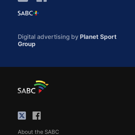
Digital advertising by
Planet Sport
Group
About the SABC