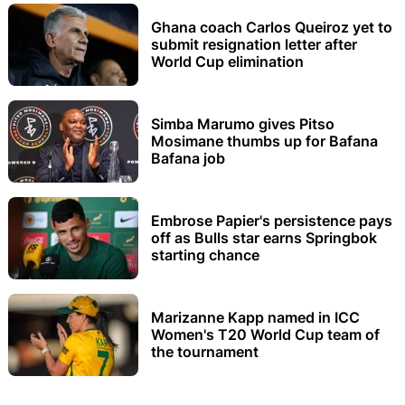
Ghana coach Carlos Queiroz yet to
submit resignation letter after
World Cup elimination
Simba Marumo gives Pitso
Mosimane thumbs up for Bafana
Bafana job
Embrose Papier's persistence pays
off as Bulls star earns Springbok
starting chance
Marizanne Kapp named in ICC
Women's T20 World Cup team of
the tournament