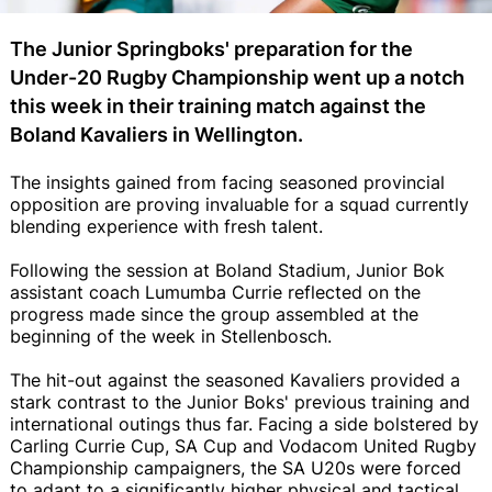
The Junior Springboks' preparation for the
Under-20 Rugby Championship went up a notch
this week in their training match against the
Boland Kavaliers in Wellington.
The insights gained from facing seasoned provincial
opposition are proving invaluable for a squad currently
blending experience with fresh talent.
Following the session at Boland Stadium, Junior Bok
assistant coach Lumumba Currie reflected on the
progress made since the group assembled at the
beginning of the week in Stellenbosch.
The hit-out against the seasoned Kavaliers provided a
stark contrast to the Junior Boks' previous training and
international outings thus far. Facing a side bolstered by
Carling Currie Cup, SA Cup and Vodacom United Rugby
Championship campaigners, the SA U20s were forced
to adapt to a significantly higher physical and tactical