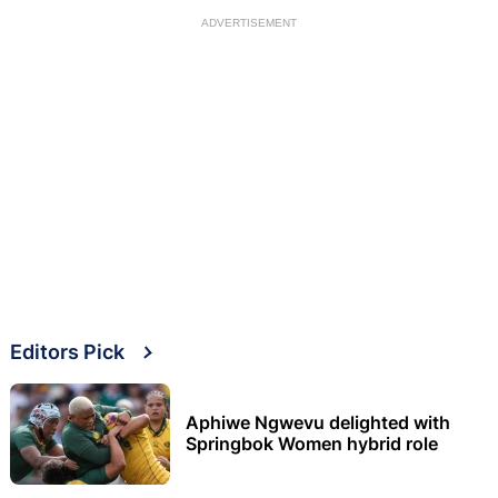
ADVERTISEMENT
Editors Pick
Aphiwe Ngwevu delighted with
Springbok Women hybrid role