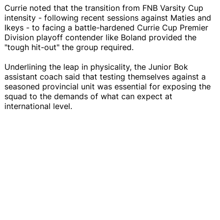
Currie noted that the transition from FNB Varsity Cup
intensity - following recent sessions against Maties and
Ikeys - to facing a battle-hardened Currie Cup Premier
Division playoff contender like Boland provided the
"tough hit-out" the group required.
Underlining the leap in physicality, the Junior Bok
assistant coach said that testing themselves against a
seasoned provincial unit was essential for exposing the
squad to the demands of what can expect at
international level.