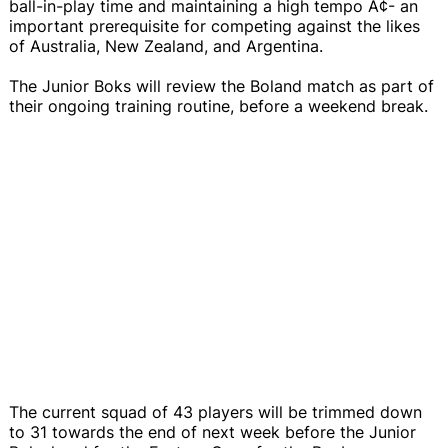
ball-in-play time and maintaining a high tempo Ã¢- an
important prerequisite for competing against the likes
of Australia, New Zealand, and Argentina.
The Junior Boks will review the Boland match as part of
their ongoing training routine, before a weekend break.
The current squad of 43 players will be trimmed down
to 31 towards the end of next week before the Junior