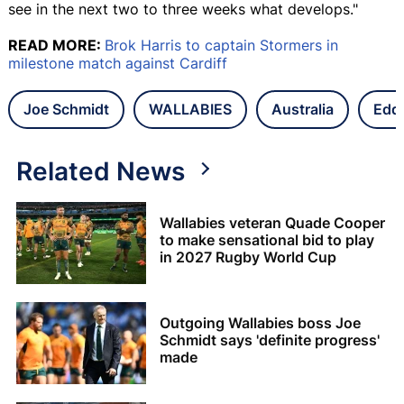
see in the next two to three weeks what develops."
READ MORE:
Brok Harris to captain Stormers in
milestone match against Cardiff
Joe Schmidt
WALLABIES
Australia
Edd
Related News
Wallabies veteran Quade Cooper
to make sensational bid to play
in 2027 Rugby World Cup
Outgoing Wallabies boss Joe
Schmidt says 'definite progress'
made