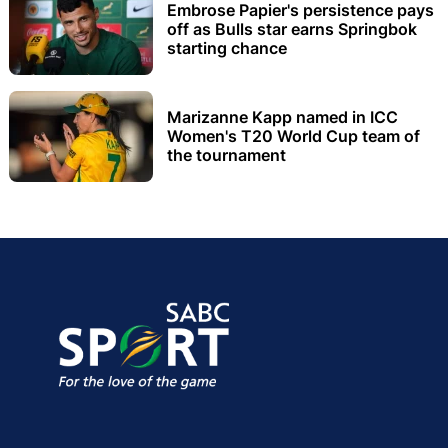
Embrose Papier's persistence pays
off as Bulls star earns Springbok
starting chance
Marizanne Kapp named in ICC
Women's T20 World Cup team of
the tournament