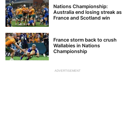
Nations Championship:
Australia end losing streak as
France and Scotland win
France storm back to crush
Wallabies in Nations
Championship
ADVERTISEMENT