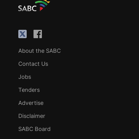
About the SABC
Contact Us
Jobs
Tenders
Advertise
Disclaimer
SABC Board