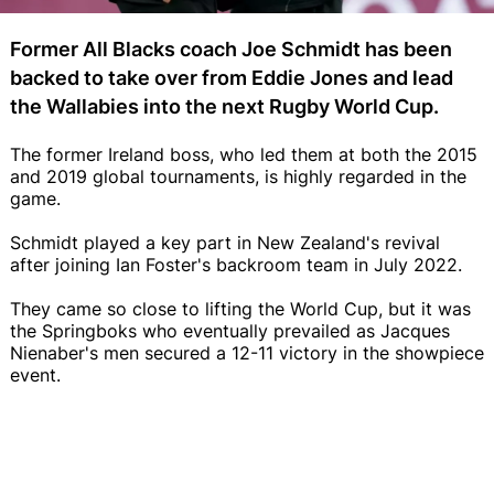
Former All Blacks coach Joe Schmidt has been
backed to take over from Eddie Jones and lead
the Wallabies into the next Rugby World Cup.
The former Ireland boss, who led them at both the 2015
and 2019 global tournaments, is highly regarded in the
game.
Schmidt played a key part in New Zealand's revival
after joining Ian Foster's backroom team in July 2022.
They came so close to lifting the World Cup, but it was
the Springboks who eventually prevailed as Jacques
Nienaber's men secured a 12-11 victory in the showpiece
event.