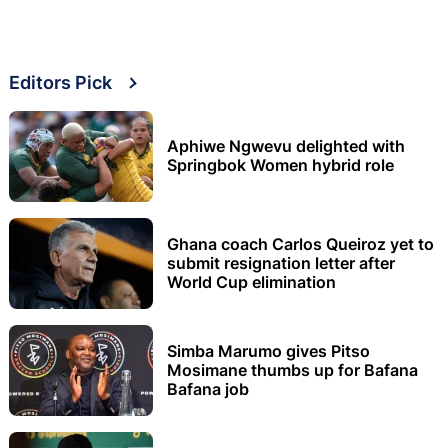
Editors Pick
Aphiwe Ngwevu delighted with
Springbok Women hybrid role
Ghana coach Carlos Queiroz yet to
submit resignation letter after
World Cup elimination
Simba Marumo gives Pitso
Mosimane thumbs up for Bafana
Bafana job