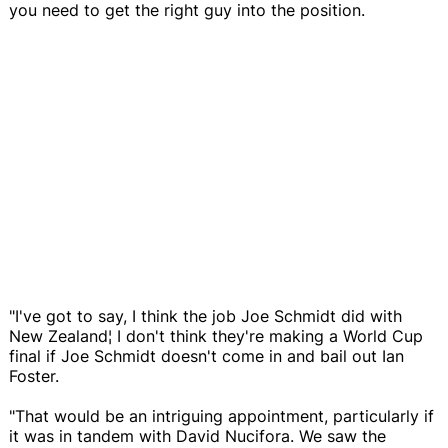
you need to get the right guy into the position.
"I've got to say, I think the job Joe Schmidt did with
New Zealand¦ I don't think they're making a World Cup
final if Joe Schmidt doesn't come in and bail out Ian
Foster.
"That would be an intriguing appointment, particularly if
it was in tandem with David Nucifora. We saw the