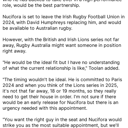
role, would be the best partnership.
Nucifora is set to leave the Irish Rugby Football Union in
2024, with David Humphreys replacing him, and would
be available to Australian rugby.
However, with the British and Irish Lions series not far
away, Rugby Australia might want someone in position
right away.
"He would be the ideal fit but I have no understanding
of what the current relationship is like," Toolan added.
"The timing wouldn't be ideal. He is committed to Paris
2024 and when you think of the Lions series in 2025,
it's not that far away, 18 or 19 months, so they really
need to get their house in order. I'm not sure if there
would be an early release for Nucifora but there is an
urgency needed with this appointment.
"You want the right guy in the seat and Nucifora would
strike you as the most suitable appointment, but we'll