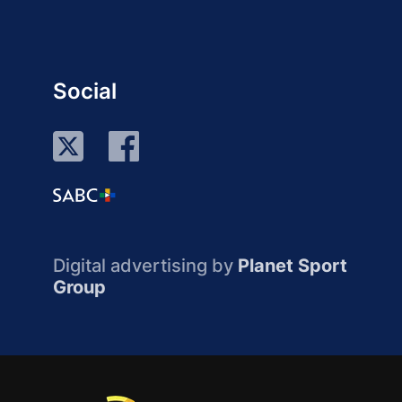
Social
Digital advertising by
Planet Sport
Group