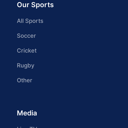
Our Sports
All Sports
Soccer
Cricket
Rugby
Other
Media