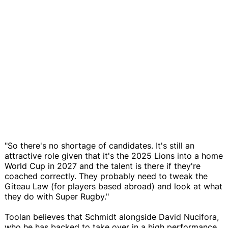
"So there's no shortage of candidates. It's still an
attractive role given that it's the 2025 Lions into a home
World Cup in 2027 and the talent is there if they're
coached correctly. They probably need to tweak the
Giteau Law (for players based abroad) and look at what
they do with Super Rugby."
Toolan believes that Schmidt alongside David Nucifora,
who he has backed to take over in a high performance