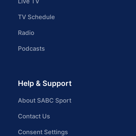
Live TV
TV Schedule
Radio
Podcasts
Help & Support
About SABC Sport
Contact Us
Consent Settings