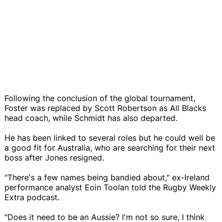
Following the conclusion of the global tournament,
Foster was replaced by Scott Robertson as All Blacks
head coach, while Schmidt has also departed.
He has been linked to several roles but he could well be
a good fit for Australia, who are searching for their next
boss after Jones resigned.
"There's a few names being bandied about," ex-Ireland
performance analyst Eoin Toolan told the Rugby Weekly
Extra podcast.
"Does it need to be an Aussie? I'm not so sure, I think