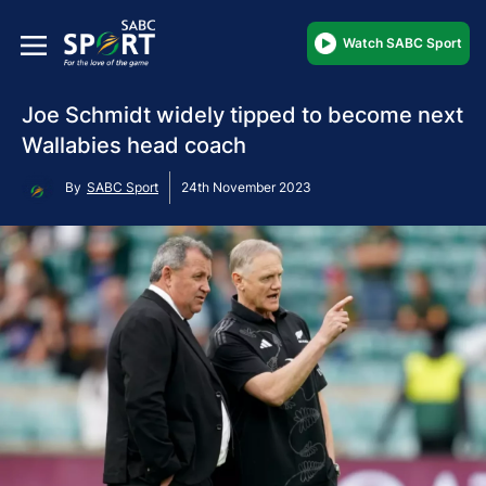
Watch SABC Sport
Joe Schmidt widely tipped to become next
Wallabies head coach
By
SABC Sport
24th November 2023