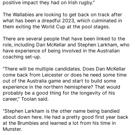
positive impact they had on Irish rugby."
The Wallabies are looking to get back on track after
what has been a dreadful 2023, which culminated in
them exiting the World Cup at the pool stages.
There are several people that have been linked to the
role, including Dan McKellar and Stephen Larkham, who
have experience of being involved in the Australian
coaching set-up.
"There will be multiple candidates. Does Dan McKellar
come back from Leicester or does he need some time
out of the Australia game and start to build some
experience in the northern hemisphere? That would
probably be a good thing for the longevity of his
career," Toolan said.
"Stephen Larkham is the other name being bandied
about down here. He had a pretty good first year back
at the Brumbies and learned a lot from his time in
Munster.