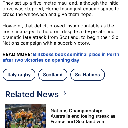
They set up a five-metre maul and, although the initial
drive was stopped, Horne found just enough space to
cross the whitewash and give them hope.
However, that deficit proved insurmountable as the
hosts managed to hold on, despite a desperate and
dramatic late attack from Scotland, to begin their Six
Nations campaign with a superb victory.
READ MORE:
Blitzboks book semifinal place in Perth
after two victories on opening day
Italy rugby
Scotland
Six Nations
Related News
Nations Championship:
Australia end losing streak as
France and Scotland win