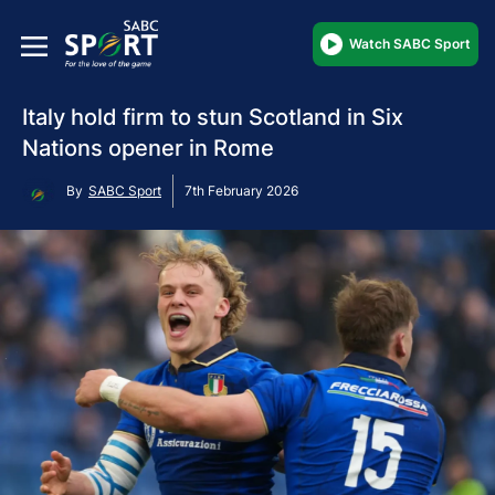
Watch SABC Sport
Italy hold firm to stun Scotland in Six
Nations opener in Rome
By
SABC Sport
7th February 2026