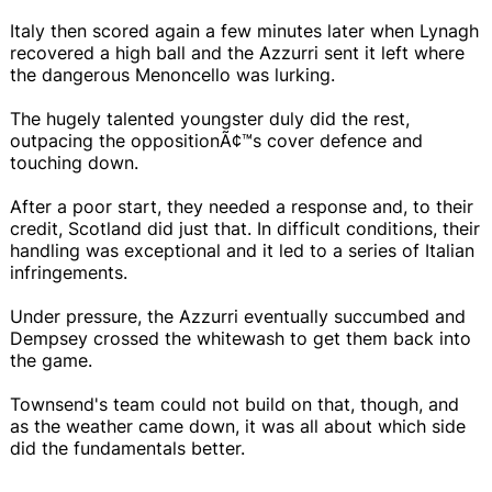
Italy then scored again a few minutes later when Lynagh
recovered a high ball and the Azzurri sent it left where
the dangerous Menoncello was lurking.
The hugely talented youngster duly did the rest,
outpacing the oppositionÃ¢™s cover defence and
touching down.
After a poor start, they needed a response and, to their
credit, Scotland did just that. In difficult conditions, their
handling was exceptional and it led to a series of Italian
infringements.
Under pressure, the Azzurri eventually succumbed and
Dempsey crossed the whitewash to get them back into
the game.
Townsend's team could not build on that, though, and
as the weather came down, it was all about which side
did the fundamentals better.