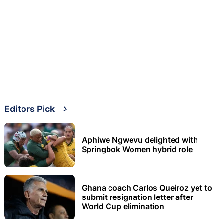
Editors Pick
Aphiwe Ngwevu delighted with
Springbok Women hybrid role
Ghana coach Carlos Queiroz yet to
submit resignation letter after
World Cup elimination