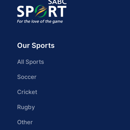
Our Sports
All Sports
Soccer
Cricket
Rugby
Other