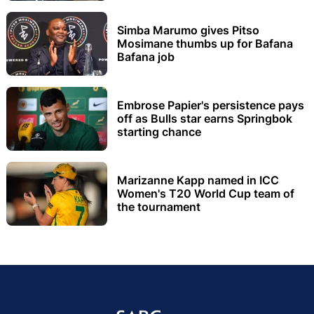
Simba Marumo gives Pitso
Mosimane thumbs up for Bafana
Bafana job
Embrose Papier's persistence pays
off as Bulls star earns Springbok
starting chance
Marizanne Kapp named in ICC
Women's T20 World Cup team of
the tournament