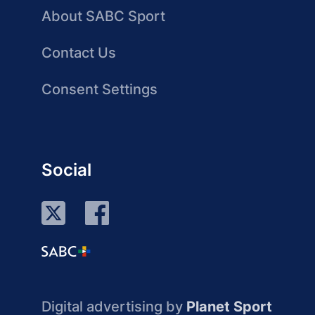
About SABC Sport
Contact Us
Consent Settings
Social
Digital advertising by
Planet Sport