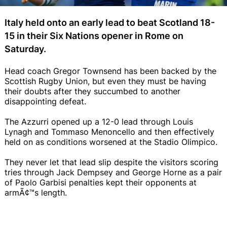
Italy held onto an early lead to beat Scotland 18-
15 in their Six Nations opener in Rome on
Saturday.
Head coach Gregor Townsend has been backed by the
Scottish Rugby Union, but even they must be having
their doubts after they succumbed to another
disappointing defeat.
The Azzurri opened up a 12-0 lead through Louis
Lynagh and Tommaso Menoncello and then effectively
held on as conditions worsened at the Stadio Olimpico.
They never let that lead slip despite the visitors scoring
tries through Jack Dempsey and George Horne as a pair
of Paolo Garbisi penalties kept their opponents at
armÃ¢™s length.