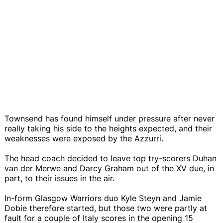
Townsend has found himself under pressure after never
really taking his side to the heights expected, and their
weaknesses were exposed by the Azzurri.
The head coach decided to leave top try-scorers Duhan
van der Merwe and Darcy Graham out of the XV due, in
part, to their issues in the air.
In-form Glasgow Warriors duo Kyle Steyn and Jamie
Dobie therefore started, but those two were partly at
fault for a couple of Italy scores in the opening 15