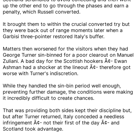
up the other end to go through the phases and earn a
penalty, which Russell converted.
It brought them to within the crucial converted try but
they were back out of range moments later when a
Garbisi three-pointer restored Italy's buffer.
Matters then worsened for the visitors when they had
George Turner sin-binned for a poor clearout on Manuel
Zuliani. A bad day for the Scottish hookers Ã¢- Ewan
Ashman had a shocker at the lineout Ã¢- therefore got
worse with Turner's indiscretion.
While they handled the sin-bin period well enough,
preventing further damage, the conditions were making
it incredibly difficult to create chances.
That was providing both sides kept their discipline but,
but after Turner returned, Italy conceded a needless
infringement Ã¢- not their first of the day Ã¢- and
Scotland took advantage.