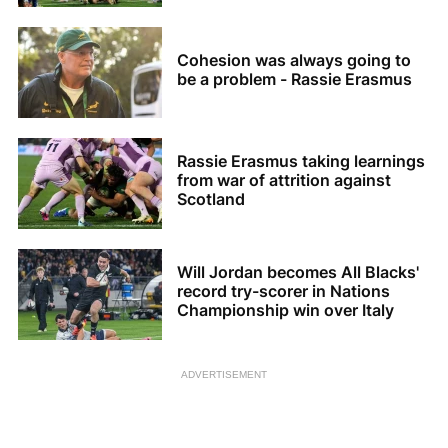
Cohesion was always going to
be a problem - Rassie Erasmus
Rassie Erasmus taking learnings
from war of attrition against
Scotland
Will Jordan becomes All Blacks'
record try-scorer in Nations
Championship win over Italy
ADVERTISEMENT