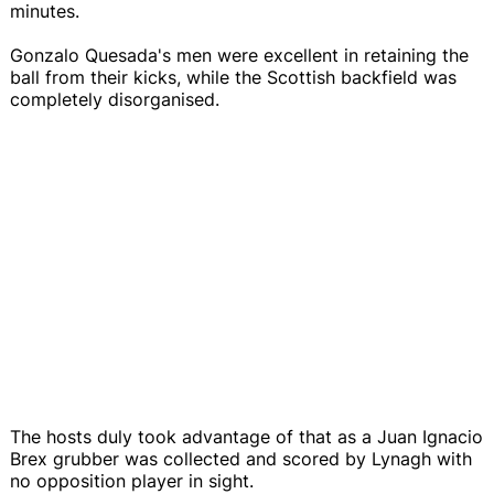
minutes.
Gonzalo Quesada's men were excellent in retaining the
ball from their kicks, while the Scottish backfield was
completely disorganised.
The hosts duly took advantage of that as a Juan Ignacio
Brex grubber was collected and scored by Lynagh with
no opposition player in sight.