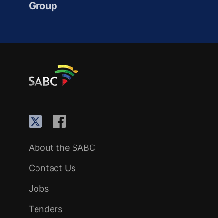
Group
About the SABC
Contact Us
Jobs
Tenders