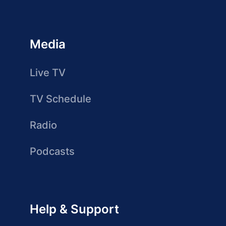
Media
Live TV
TV Schedule
Radio
Podcasts
Help & Support