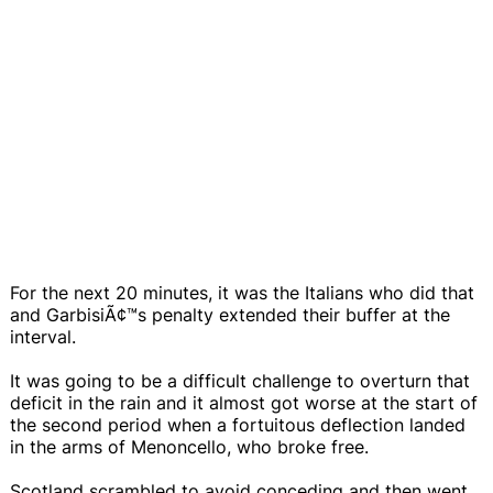
For the next 20 minutes, it was the Italians who did that
and GarbisiÃ¢™s penalty extended their buffer at the
interval.
It was going to be a difficult challenge to overturn that
deficit in the rain and it almost got worse at the start of
the second period when a fortuitous deflection landed
in the arms of Menoncello, who broke free.
Scotland scrambled to avoid conceding and then went