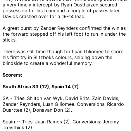
a very timely intercept by Ryan Oosthuizen secured
possession for his team and a couple of passes later,
Davids crashed over for a 19-14 lead.
A great burst by Zander Reynders confirmed the win as
the forward stepped off his left foot to run in under the
sticks.
There was still time though for Luan Giliomee to score
his first try in Blitzboks colours, sniping down the
blindside to create a wonderful memory.
Scorers:
South Africa 33 (12), Spain 14 (7)
SA - Tries: Shilton van Wyk, David Brits, Zain Davids,
Zander Reynders, Luan Giliomee. Conversions: Ricardo
Duarttee (2), Donavan Don (2).
Spain -- Tries: Juan Ramos (2). Conversions: Jeremy
Trevithick (2).