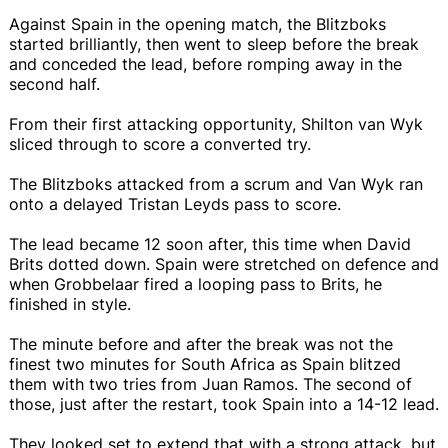
Against Spain in the opening match, the Blitzboks
started brilliantly, then went to sleep before the break
and conceded the lead, before romping away in the
second half.
From their first attacking opportunity, Shilton van Wyk
sliced through to score a converted try.
The Blitzboks attacked from a scrum and Van Wyk ran
onto a delayed Tristan Leyds pass to score.
The lead became 12 soon after, this time when David
Brits dotted down. Spain were stretched on defence and
when Grobbelaar fired a looping pass to Brits, he
finished in style.
The minute before and after the break was not the
finest two minutes for South Africa as Spain blitzed
them with two tries from Juan Ramos. The second of
those, just after the restart, took Spain into a 14-12 lead.
They looked set to extend that with a strong attack, but