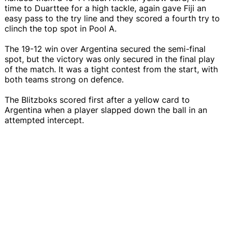
time to Duarttee for a high tackle, again gave Fiji an
easy pass to the try line and they scored a fourth try to
clinch the top spot in Pool A.
The 19-12 win over Argentina secured the semi-final
spot, but the victory was only secured in the final play
of the match. It was a tight contest from the start, with
both teams strong on defence.
The Blitzboks scored first after a yellow card to
Argentina when a player slapped down the ball in an
attempted intercept.