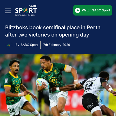
Watch SABC Sport
Blitzboks book semifinal place in Perth
after two victories on opening day
By
SABC Sport
7th February 2026