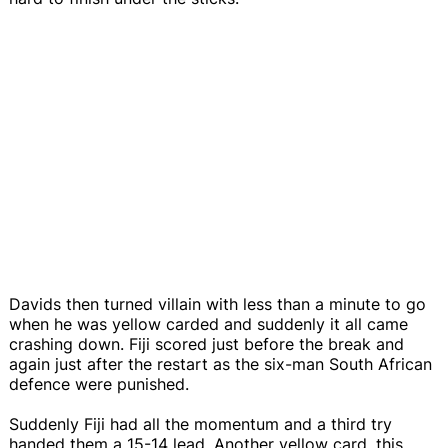
Davids then turned villain with less than a minute to go
when he was yellow carded and suddenly it all came
crashing down. Fiji scored just before the break and
again just after the restart as the six-man South African
defence were punished.
Suddenly Fiji had all the momentum and a third try
handed them a 15-14 lead. Another yellow card, this