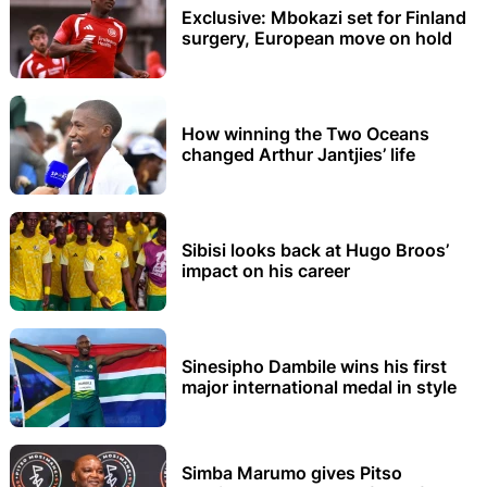
Exclusive: Mbokazi set for Finland
surgery, European move on hold
How winning the Two Oceans
changed Arthur Jantjies’ life
Sibisi looks back at Hugo Broos’
impact on his career
Sinesipho Dambile wins his first
major international medal in style
Simba Marumo gives Pitso