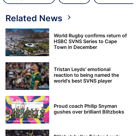
Related News
World Rugby confirms return of
HSBC SVNS Series to Cape
Town in December
Tristan Leyds' emotional
reaction to being named the
world's best SVNS player
Proud coach Philip Snyman
gushes over brilliant Blitzboks