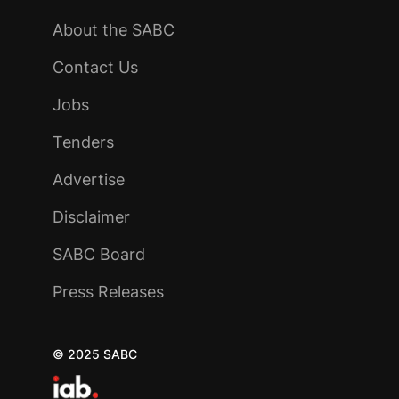
About the SABC
Contact Us
Jobs
Tenders
Advertise
Disclaimer
SABC Board
Press Releases
© 2025 SABC