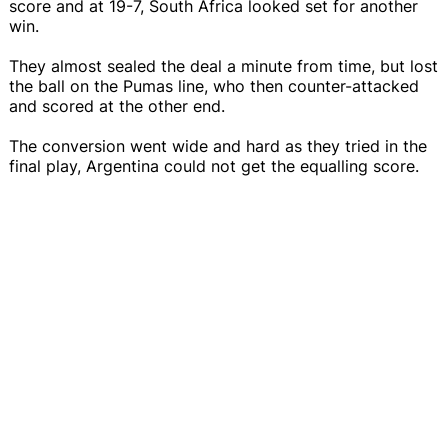
score and at 19-7, South Africa looked set for another
win.
They almost sealed the deal a minute from time, but lost
the ball on the Pumas line, who then counter-attacked
and scored at the other end.
The conversion went wide and hard as they tried in the
final play, Argentina could not get the equalling score.