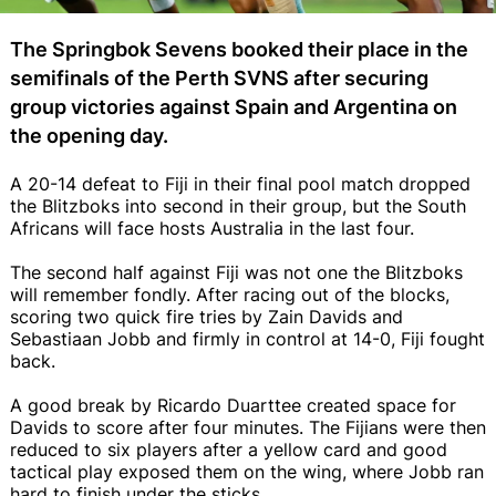
The Springbok Sevens booked their place in the
semifinals of the Perth SVNS after securing
group victories against Spain and Argentina on
the opening day.
A 20-14 defeat to Fiji in their final pool match dropped
the Blitzboks into second in their group, but the South
Africans will face hosts Australia in the last four.
The second half against Fiji was not one the Blitzboks
will remember fondly. After racing out of the blocks,
scoring two quick fire tries by Zain Davids and
Sebastiaan Jobb and firmly in control at 14-0, Fiji fought
back.
A good break by Ricardo Duarttee created space for
Davids to score after four minutes. The Fijians were then
reduced to six players after a yellow card and good
tactical play exposed them on the wing, where Jobb ran
hard to finish under the sticks.