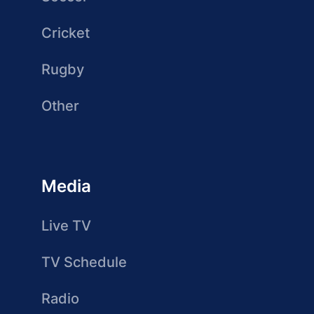
Cricket
Rugby
Other
Media
Live TV
TV Schedule
Radio