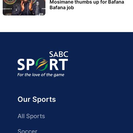
Mosimane thumbs up for Bafana
Bafana job
Our Sports
All Sports
Soccer