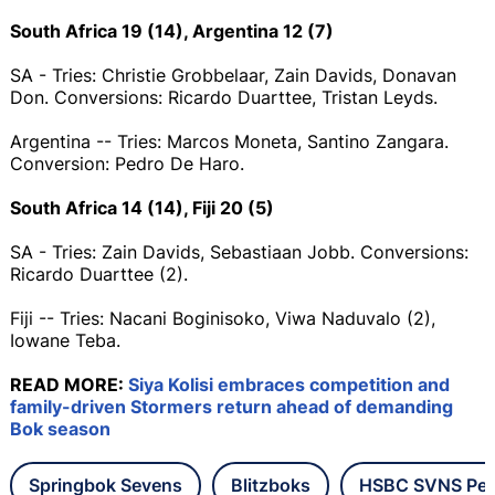
South Africa 19 (14), Argentina 12 (7)
SA - Tries: Christie Grobbelaar, Zain Davids, Donavan
Don. Conversions: Ricardo Duarttee, Tristan Leyds.
Argentina -- Tries: Marcos Moneta, Santino Zangara.
Conversion: Pedro De Haro.
South Africa 14 (14), Fiji 20 (5)
SA - Tries: Zain Davids, Sebastiaan Jobb. Conversions:
Ricardo Duarttee (2).
Fiji -- Tries: Nacani Boginisoko, Viwa Naduvalo (2),
Iowane Teba.
READ MORE:
Siya Kolisi embraces competition and
family-driven Stormers return ahead of demanding
Bok season
Springbok Sevens
Blitzboks
HSBC SVNS Per