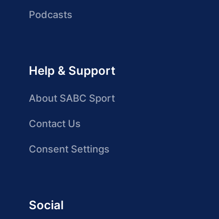
Podcasts
Help & Support
About SABC Sport
Contact Us
Consent Settings
Social