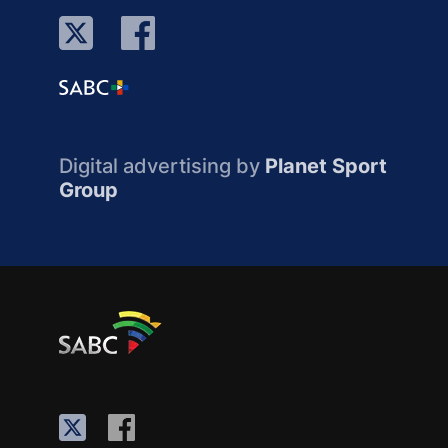
Digital advertising by
Planet Sport
Group