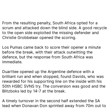
From the resulting penalty, South Africa opted for a
scrum and attacked down the blind side. A good recycle
to the open side exploited the missing defender and
Christie Grobbelaar opened the scoring.
Los Pumas came back to score their opener a minute
before the break, with their attack outwitting the
defence, but the response from South Africa was
immediate.
Duarttee opened up the Argentine defence with a
brilliant run and when stopped, found Davids, who was
rewarded for his supporting line on the inside with his
50th HSBC SVNS try. The conversion was good and the
Blitzboks led by 14-7 at the break.
A timely turnover in the second half extended the SA
lead when Donavan Don sprinted away from 70m out to