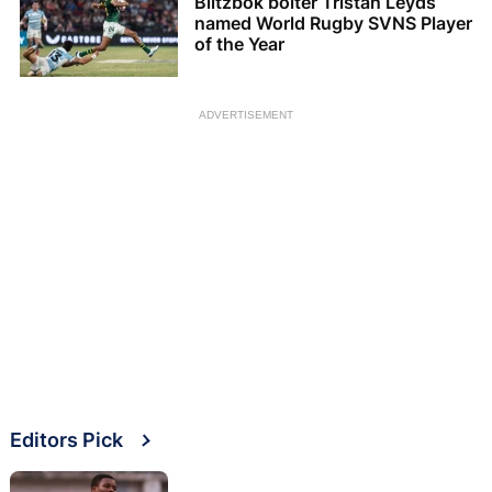
Blitzbok bolter Tristan Leyds
named World Rugby SVNS Player
of the Year
ADVERTISEMENT
Editors Pick