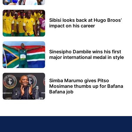
Sibisi looks back at Hugo Broos’
impact on his career
Sinesipho Dambile wins his first
major international medal in style
Simba Marumo gives Pitso
Mosimane thumbs up for Bafana
Bafana job