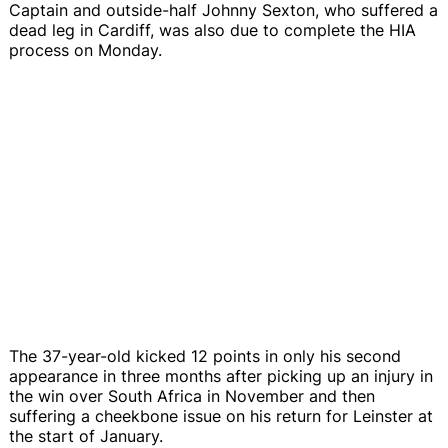
Captain and outside-half Johnny Sexton, who suffered a
dead leg in Cardiff, was also due to complete the HIA
process on Monday.
The 37-year-old kicked 12 points in only his second
appearance in three months after picking up an injury in
the win over South Africa in November and then
suffering a cheekbone issue on his return for Leinster at
the start of January.