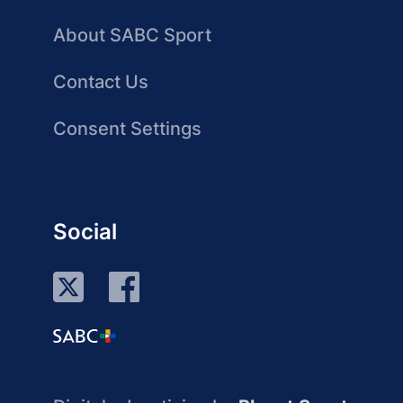
About SABC Sport
Contact Us
Consent Settings
Social