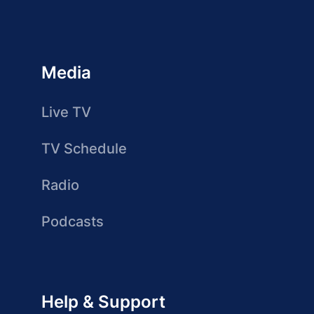
Media
Live TV
TV Schedule
Radio
Podcasts
Help & Support