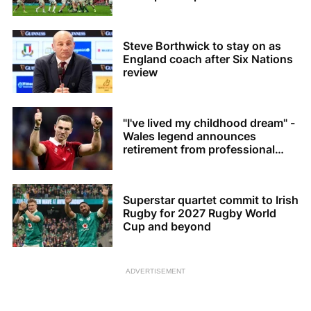
Steve Borthwick to stay on as
England coach after Six Nations
review
"I've lived my childhood dream" -
Wales legend announces
retirement from professional
rugby
Superstar quartet commit to Irish
Rugby for 2027 Rugby World
Cup and beyond
ADVERTISEMENT