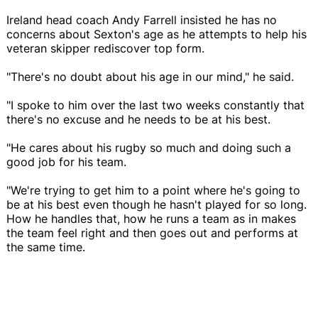
Ireland head coach Andy Farrell insisted he has no
concerns about Sexton's age as he attempts to help his
veteran skipper rediscover top form.
"There's no doubt about his age in our mind," he said.
"I spoke to him over the last two weeks constantly that
there's no excuse and he needs to be at his best.
"He cares about his rugby so much and doing such a
good job for his team.
"We're trying to get him to a point where he's going to
be at his best even though he hasn't played for so long.
How he handles that, how he runs a team as in makes
the team feel right and then goes out and performs at
the same time.