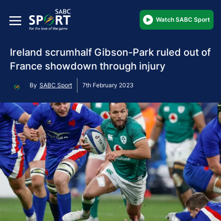
Watch SABC Sport
Ireland scrumhalf Gibson-Park ruled out of
France showdown through injury
By
SABC Sport
7th February 2023