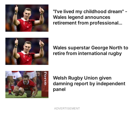
"I've lived my childhood dream" -
Wales legend announces
retirement from professional
rugby
Wales superstar George North to
retire from international rugby
Welsh Rugby Union given
damning report by independent
panel
ADVERTISEMENT