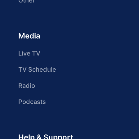
Other
Media
Live TV
TV Schedule
Radio
Podcasts
Help & Support