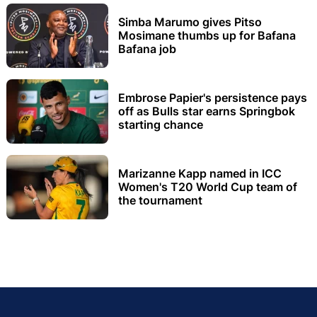
Simba Marumo gives Pitso
Mosimane thumbs up for Bafana
Bafana job
Embrose Papier's persistence pays
off as Bulls star earns Springbok
starting chance
Marizanne Kapp named in ICC
Women's T20 World Cup team of
the tournament