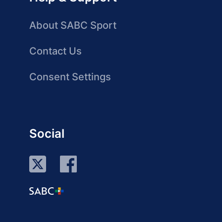
About SABC Sport
Contact Us
Consent Settings
Social