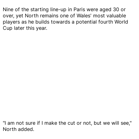
Nine of the starting line-up in Paris were aged 30 or
over, yet North remains one of Wales' most valuable
players as he builds towards a potential fourth World
Cup later this year.
"I am not sure if I make the cut or not, but we will see,"
North added.