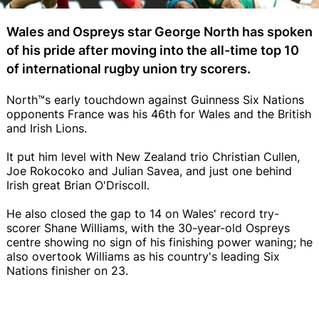
Wales and Ospreys star George North has spoken
of his pride after moving into the all-time top 10
of international rugby union try scorers.
North™s early touchdown against Guinness Six Nations
opponents France was his 46th for Wales and the British
and Irish Lions.
It put him level with New Zealand trio Christian Cullen,
Joe Rokocoko and Julian Savea, and just one behind
Irish great Brian O'Driscoll.
He also closed the gap to 14 on Wales' record try-
scorer Shane Williams, with the 30-year-old Ospreys
centre showing no sign of his finishing power waning; he
also overtook Williams as his country's leading Six
Nations finisher on 23.