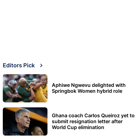
Editors Pick
Aphiwe Ngwevu delighted with
Springbok Women hybrid role
Ghana coach Carlos Queiroz yet to
submit resignation letter after
World Cup elimination