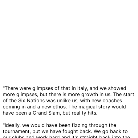
"There were glimpses of that in Italy, and we showed
more glimpses, but there is more growth in us. The start
of the Six Nations was unlike us, with new coaches
coming in and a new ethos. The magical story would
have been a Grand Slam, but reality hits.
"Ideally, we would have been fizzing through the
tournament, but we have fought back. We go back to
our clubs and work hard and it's straight back into the