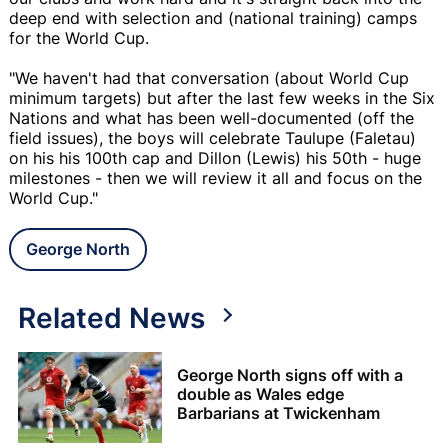
deep end with selection and (national training) camps
for the World Cup.
"We haven't had that conversation (about World Cup
minimum targets) but after the last few weeks in the Six
Nations and what has been well-documented (off the
field issues), the boys will celebrate Taulupe (Faletau)
on his his 100th cap and Dillon (Lewis) his 50th - huge
milestones - then we will review it all and focus on the
World Cup."
George North
Related News
George North signs off with a
double as Wales edge
Barbarians at Twickenham