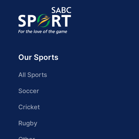
Our Sports
All Sports
Soccer
Cricket
Rugby