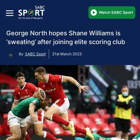
Watch SABC Sport
George North hopes Shane Williams is
‘sweating’ after joining elite scoring club
By
SABC Sport
21st March 2023