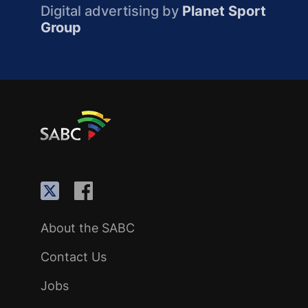
Digital advertising by
Planet Sport
Group
About the SABC
Contact Us
Jobs