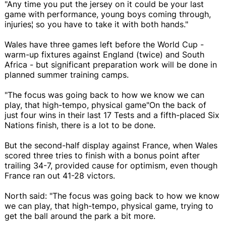
"Any time you put the jersey on it could be your last
game with performance, young boys coming through,
injuries¦ so you have to take it with both hands."
Wales have three games left before the World Cup -
warm-up fixtures against England (twice) and South
Africa - but significant preparation work will be done in
planned summer training camps.
"The focus was going back to how we know we can
play, that high-tempo, physical game"On the back of
just four wins in their last 17 Tests and a fifth-placed Six
Nations finish, there is a lot to be done.
But the second-half display against France, when Wales
scored three tries to finish with a bonus point after
trailing 34-7, provided cause for optimism, even though
France ran out 41-28 victors.
North said: "The focus was going back to how we know
we can play, that high-tempo, physical game, trying to
get the ball around the park a bit more.