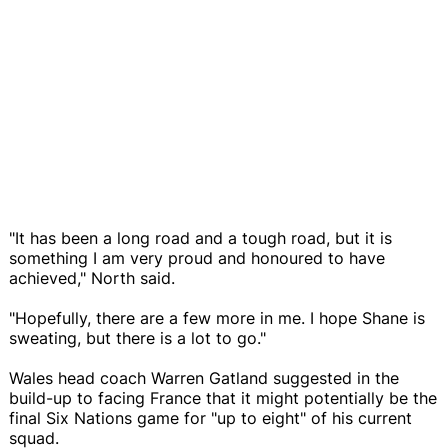
"It has been a long road and a tough road, but it is
something I am very proud and honoured to have
achieved," North said.
"Hopefully, there are a few more in me. I hope Shane is
sweating, but there is a lot to go."
Wales head coach Warren Gatland suggested in the
build-up to facing France that it might potentially be the
final Six Nations game for "up to eight" of his current
squad.