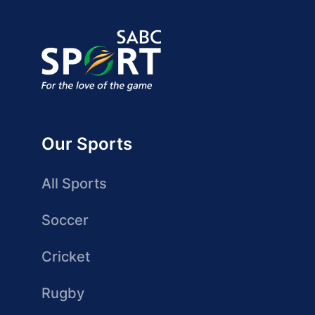
Our Sports
All Sports
Soccer
Cricket
Rugby