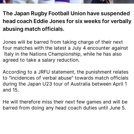
The Japan Rugby Football Union have suspended
head coach Eddie Jones for six weeks for verbally
abusing match officials.
Jones will be barred from taking charge of their next
four matches with the latest a July 4 encounter against
Italy in the Nations Championship, while he has also
agreed to take a salary reduction.
According to a JRFU statement, the punishment relates
to "incidences of verbal abuse" towards match officials
during the Japan U23 tour of Australia between April 1
and 15.
He will therefore miss their next few games and will be
barred from doing any head coach duties until June 5.