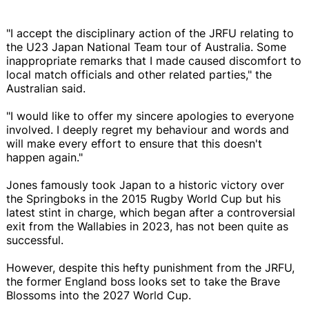
"I accept the disciplinary action of the JRFU relating to
the U23 Japan National Team tour of Australia. Some
inappropriate remarks that I made caused discomfort to
local match officials and other related parties," the
Australian said.
"I would like to offer my sincere apologies to everyone
involved. I deeply regret my behaviour and words and
will make every effort to ensure that this doesn't
happen again."
Jones famously took Japan to a historic victory over
the Springboks in the 2015 Rugby World Cup but his
latest stint in charge, which began after a controversial
exit from the Wallabies in 2023, has not been quite as
successful.
However, despite this hefty punishment from the JRFU,
the former England boss looks set to take the Brave
Blossoms into the 2027 World Cup.