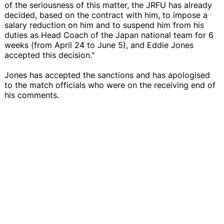
of the seriousness of this matter, the JRFU has already
decided, based on the contract with him, to impose a
salary reduction on him and to suspend him from his
duties as Head Coach of the Japan national team for 6
weeks (from April 24 to June 5), and Eddie Jones
accepted this decision."
Jones has accepted the sanctions and has apologised
to the match officials who were on the receiving end of
his comments.