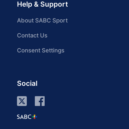
Help & Support
About SABC Sport
Contact Us
Consent Settings
Social