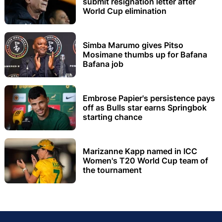
submit resignation letter after
World Cup elimination
Simba Marumo gives Pitso
Mosimane thumbs up for Bafana
Bafana job
Embrose Papier's persistence pays
off as Bulls star earns Springbok
starting chance
Marizanne Kapp named in ICC
Women's T20 World Cup team of
the tournament