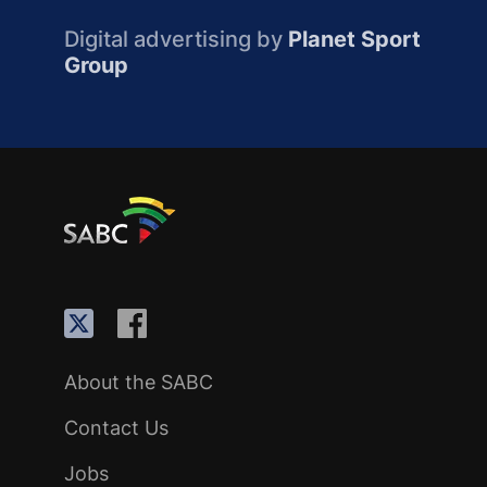
Digital advertising by
Planet Sport
Group
About the SABC
Contact Us
Jobs