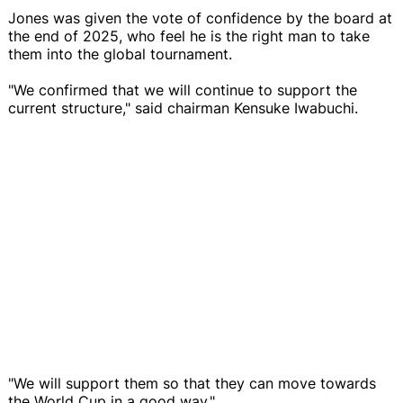
Jones was given the vote of confidence by the board at
the end of 2025, who feel he is the right man to take
them into the global tournament.
"We confirmed that we will continue to support the
current structure," said chairman Kensuke Iwabuchi.
"We will support them so that they can move towards
the World Cup in a good way."