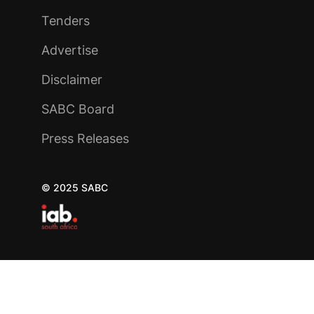
Tenders
Advertise
Disclaimer
SABC Board
Press Releases
© 2025 SABC