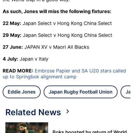
As such, Jones will miss the following fixtures:
22 May:
Japan Select v Hong Kong China Select
29 May:
Japan Select v Hong Kong China Select
27 June:
JAPAN XV v Maori All Blacks
4 July:
Japan v Italy
READ MORE:
Embrose Papier and SA U20 stars called
up to Springbok alignment camp
Eddie Jones
Japan Rugby Football Union
Ja
Related News
Boks boosted by return of World