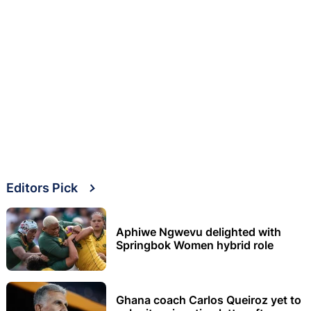
Editors Pick
Aphiwe Ngwevu delighted with
Springbok Women hybrid role
Ghana coach Carlos Queiroz yet to