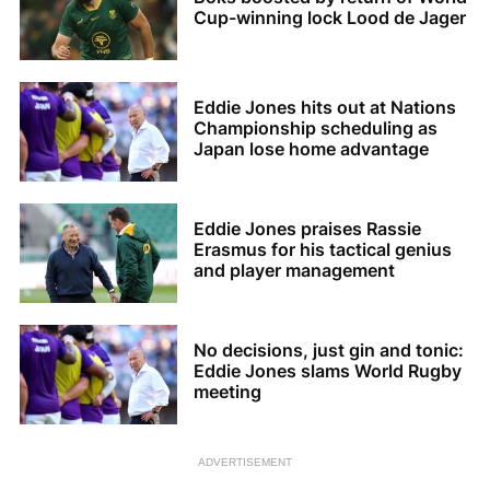
Cup-winning lock Lood de Jager
Eddie Jones hits out at Nations
Championship scheduling as
Japan lose home advantage
Eddie Jones praises Rassie
Erasmus for his tactical genius
and player management
No decisions, just gin and tonic:
Eddie Jones slams World Rugby
meeting
ADVERTISEMENT