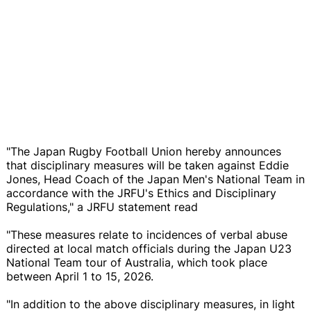
"The Japan Rugby Football Union hereby announces
that disciplinary measures will be taken against Eddie
Jones, Head Coach of the Japan Men's National Team in
accordance with the JRFU's Ethics and Disciplinary
Regulations," a JRFU statement read
"These measures relate to incidences of verbal abuse
directed at local match officials during the Japan U23
National Team tour of Australia, which took place
between April 1 to 15, 2026.
"In addition to the above disciplinary measures, in light