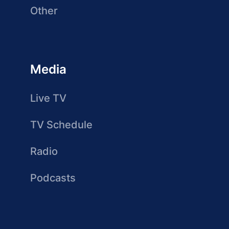
Other
Media
Live TV
TV Schedule
Radio
Podcasts