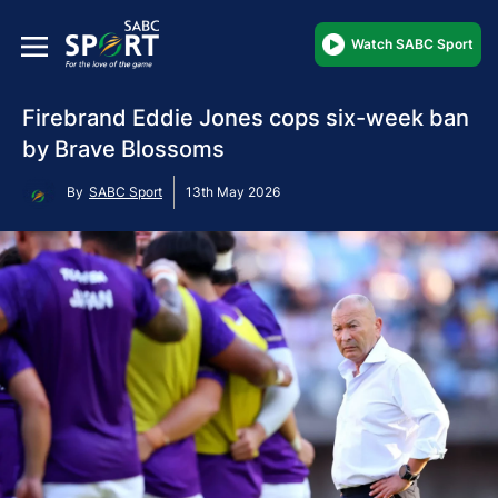
Watch SABC Sport
Firebrand Eddie Jones cops six-week ban
by Brave Blossoms
By
SABC Sport
13th May 2026