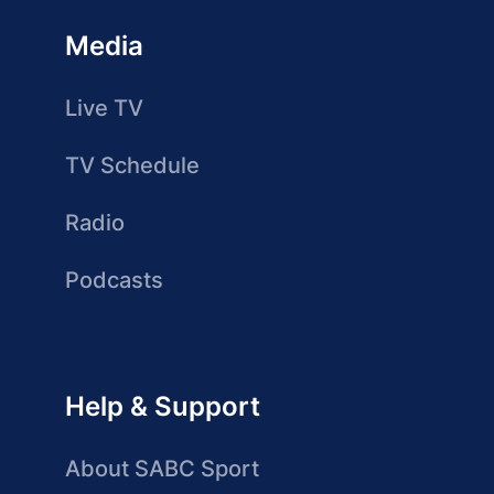
Media
Live TV
TV Schedule
Radio
Podcasts
Help & Support
About SABC Sport