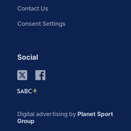
Contact Us
Consent Settings
Social
Digital advertising by
Planet Sport
Group