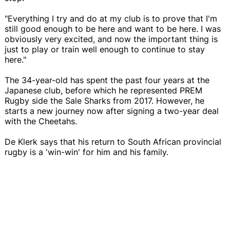
"Everything I try and do at my club is to prove that I'm
still good enough to be here and want to be here. I was
obviously very excited, and now the important thing is
just to play or train well enough to continue to stay
here."
The 34-year-old has spent the past four years at the
Japanese club, before which he represented PREM
Rugby side the Sale Sharks from 2017. However, he
starts a new journey now after signing a two-year deal
with the Cheetahs.
De Klerk says that his return to South African provincial
rugby is a 'win-win' for him and his family.