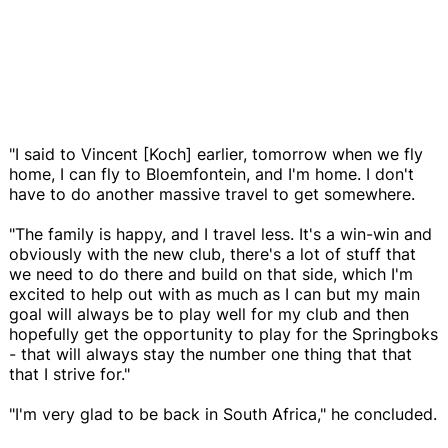
"I said to Vincent [Koch] earlier, tomorrow when we fly
home, I can fly to Bloemfontein, and I'm home. I don't
have to do another massive travel to get somewhere.
"The family is happy, and I travel less. It's a win-win and
obviously with the new club, there's a lot of stuff that
we need to do there and build on that side, which I'm
excited to help out with as much as I can but my main
goal will always be to play well for my club and then
hopefully get the opportunity to play for the Springboks
- that will always stay the number one thing that that
that I strive for."
"I'm very glad to be back in South Africa," he concluded.