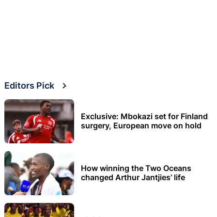
Editors Pick
Exclusive: Mbokazi set for Finland
surgery, European move on hold
How winning the Two Oceans
changed Arthur Jantjies’ life