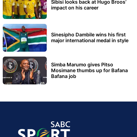
Sibisi looks back at Hugo Broos’
impact on his career
Sinesipho Dambile wins his first
major international medal in style
Simba Marumo gives Pitso
Mosimane thumbs up for Bafana
Bafana job