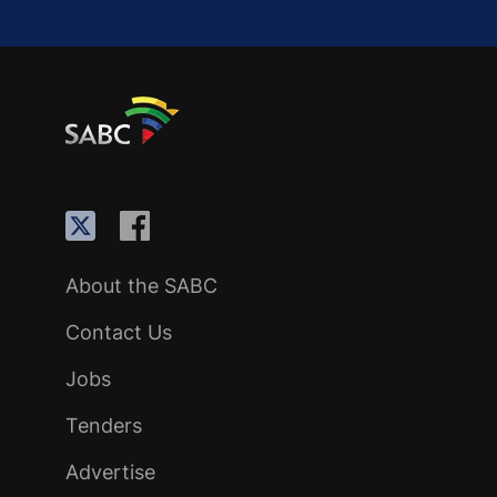
About the SABC
Contact Us
Jobs
Tenders
Advertise