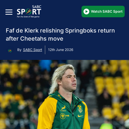
Watch SABC Sport
Faf de Klerk relishing Springboks return
after Cheetahs move
By
SABC Sport
12th June 2026