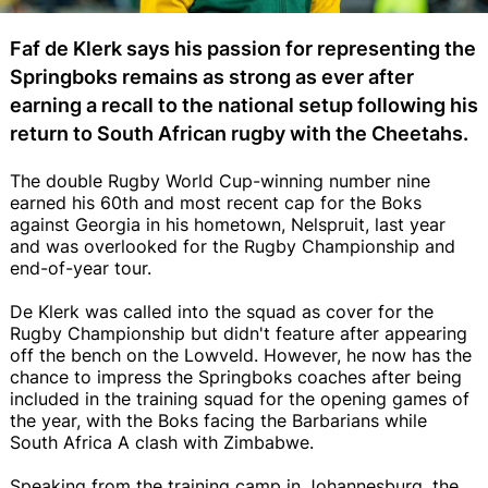
Faf de Klerk says his passion for representing the
Springboks remains as strong as ever after
earning a recall to the national setup following his
return to South African rugby with the Cheetahs.
The double Rugby World Cup-winning number nine
earned his 60th and most recent cap for the Boks
against Georgia in his hometown, Nelspruit, last year
and was overlooked for the Rugby Championship and
end-of-year tour.
De Klerk was called into the squad as cover for the
Rugby Championship but didn't feature after appearing
off the bench on the Lowveld. However, he now has the
chance to impress the Springboks coaches after being
included in the training squad for the opening games of
the year, with the Boks facing the Barbarians while
South Africa A clash with Zimbabwe.
Speaking from the training camp in Johannesburg, the