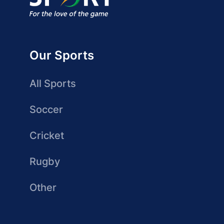
Our Sports
All Sports
Soccer
Cricket
Rugby
Other