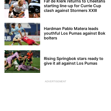
Faf de Klerk returns to Cheetahs
starting line-up for Currie Cup
clash against Stormers XXIII
Hardman Pablo Matera leads
youthful Los Pumas against Bok
bolters
Rising Springbok stars ready to
give it all against Los Pumas
ADVERTISEMENT