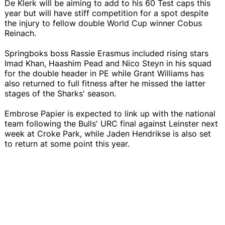
De Klerk will be aiming to add to his 60 Test caps this
year but will have stiff competition for a spot despite
the injury to fellow double World Cup winner Cobus
Reinach.
Springboks boss Rassie Erasmus included rising stars
Imad Khan, Haashim Pead and Nico Steyn in his squad
for the double header in PE while Grant Williams has
also returned to full fitness after he missed the latter
stages of the Sharks' season.
Embrose Papier is expected to link up with the national
team following the Bulls' URC final against Leinster next
week at Croke Park, while Jaden Hendrikse is also set
to return at some point this year.