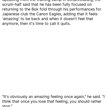
scrum-half said that he has been fully focused on
returning to the Bok fold through his performances for
Japanese club the Canon Eagles, adding that it feels
'amazing' to be back and when it doesn't feel that
anymore, then it's time to call it quits.
"It's obviously an amazing feeling once again," he said. "I
think that once you lose that feeling, you should rather
stop."