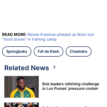
READ MORE:
Rassie Erasmus pleased as Boks tick
"most boxes" in training camp
Springboks
Faf de Klerk
Cheetahs
Related News
Bok leaders relishing challenge
in Los Pumas' pressure cooker