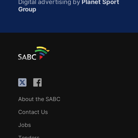
Digital advertising by
Planet Sport
Group
About the SABC
Contact Us
Jobs
Tenders