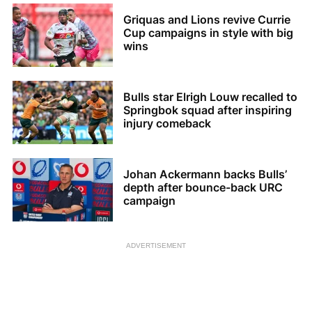
Griquas and Lions revive Currie
Cup campaigns in style with big
wins
Bulls star Elrigh Louw recalled to
Springbok squad after inspiring
injury comeback
Johan Ackermann backs Bulls’
depth after bounce-back URC
campaign
ADVERTISEMENT