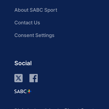
About SABC Sport
Contact Us
Consent Settings
Social