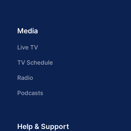
Media
Live TV
TV Schedule
Radio
Podcasts
Help & Support