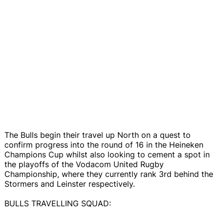
The Bulls begin their travel up North on a quest to
confirm progress into the round of 16 in the Heineken
Champions Cup whilst also looking to cement a spot in
the playoffs of the Vodacom United Rugby
Championship, where they currently rank 3rd behind the
Stormers and Leinster respectively.
BULLS TRAVELLING SQUAD: