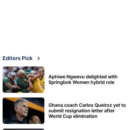
Editors Pick
Aphiwe Ngwevu delighted with
Springbok Women hybrid role
Ghana coach Carlos Queiroz yet to
submit resignation letter after
World Cup elimination