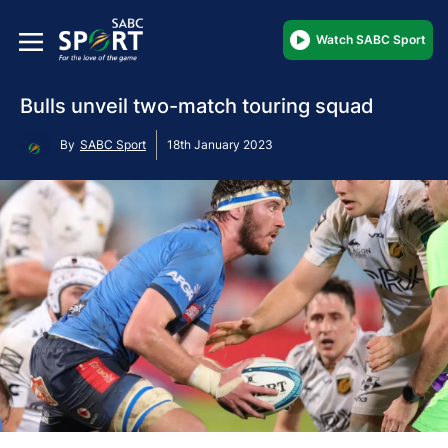
Watch SABC Sport
Bulls unveil two-match touring squad
By
SABC Sport
18th January 2023