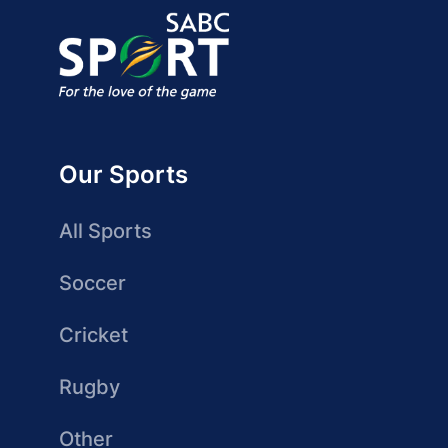
Our Sports
All Sports
Soccer
Cricket
Rugby
Other