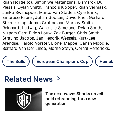
Ruan Nortje (c), Simphiwe Matanzima, Bismarck Du
Plessis, Dylan Smith, Francois Klopper, Ruan Vermaak,
Janko Swanepoel, Marco Van Staden, Cyle Brink,
Embrose Papier, Johan Goosen, David Kriel, Gerhard
Steenekamp, Johan Grobbelaar, Mornay Smith,
Reinhardt Ludwig, Wandisile Simelane, Dylan Smith,
Nizaam Carr, Elrigh Louw, Zak Burger, Chris Smith,
Stravino Jacobs, Jan Hendrik Wessels, Kurt-Lee
Arendse, Harold Vorster, Lionel Mapoe, Canan Moodie,
Bernard Van Der Linde, Morne Steyn, Cornal Hendricks.
The Bulls
European Champions Cup
Heinek
Related News
The next wave: Sharks unveil
bold rebranding for a new
generation