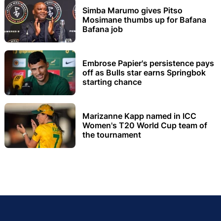
Simba Marumo gives Pitso
Mosimane thumbs up for Bafana
Bafana job
Embrose Papier's persistence pays
off as Bulls star earns Springbok
starting chance
Marizanne Kapp named in ICC
Women's T20 World Cup team of
the tournament