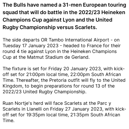
The Bulls have named a 31-men European touring
squad that will do battle in the 2022/23 Heineken
Champions Cup against Lyon and the United
Rugby Championship versus Scarlets.
The side departs OR Tambo International Airport - on
Tuesday 17 January 2023 - headed to France for their
round 4 tie against Lyon in the Heineken Champions
Cup at the Matmut Stadium de Gerland.
The fixture is set for Friday 20 January 2023, with kick-
off set for 21:00pm local time, 22:00pm South African
Time. Thereafter, the Pretoria outfit will fly to the United
Kingdom, to begin preparations for round 13 of the
2022/23 United Rugby Championship.
Ruan Nortje's herd will face Scarlets at the Parc y
Scarlets in Llanelli on Friday 27 January 2023, with kick-
off set for 19:35pm local time, 21:35pm South African
Time.