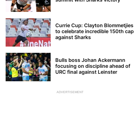
Currie Cup: Clayton Blommetjies
to celebrate incredible 150th cap
against Sharks
Bulls boss Johan Ackermann
focusing on discipline ahead of
URC final against Leinster
ADVERTISEMENT