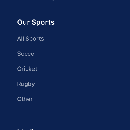
Our Sports
All Sports
Soccer
Cricket
Rugby
Other