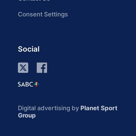
Consent Settings
Social
Digital advertising by
Planet Sport
Group