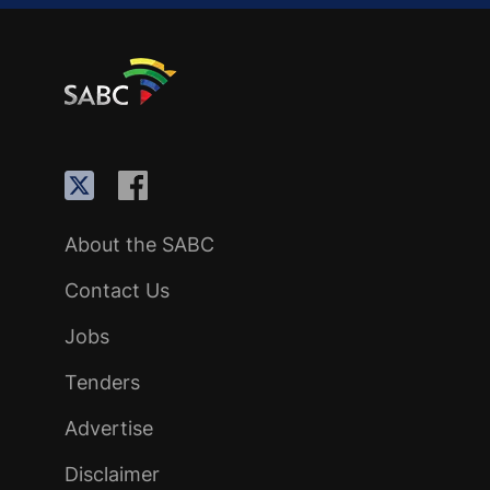
About the SABC
Contact Us
Jobs
Tenders
Advertise
Disclaimer