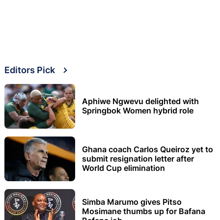
Editors Pick
Aphiwe Ngwevu delighted with
Springbok Women hybrid role
Ghana coach Carlos Queiroz yet to
submit resignation letter after
World Cup elimination
Simba Marumo gives Pitso
Mosimane thumbs up for Bafana