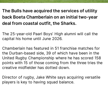
The Bulls have acquired the services of utility
back Boeta Chamberlain on an initial two-year
deal from coastal outfit, the Sharks.
The 25-year-old Paarl Boys' High alumni will call the
capital his home until June 2026.
Chamberlain has featured in 51 franchise matches for
the Durban-based side, 39 of which have been in the
United Rugby Championship where he has scored 158
points with 15 of those coming from the three tries the
creative midfielder has dotted down.
Director of rugby, Jake White says acquiring versatile
players is key to having squad balance.