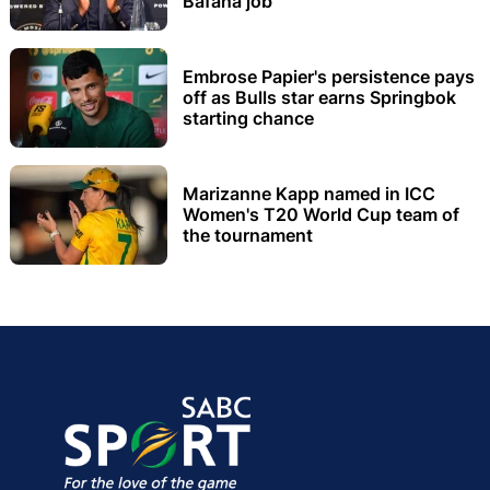
Bafana job
Embrose Papier's persistence pays
off as Bulls star earns Springbok
starting chance
Marizanne Kapp named in ICC
Women's T20 World Cup team of
the tournament