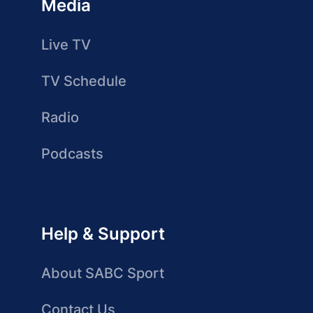
Media
Live TV
TV Schedule
Radio
Podcasts
Help & Support
About SABC Sport
Contact Us