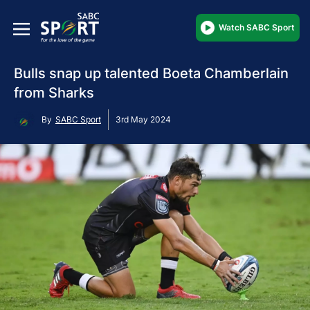
Watch SABC Sport
Bulls snap up talented Boeta Chamberlain
from Sharks
By
SABC Sport
3rd May 2024