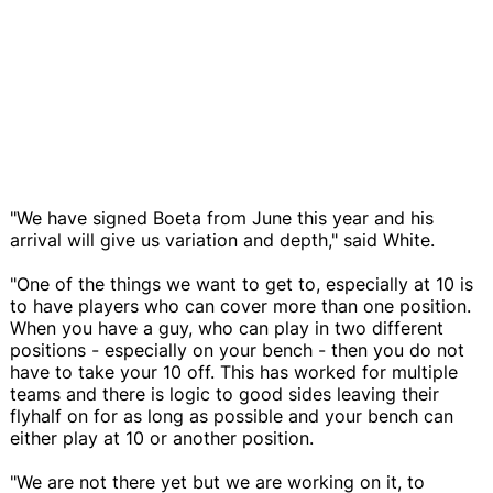
"We have signed Boeta from June this year and his
arrival will give us variation and depth," said White.
"One of the things we want to get to, especially at 10 is
to have players who can cover more than one position.
When you have a guy, who can play in two different
positions - especially on your bench - then you do not
have to take your 10 off. This has worked for multiple
teams and there is logic to good sides leaving their
flyhalf on for as long as possible and your bench can
either play at 10 or another position.
"We are not there yet but we are working on it, to