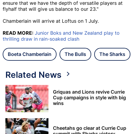
ensure that we have the depth of versatile players at
flyhalf that will give us balance to our 23."
Chamberlain will arrive at Loftus on 1 July.
READ MORE:
Junior Boks and New Zealand play to
thrilling draw in rain-soaked clash
Boeta Chamberlain
The Bulls
The Sharks
Related News
Griquas and Lions revive Currie
Cup campaigns in style with big
wins
Cheetahs go clear at Currie Cup
summit with Sharks victory