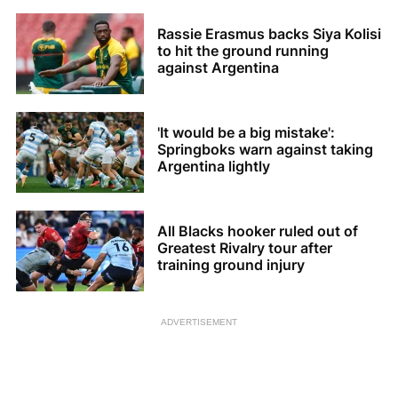
Rassie Erasmus backs Siya Kolisi
to hit the ground running
against Argentina
'It would be a big mistake':
Springboks warn against taking
Argentina lightly
All Blacks hooker ruled out of
Greatest Rivalry tour after
training ground injury
ADVERTISEMENT