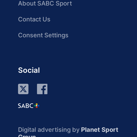
About SABC Sport
Contact Us
Consent Settings
Social
Digital advertising by
Planet Sport