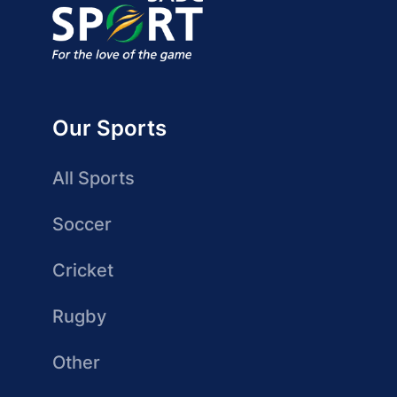
Our Sports
All Sports
Soccer
Cricket
Rugby
Other