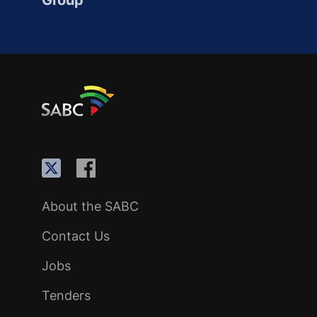
Group
About the SABC
Contact Us
Jobs
Tenders