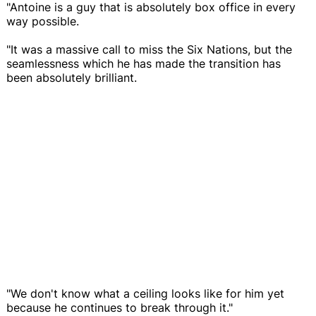
"Antoine is a guy that is absolutely box office in every
way possible.
"It was a massive call to miss the Six Nations, but the
seamlessness which he has made the transition has
been absolutely brilliant.
"We don't know what a ceiling looks like for him yet
because he continues to break through it."