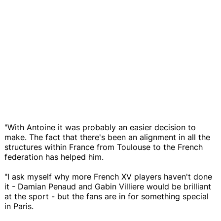
"With Antoine it was probably an easier decision to
make. The fact that there's been an alignment in all the
structures within France from Toulouse to the French
federation has helped him.
"I ask myself why more French XV players haven't done
it - Damian Penaud and Gabin Villiere would be brilliant
at the sport - but the fans are in for something special
in Paris.