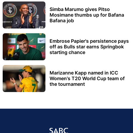
Simba Marumo gives Pitso
Mosimane thumbs up for Bafana
Bafana job
Embrose Papier's persistence pays
off as Bulls star earns Springbok
starting chance
Marizanne Kapp named in ICC
Women's T20 World Cup team of
the tournament