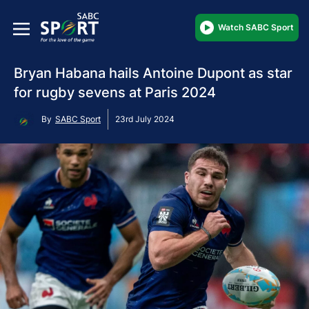
Watch SABC Sport
Bryan Habana hails Antoine Dupont as star
for rugby sevens at Paris 2024
By
SABC Sport
23rd July 2024