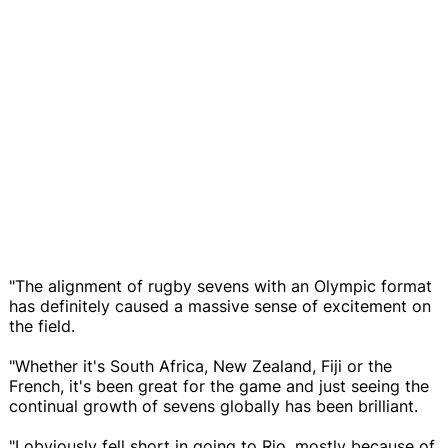
"The alignment of rugby sevens with an Olympic format
has definitely caused a massive sense of excitement on
the field.
"Whether it's South Africa, New Zealand, Fiji or the
French, it's been great for the game and just seeing the
continual growth of sevens globally has been brilliant.
"I obviously fell short in going to Rio, mostly because of