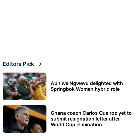
Editors Pick
Aphiwe Ngwevu delighted with
Springbok Women hybrid role
Ghana coach Carlos Queiroz yet to
submit resignation letter after
World Cup elimination