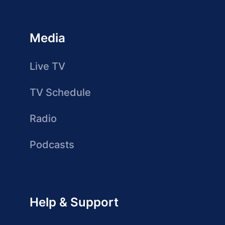
Media
Live TV
TV Schedule
Radio
Podcasts
Help & Support