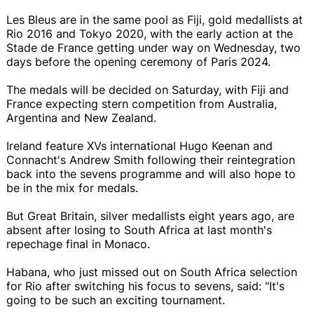
Les Bleus are in the same pool as Fiji, gold medallists at
Rio 2016 and Tokyo 2020, with the early action at the
Stade de France getting under way on Wednesday, two
days before the opening ceremony of Paris 2024.
The medals will be decided on Saturday, with Fiji and
France expecting stern competition from Australia,
Argentina and New Zealand.
Ireland feature XVs international Hugo Keenan and
Connacht's Andrew Smith following their reintegration
back into the sevens programme and will also hope to
be in the mix for medals.
But Great Britain, silver medallists eight years ago, are
absent after losing to South Africa at last month's
repechage final in Monaco.
Habana, who just missed out on South Africa selection
for Rio after switching his focus to sevens, said: "It's
going to be such an exciting tournament.