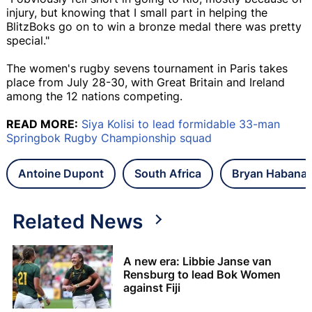
injury, but knowing that I small part in helping the
BlitzBoks go on to win a bronze medal there was pretty
special."
The women's rugby sevens tournament in Paris takes
place from July 28-30, with Great Britain and Ireland
among the 12 nations competing.
READ MORE:
Siya Kolisi to lead formidable 33-man
Springbok Rugby Championship squad
Antoine Dupont
South Africa
Bryan Habana
Related News
A new era: Libbie Janse van
Rensburg to lead Bok Women
against Fiji