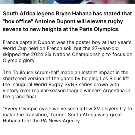
South Africa legend Bryan Habana has stated that
"box office" Antoine Dupont will elevate rugby
sevens to new heights at the Paris Olympics.
France captain Dupont was the poster boy at last year's
World Cup held on French soil, but the 27-year-old
skipped the 2024 Six Nations Championship to focus on
Olympic glory.
The Toulouse scrum-half made an instant impact in the
shortened version of the game by helping Les Bleus lift
the inaugural World Rugby SVNS series crown with
victory over regular-season league winners Argentina in
the grand final.
"Every Olympic cycle we've seen a few XV players try to
make the transition," former South Africa wing great
Habana told the PA News Agency.