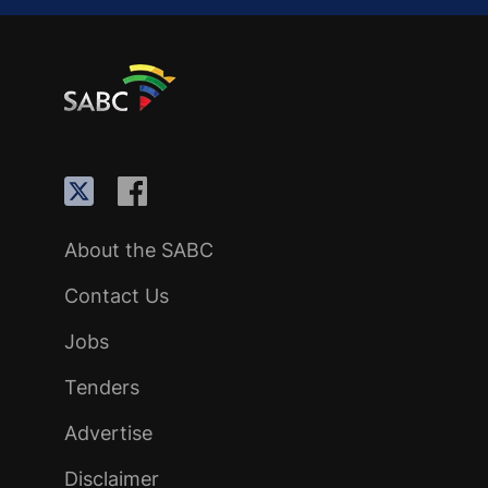
About the SABC
Contact Us
Jobs
Tenders
Advertise
Disclaimer