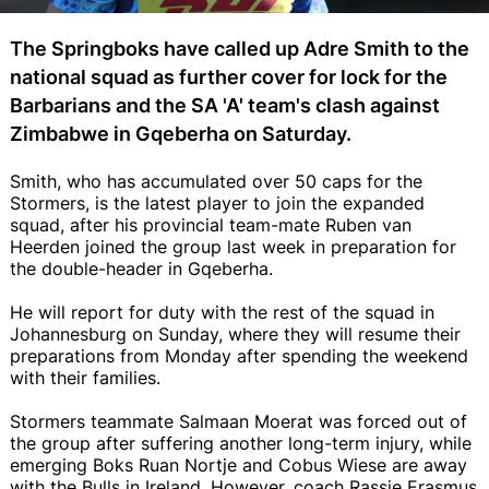
The Springboks have called up Adre Smith to the
national squad as further cover for lock for the
Barbarians and the SA 'A' team's clash against
Zimbabwe in Gqeberha on Saturday.
Smith, who has accumulated over 50 caps for the
Stormers, is the latest player to join the expanded
squad, after his provincial team-mate Ruben van
Heerden joined the group last week in preparation for
the double-header in Gqeberha.
He will report for duty with the rest of the squad in
Johannesburg on Sunday, where they will resume their
preparations from Monday after spending the weekend
with their families.
Stormers teammate Salmaan Moerat was forced out of
the group after suffering another long-term injury, while
emerging Boks Ruan Nortje and Cobus Wiese are away
with the Bulls in Ireland. However, coach Rassie Erasmus