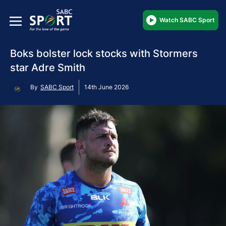
Watch SABC Sport
Boks bolster lock stocks with Stormers
star Adre Smith
By
SABC Sport
14th June 2026