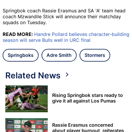
Springbok coach Rassie Erasmus and SA 'A' team head
coach Mzwandile Stick will announce their matchday
squads on Tuesday.
READ MORE:
Handre Pollard believes character-building
season will serve Bulls well in URC final
Springboks
Adre Smith
Stormers
Related News
Rising Springbok stars ready to
give it all against Los Pumas
Rassie Erasmus concerned
about player burnout, reiterates