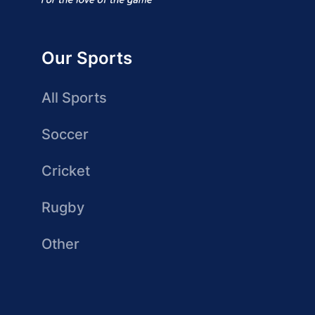
Our Sports
All Sports
Soccer
Cricket
Rugby
Other