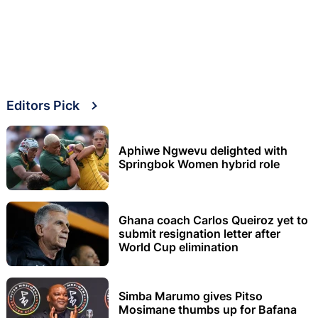
Editors Pick
Aphiwe Ngwevu delighted with
Springbok Women hybrid role
Ghana coach Carlos Queiroz yet to
submit resignation letter after
World Cup elimination
Simba Marumo gives Pitso
Mosimane thumbs up for Bafana