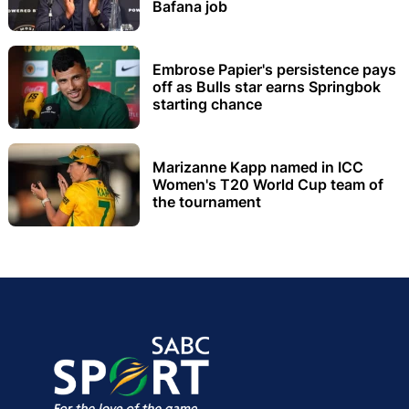
Bafana job
Embrose Papier's persistence pays
off as Bulls star earns Springbok
starting chance
Marizanne Kapp named in ICC
Women's T20 World Cup team of
the tournament