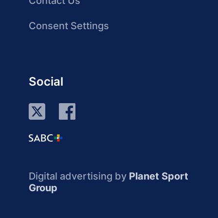
Contact Us
Consent Settings
Social
Digital advertising by
Planet Sport
Group