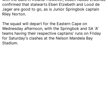
confirmed that stalwarts Eben Etzebeth and Lood de
Jager are good to go, as is Junior Springbok captain
Riley Norton.
The squad will depart for the Eastern Cape on
Wednesday afternoon, with the Springbok and SA 'A'
teams having their respective captains' runs on Friday
for Saturday's clashes at the Nelson Mandela Bay
Stadium.