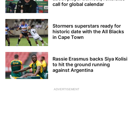
call for global calendar
Stormers superstars ready for
historic date with the All Blacks
in Cape Town
Rassie Erasmus backs Siya Kolisi
to hit the ground running
against Argentina
ADVERTISEMENT