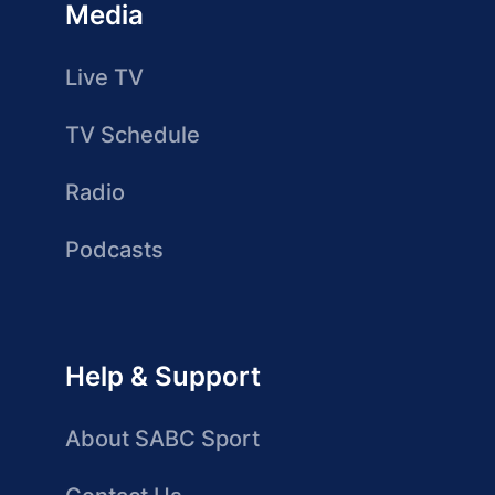
Media
Live TV
TV Schedule
Radio
Podcasts
Help & Support
About SABC Sport