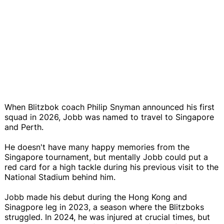
When Blitzbok coach Philip Snyman announced his first
squad in 2026, Jobb was named to travel to Singapore
and Perth.
He doesn't have many happy memories from the
Singapore tournament, but mentally Jobb could put a
red card for a high tackle during his previous visit to the
National Stadium behind him.
Jobb made his debut during the Hong Kong and
Sinagpore leg in 2023, a season where the Blitzboks
struggled. In 2024, he was injured at crucial times, but