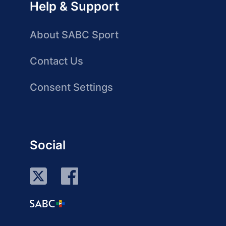
Help & Support
About SABC Sport
Contact Us
Consent Settings
Social