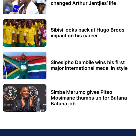
changed Arthur Jantjies’ life
Sibisi looks back at Hugo Broos’
impact on his career
Sinesipho Dambile wins his first
major international medal in style
Simba Marumo gives Pitso
Mosimane thumbs up for Bafana
Bafana job