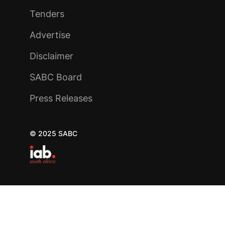
Tenders
Advertise
Disclaimer
SABC Board
Press Releases
© 2025 SABC