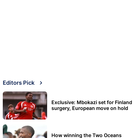
Editors Pick
Exclusive: Mbokazi set for Finland
surgery, European move on hold
How winning the Two Oceans