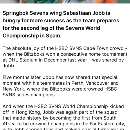
Springbok Sevens wing Sebastiaan Jobb is
hungry for more success as the team prepares
for the second leg of the Sevens World
Championship in Spain.
The absolute joy of the HSBC SVNS Cape Town crowd -
when the Blitzboks won a consecutive home tournament
at DHL Stadium in December last year - was shared by
Jobb.
Five months later, Jobb has now shared that special
moment with his teammates in Perth, Vancouver and
New York, where the Blitzboks were crowned HSBC
SVNS series champions.
And when the HSBC SVNS World Championship kicked
off in Hong Kong, Jobb was again part of the squad
that made history by becoming the first from South
Africa to be crowned champions in the Far Eastern city,
with Jobb scoring tries and making crucial turnovers in