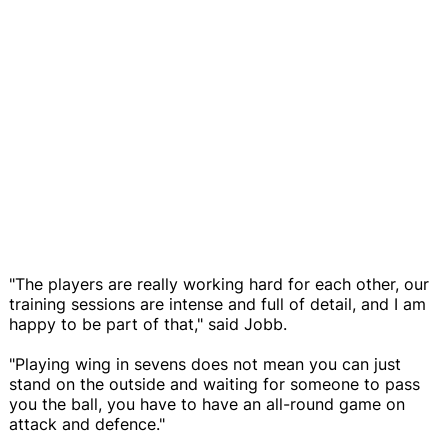
"The players are really working hard for each other, our
training sessions are intense and full of detail, and I am
happy to be part of that," said Jobb.
"Playing wing in sevens does not mean you can just
stand on the outside and waiting for someone to pass
you the ball, you have to have an all-round game on
attack and defence."