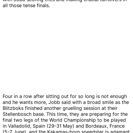
all those tense finals.
Four in a row after sitting out for so long is not enough
and he wants more, Jobb said with a broad smile as the
Blitzboks finished another gruelling session at their
Stellenbosch base. This time, they are preparing for the
final two legs of the World Championship to be played
in Valladolid, Spain (29-31 May) and Bordeaux, France
(5-7 June), and the Kakamas-born speedster is adamant