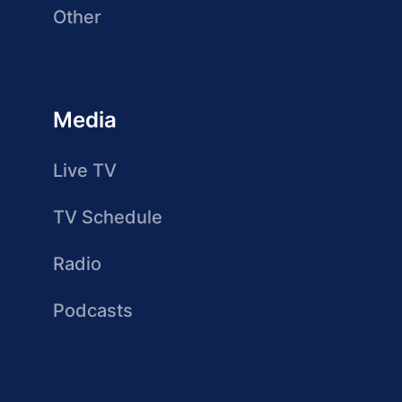
Other
Media
Live TV
TV Schedule
Radio
Podcasts