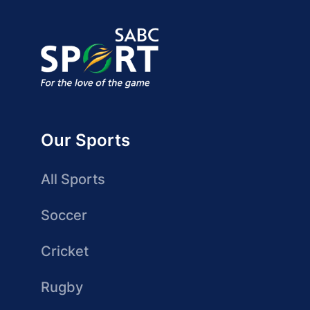
Our Sports
All Sports
Soccer
Cricket
Rugby