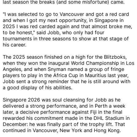
last season the breaks (and some misfortune) came.
"I was selected to go to Vancouver and got a red card
and when I got my next opportunity, in Singapore in
2025 I was red carded again and that almost broke me,
to be honest," said Jobb, who only had four
tournaments in three seasons to show at that stage of
his career.
The 2025 season finished on a high for the Blitzboks,
when they won the inaugural World Championship in Los
Angeles, and when Snyman named a group of fringe
players to play in the Africa Cup in Mauritius last year,
Jobb sent a strong reminder that he is still around with
a good display of his abilities.
Singapore 2026 was soul cleansing for Jobb as he
delivered a strong performance, and in Perth a week
later, a decisive performance against Fiji in the final
rewarded his commitment made in the DHL Stadium in
December: he was finally part of the trophy lift. That
continued in Vancouver, New York and Hong Kong.