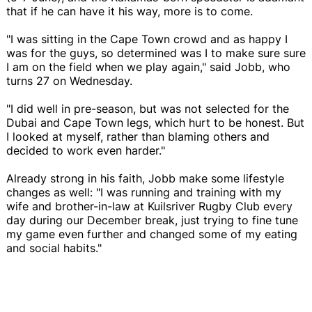
that if he can have it his way, more is to come.
"I was sitting in the Cape Town crowd and as happy I
was for the guys, so determined was I to make sure sure
I am on the field when we play again," said Jobb, who
turns 27 on Wednesday.
"I did well in pre-season, but was not selected for the
Dubai and Cape Town legs, which hurt to be honest. But
I looked at myself, rather than blaming others and
decided to work even harder."
Already strong in his faith, Jobb make some lifestyle
changes as well: "I was running and training with my
wife and brother-in-law at Kuilsriver Rugby Club every
day during our December break, just trying to fine tune
my game even further and changed some of my eating
and social habits."