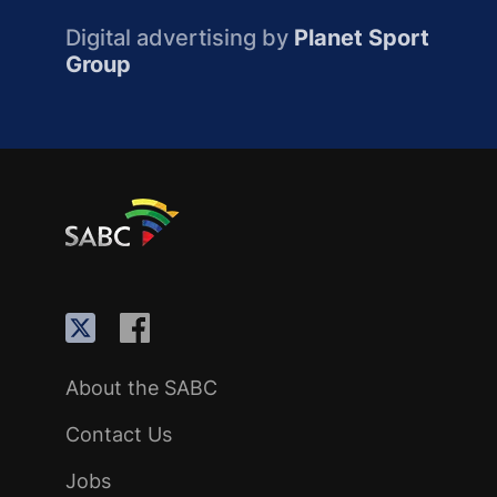
Digital advertising by
Planet Sport
Group
About the SABC
Contact Us
Jobs