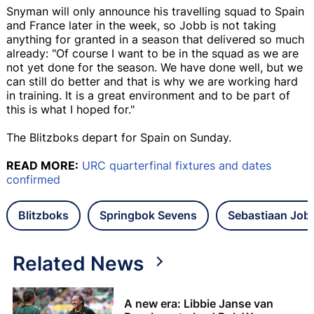
Snyman will only announce his travelling squad to Spain
and France later in the week, so Jobb is not taking
anything for granted in a season that delivered so much
already: "Of course I want to be in the squad as we are
not yet done for the season. We have done well, but we
can still do better and that is why we are working hard
in training. It is a great environment and to be part of
this is what I hoped for."
The Blitzboks depart for Spain on Sunday.
READ MORE:
URC quarterfinal fixtures and dates
confirmed
Blitzboks
Springbok Sevens
Sebastiaan Job
Related News
A new era: Libbie Janse van