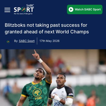
Watch SABC Sport
Blitzboks not taking past success for
granted ahead of next World Champs
By
SABC Sport
17th May 2026