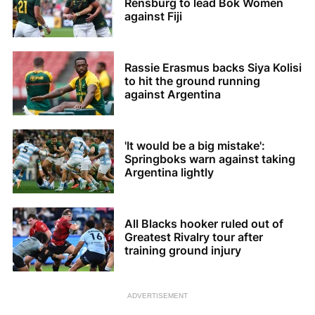
Rensburg to lead Bok Women
against Fiji
Rassie Erasmus backs Siya Kolisi
to hit the ground running
against Argentina
'It would be a big mistake':
Springboks warn against taking
Argentina lightly
All Blacks hooker ruled out of
Greatest Rivalry tour after
training ground injury
ADVERTISEMENT