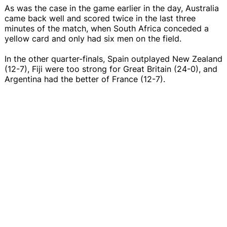
As was the case in the game earlier in the day, Australia
came back well and scored twice in the last three
minutes of the match, when South Africa conceded a
yellow card and only had six men on the field.
In the other quarter-finals, Spain outplayed New Zealand
(12-7), Fiji were too strong for Great Britain (24-0), and
Argentina had the better of France (12-7).