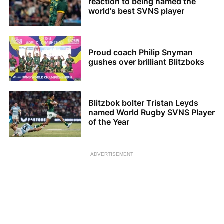
reaction to being named the
world's best SVNS player
Proud coach Philip Snyman
gushes over brilliant Blitzboks
Blitzbok bolter Tristan Leyds
named World Rugby SVNS Player
of the Year
ADVERTISEMENT