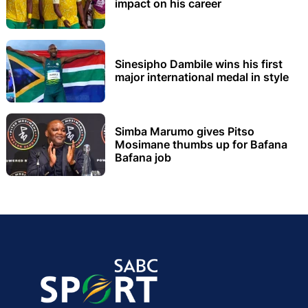
impact on his career
Sinesipho Dambile wins his first
major international medal in style
Simba Marumo gives Pitso
Mosimane thumbs up for Bafana
Bafana job