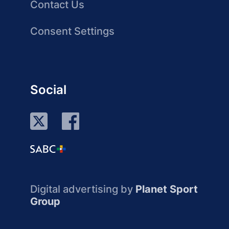
Contact Us
Consent Settings
Social
Digital advertising by
Planet Sport
Group