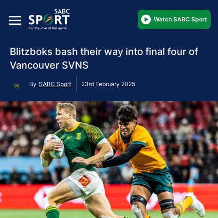
Watch SABC Sport
Blitzboks bash their way into final four of
Vancouver SVNS
By
SABC Sport
23rd February 2025