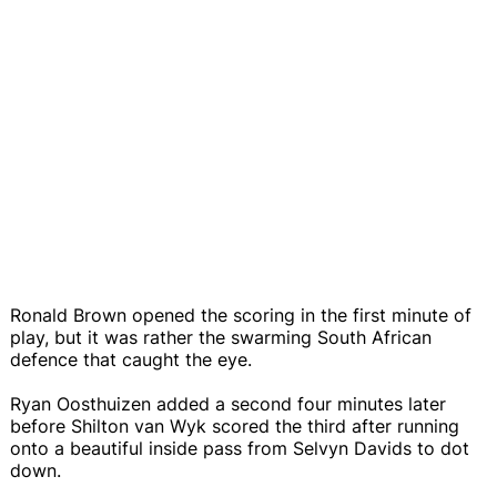
Ronald Brown opened the scoring in the first minute of
play, but it was rather the swarming South African
defence that caught the eye.
Ryan Oosthuizen added a second four minutes later
before Shilton van Wyk scored the third after running
onto a beautiful inside pass from Selvyn Davids to dot
down.