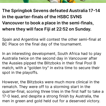
The Springbok Sevens defeated Australia 17-14
in the quarter-finals of the HSBC SVNS
Vancouver to book a place in the semi-finals,
where they will face Fiji at 22:52 on Sunday.
Spain and Argentina will contest the other semi-final at
BC Place on the final day of the tournament.
In an interesting development, South Africa had to play
Australia twice on the second day in Vancouver after
the Aussies pipped the Blitzboks in their final Pool B
match, with a "golden try" in extra time to secure their
spot in the playoffs.
However, the Blitzboks were much more clinical in the
rematch. They were off to a storming start in the
quarter-final, scoring three tries in the first half to take a
17-0 lead, and despite a strong finish by Australia, the
men in green and gold held out for a deserved victory.