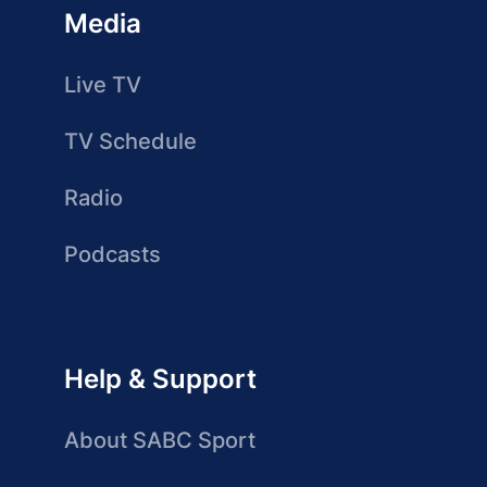
Media
Live TV
TV Schedule
Radio
Podcasts
Help & Support
About SABC Sport