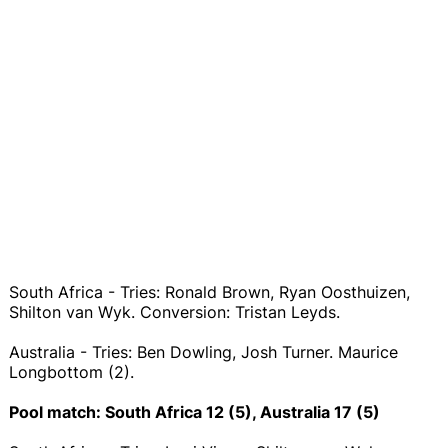
South Africa - Tries: Ronald Brown, Ryan Oosthuizen,
Shilton van Wyk. Conversion: Tristan Leyds.
Australia - Tries: Ben Dowling, Josh Turner. Maurice
Longbottom (2).
Pool match: South Africa 12 (5), Australia 17 (5)