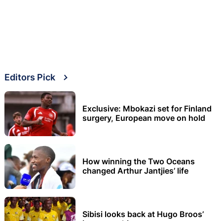
Editors Pick
Exclusive: Mbokazi set for Finland
surgery, European move on hold
How winning the Two Oceans
changed Arthur Jantjies’ life
Sibisi looks back at Hugo Broos’