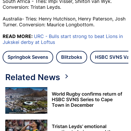
South Africa - Tries: Impi Visser, Shilton van Wyk.
Conversion: Tristan Leyds.
Australia- Tries: Henry Hutchison, Henry Paterson, Josh
Turner. Conversion: Maurice Longbottom.
READ MORE:
URC - Bulls start strong to beat Lions in
Jukskei derby at Loftus
Springbok Sevens
Blitzboks
HSBC SVNS Va
Related News
World Rugby confirms return of
HSBC SVNS Series to Cape
Town in December
Tristan Leyds' emotional