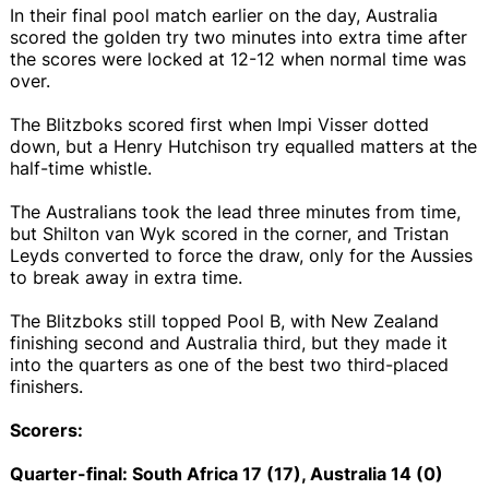
In their final pool match earlier on the day, Australia
scored the golden try two minutes into extra time after
the scores were locked at 12-12 when normal time was
over.
The Blitzboks scored first when Impi Visser dotted
down, but a Henry Hutchison try equalled matters at the
half-time whistle.
The Australians took the lead three minutes from time,
but Shilton van Wyk scored in the corner, and Tristan
Leyds converted to force the draw, only for the Aussies
to break away in extra time.
The Blitzboks still topped Pool B, with New Zealand
finishing second and Australia third, but they made it
into the quarters as one of the best two third-placed
finishers.
Scorers:
Quarter-final: South Africa 17 (17), Australia 14 (0)