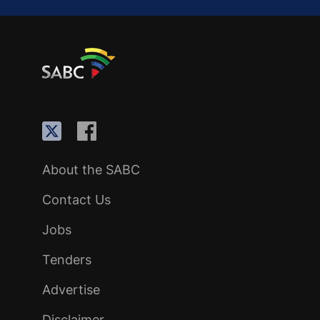
About the SABC
Contact Us
Jobs
Tenders
Advertise
Disclaimer