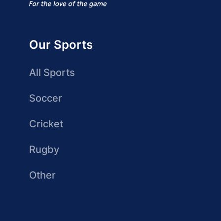
Our Sports
All Sports
Soccer
Cricket
Rugby
Other