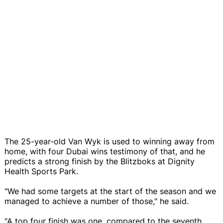
The 25-year-old Van Wyk is used to winning away from
home, with four Dubai wins testimony of that, and he
predicts a strong finish by the Blitzboks at Dignity
Health Sports Park.
"We had some targets at the start of the season and we
managed to achieve a number of those," he said.
"A top four finish was one, compared to the seventh