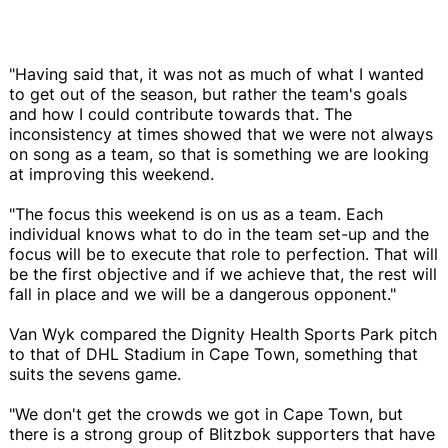
"Having said that, it was not as much of what I wanted
to get out of the season, but rather the team's goals
and how I could contribute towards that. The
inconsistency at times showed that we were not always
on song as a team, so that is something we are looking
at improving this weekend.
"The focus this weekend is on us as a team. Each
individual knows what to do in the team set-up and the
focus will be to execute that role to perfection. That will
be the first objective and if we achieve that, the rest will
fall in place and we will be a dangerous opponent."
Van Wyk compared the Dignity Health Sports Park pitch
to that of DHL Stadium in Cape Town, something that
suits the sevens game.
"We don't get the crowds we got in Cape Town, but
there is a strong group of Blitzbok supporters that have