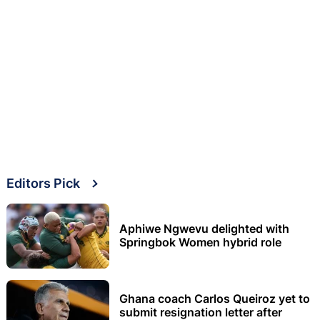
Editors Pick
Aphiwe Ngwevu delighted with
Springbok Women hybrid role
Ghana coach Carlos Queiroz yet to
submit resignation letter after