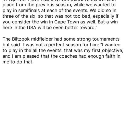
place from the previous season, while we wanted to
play in semifinals at each of the events. We did so in
three of the six, so that was not too bad, especially if
you consider the win in Cape Town as well. But a win
here in the USA will be even better reward."
The Blitzbok midfielder had some strong tournaments,
but said it was not a perfect season for him: "I wanted
to play in the all the events, that was my first objective,
and I am pleased that the coaches had enough faith in
me to do that.