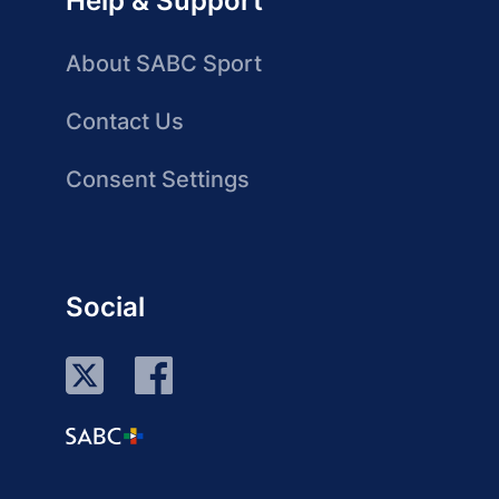
Help & Support
About SABC Sport
Contact Us
Consent Settings
Social