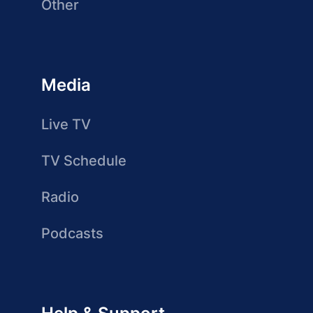
Other
Media
Live TV
TV Schedule
Radio
Podcasts