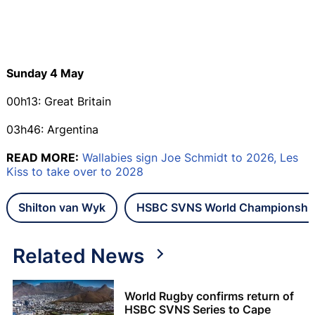
Sunday 4 May
00h13: Great Britain
03h46: Argentina
READ MORE:
Wallabies sign Joe Schmidt to 2026, Les
Kiss to take over to 2028
Shilton van Wyk
HSBC SVNS World Championshi
Related News
World Rugby confirms return of
HSBC SVNS Series to Cape