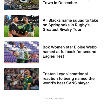
Town in December
All Blacks name squad to take
on Springboks in Rugby's
Greatest Rivalry Tour
Bok Women star Eloise Webb
named at fullback for second
Eagles Test
Tristan Leyds' emotional
reaction to being named the
world's best SVNS player
ADVERTISEMENT