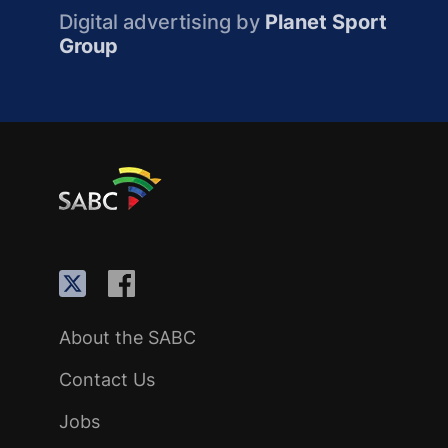
Digital advertising by
Planet Sport
Group
About the SABC
Contact Us
Jobs