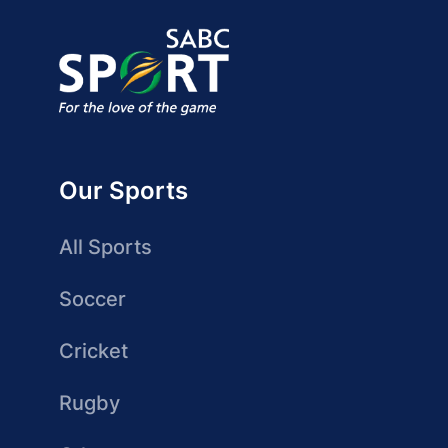
Our Sports
All Sports
Soccer
Cricket
Rugby