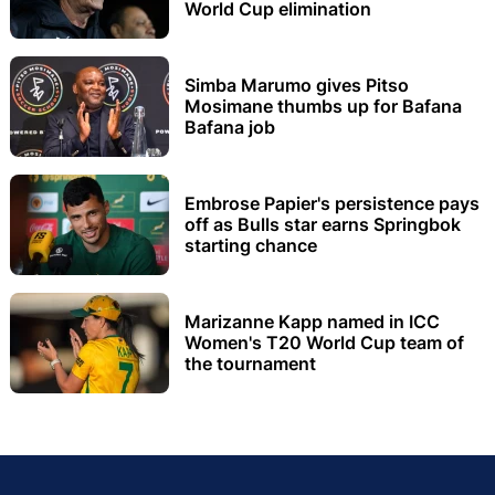
World Cup elimination
Simba Marumo gives Pitso
Mosimane thumbs up for Bafana
Bafana job
Embrose Papier's persistence pays
off as Bulls star earns Springbok
starting chance
Marizanne Kapp named in ICC
Women's T20 World Cup team of
the tournament