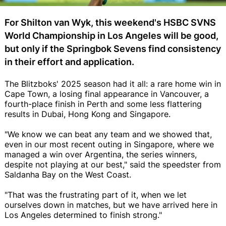
For Shilton van Wyk, this weekend's HSBC SVNS
World Championship in Los Angeles will be good,
but only if the Springbok Sevens find consistency
in their effort and application.
The Blitzboks' 2025 season had it all: a rare home win in
Cape Town, a losing final appearance in Vancouver, a
fourth-place finish in Perth and some less flattering
results in Dubai, Hong Kong and Singapore.
"We know we can beat any team and we showed that,
even in our most recent outing in Singapore, where we
managed a win over Argentina, the series winners,
despite not playing at our best," said the speedster from
Saldanha Bay on the West Coast.
"That was the frustrating part of it, when we let
ourselves down in matches, but we have arrived here in
Los Angeles determined to finish strong."