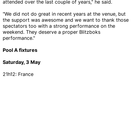
attended over the last couple of years," he said.
"We did not do great in recent years at the venue, but
the support was awesome and we want to thank those
spectators too with a strong performance on the
weekend. They deserve a proper Blitzboks
performance."
Pool A fixtures
Saturday, 3 May
21h12: France