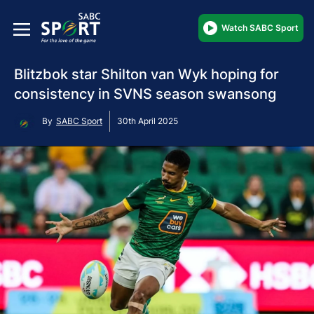
Watch SABC Sport
Blitzbok star Shilton van Wyk hoping for
consistency in SVNS season swansong
By
SABC Sport
30th April 2025