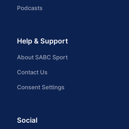
Podcasts
Help & Support
About SABC Sport
Contact Us
Consent Settings
Social