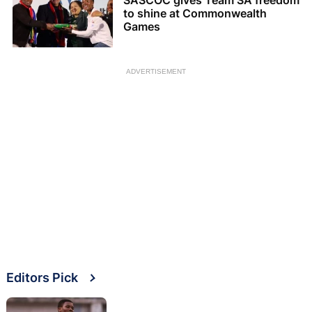
SASCOC gives Team SA freedom
to shine at Commonwealth
Games
ADVERTISEMENT
Editors Pick