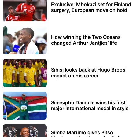
Exclusive: Mbokazi set for Finland
surgery, European move on hold
How winning the Two Oceans
changed Arthur Jantjies’ life
Sibisi looks back at Hugo Broos’
impact on his career
Sinesipho Dambile wins his first
major international medal in style
Simba Marumo gives Pitso