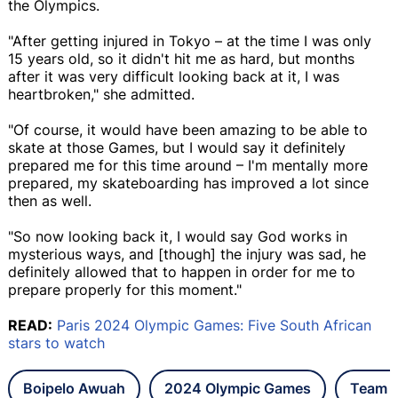
the Olympics.
"After getting injured in Tokyo – at the time I was only
15 years old, so it didn't hit me as hard, but months
after it was very difficult looking back at it, I was
heartbroken," she admitted.
"Of course, it would have been amazing to be able to
skate at those Games, but I would say it definitely
prepared me for this time around – I'm mentally more
prepared, my skateboarding has improved a lot since
then as well.
"So now looking back it, I would say God works in
mysterious ways, and [though] the injury was sad, he
definitely allowed that to happen in order for me to
prepare properly for this moment."
READ:
Paris 2024 Olympic Games: Five South African
stars to watch
Boipelo Awuah
2024 Olympic Games
Team S