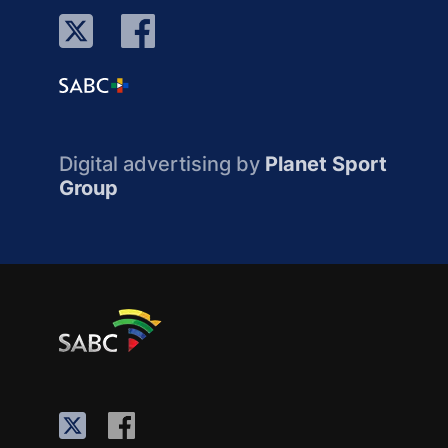
Digital advertising by
Planet Sport
Group