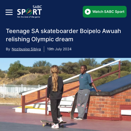
Watch SABC Sport
Teenage SA skateboarder Boipelo Awuah
relishing Olympic dream
By
Nozibusiso Sibiya
19th July 2024