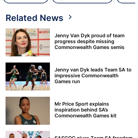
Related News
Jenny Van Dyk proud of team
progress despite missing
Commonwealth Games semis
Jenny van Dyk leads Team SA to
impressive Commonwealth
Games run
Mr Price Sport explains
inspiration behind SA’s
Commonwealth Games kit