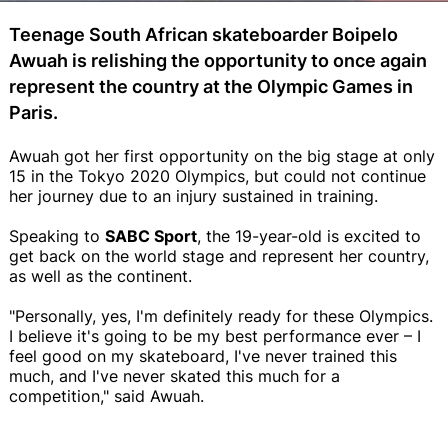
Teenage South African skateboarder Boipelo
Awuah is relishing the opportunity to once again
represent the country at the Olympic Games in
Paris.
Awuah got her first opportunity on the big stage at only
15 in the Tokyo 2020 Olympics, but could not continue
her journey due to an injury sustained in training.
Speaking to
SABC Sport
, the 19-year-old is excited to
get back on the world stage and represent her country,
as well as the continent.
"Personally, yes, I'm definitely ready for these Olympics.
I believe it's going to be my best performance ever – I
feel good on my skateboard, I've never trained this
much, and I've never skated this much for a
competition," said Awuah.