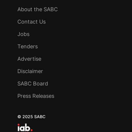
About the SABC
Contact Us
Jobs
Tenders
Advertise
Disclaimer
SABC Board
Press Releases
© 2025 SABC