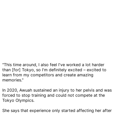
"This time around, I also feel I've worked a lot harder
than [for] Tokyo, so I'm definitely excited – excited to
learn from my competitors and create amazing
memories."
In 2020, Awuah sustained an injury to her pelvis and was
forced to stop training and could not compete at the
Tokyo Olympics.
She says that experience only started affecting her after