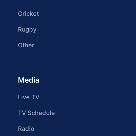
Cricket
Rugby
Other
Media
Live TV
TV Schedule
Radio