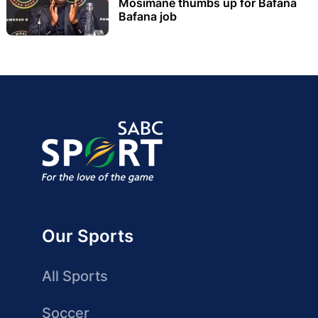
Mosimane thumbs up for Bafana
Bafana job
Our Sports
All Sports
Soccer