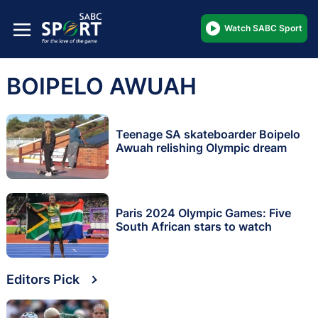
Watch SABC Sport
BOIPELO AWUAH
Teenage SA skateboarder Boipelo
Awuah relishing Olympic dream
Paris 2024 Olympic Games: Five
South African stars to watch
Editors Pick