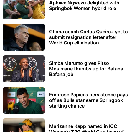
Aphiwe Ngwevu delighted with
Springbok Women hybrid role
Ghana coach Carlos Queiroz yet to
submit resignation letter after
World Cup elimination
Simba Marumo gives Pitso
Mosimane thumbs up for Bafana
Bafana job
Embrose Papier's persistence pays
off as Bulls star earns Springbok
starting chance
Marizanne Kapp named in ICC
Women's T20 World Cup team of