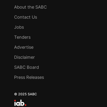
About the SABC
Contact Us
Jobs
Tenders
Advertise
Disclaimer
SABC Board
Press Releases
© 2025 SABC