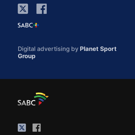
Digital advertising by
Planet Sport
Group