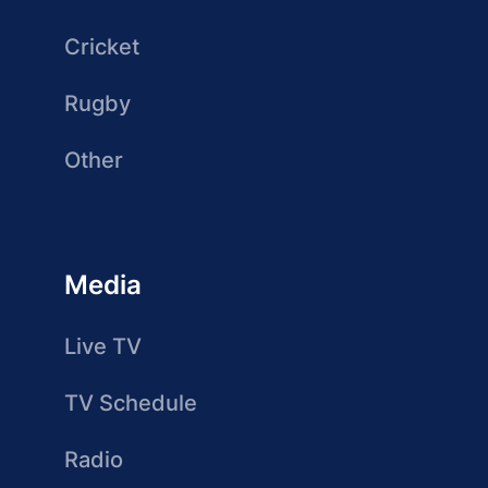
Cricket
Rugby
Other
Media
Live TV
TV Schedule
Radio