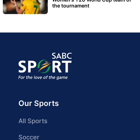
the tournament
Our Sports
All Sports
Soccer