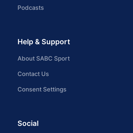
Podcasts
Help & Support
About SABC Sport
Contact Us
Consent Settings
Social