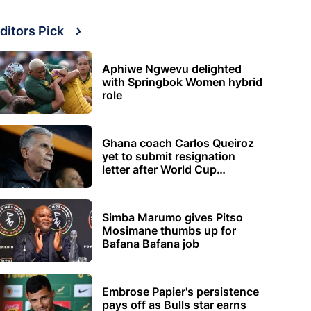
ditors Pick
Aphiwe Ngwevu delighted
with Springbok Women hybrid
role
Ghana coach Carlos Queiroz
yet to submit resignation
letter after World Cup
elimination
Simba Marumo gives Pitso
Mosimane thumbs up for
Bafana Bafana job
Embrose Papier's persistence
pays off as Bulls star earns