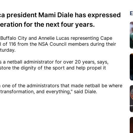
E
ca president Mami Diale has expressed
ration for the next four years.
Buffalo City and Annelie Lucas representing Cape
al of 116 from the NSA Council members during their
aturday.
a netball administrator for over 20 years, says,
store the dignity of the sport and help propel it
I'm one of the administrators that made netball be where
 transformation, and everything," said Diale.