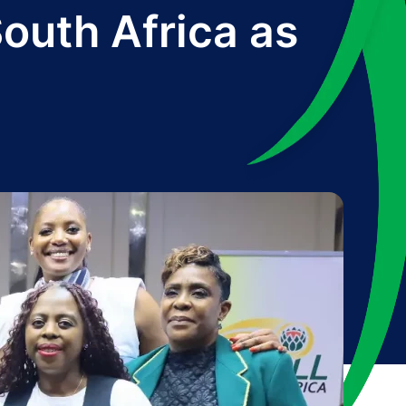
South Africa as