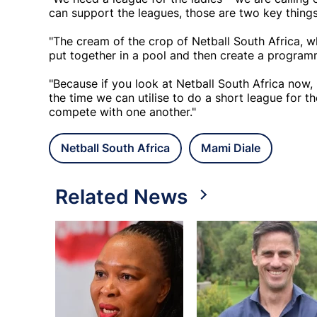
can support the leagues, those are two key things
"The cream of the crop of Netball South Africa, w
put together in a pool and then create a programm
"Because if you look at Netball South Africa now
the time we can utilise to do a short league for t
compete with one another."
Netball South Africa
Mami Diale
Related News