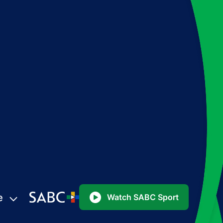
e
Watch SABC Sport