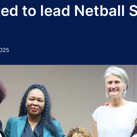
ed to lead Netball 
2025