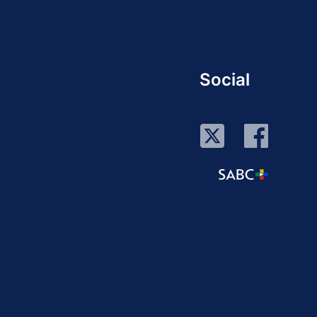
Social