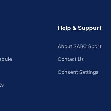
Help & Support
About SABC Sport
edule
Contact Us
Consent Settings
ts