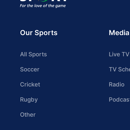
Our Sports
Media
All Sports
Live TV
Soccer
TV Sch
Cricket
Radio
Rugby
Podcas
Other