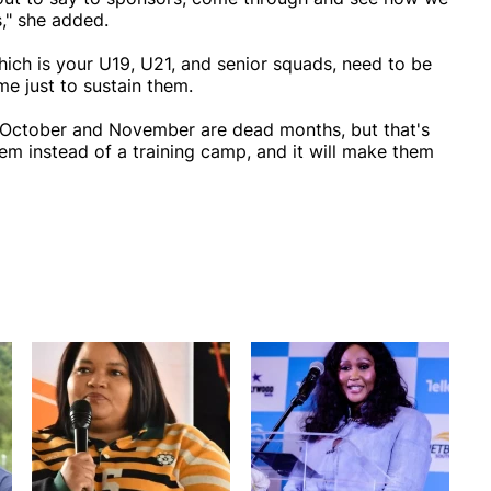
," she added.
hich is your U19, U21, and senior squads, need to be
e just to sustain them.
, October and November are dead months, but that's
hem instead of a training camp, and it will make them