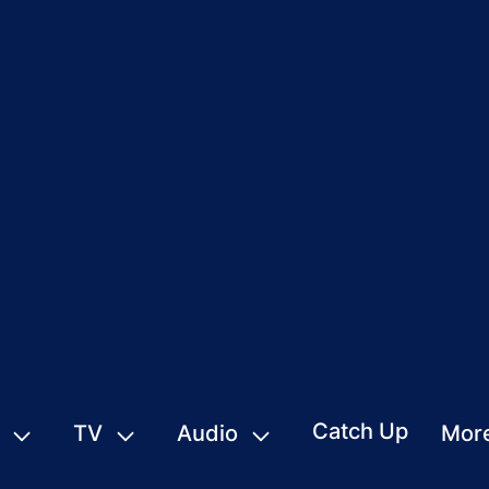
Catch Up
TV
Audio
Mor