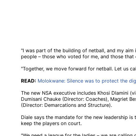
"I was part of the building of netball, and my aim
people – those who voted for me, and those that 
"Together, we move forward for netball. Let us call
READ:
Molokwane: Silence was to protect the dig
The new NSA executive includes Khosi Dlamini (vic
Dumisani Chauke (Director: Coaches), Magriet Bes
(Director: Demarcations and Structure).
Diale says the mandate for the new leadership is 
keep the players on court.
"We need a league for the ladies – we are callin