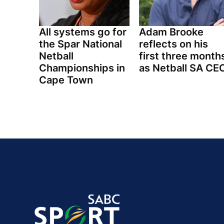
All systems go for
Adam Brooke
the Spar National
reflects on his
Netball
first three month
Championships in
as Netball SA CE
Cape Town