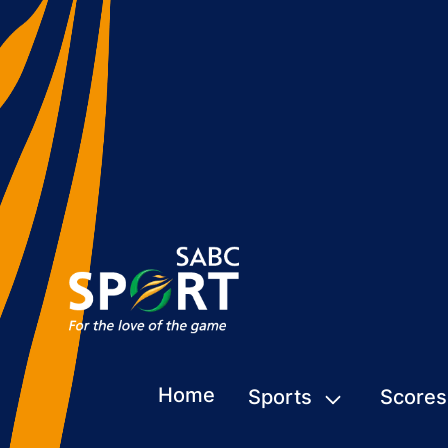
Home
Sports
Scores