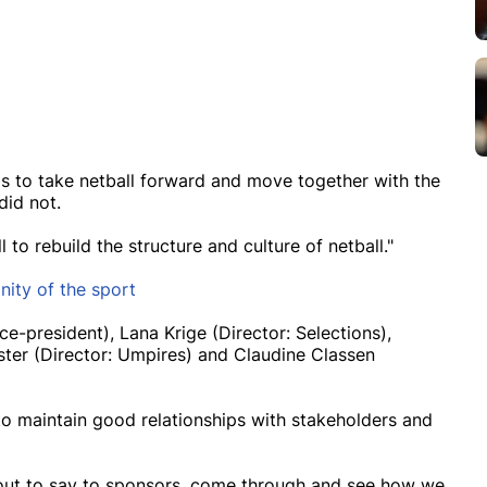
 is to take netball forward and move together with the
did not.
 to rebuild the structure and culture of netball."
nity of the sport
e-president), Lana Krige (Director: Selections),
ter (Director: Umpires) and Claudine Classen
to maintain good relationships with stakeholders and
g out to say to sponsors, come through and see how we