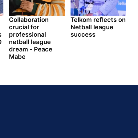
Collaboration
Telkom reflects on
crucial for
Netball league
s
professional
success
O
netball league
dream - Peace
Mabe