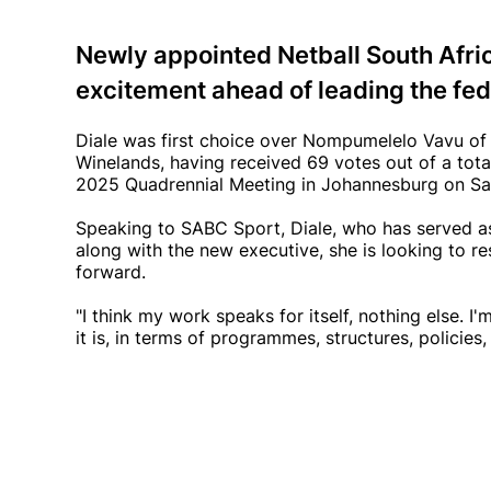
Newly appointed Netball South Afri
excitement ahead of leading the fede
Diale was first choice over Nompumelelo Vavu of 
Winelands, having received 69 votes out of a tot
2025 Quadrennial Meeting in Johannesburg on S
Speaking to SABC Sport, Diale, who has served as 
along with the new executive, she is looking to re
forward.
"I think my work speaks for itself, nothing else. 
it is, in terms of programmes, structures, policies,