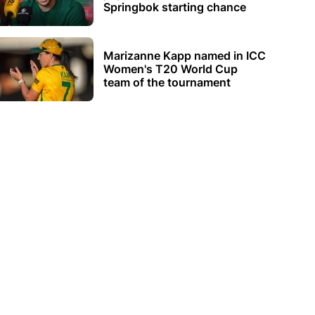
Springbok starting chance
Marizanne Kapp named in ICC
Women's T20 World Cup
team of the tournament