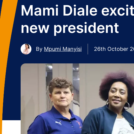
Mami Diale excit
new president
By
Mpumi Manyisi
26th October 