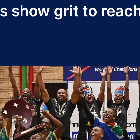
show grit to reach