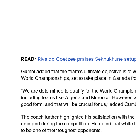
READ:
Rivaldo Coetzee praises Sekhukhune setup
Gumbi added that the team’s ultimate objective is to w
World Championships, set to take place in Canada f
“We are determined to qualify for the World Champion
including teams like Algeria and Morocco. However, w
good form, and that will be crucial for us,” added Gumb
The coach further highlighted his satisfaction with th
emerged during the competition. He noted that while t
to be one of their toughest opponents.