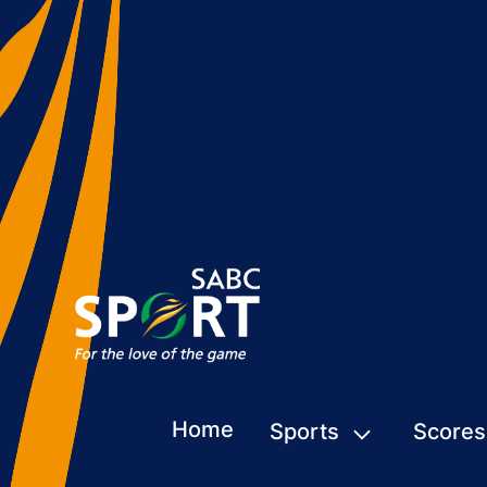
Home
Sports
Scores