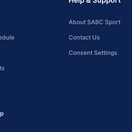
Help & Support
About SABC Sport
edule
Contact Us
Consent Settings
ts
up