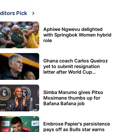
ditors Pick
Aphiwe Ngwevu delighted
with Springbok Women hybrid
role
Ghana coach Carlos Queiroz
yet to submit resignation
letter after World Cup
elimination
Simba Marumo gives Pitso
Mosimane thumbs up for
Bafana Bafana job
Embrose Papier's persistence
pays off as Bulls star earns