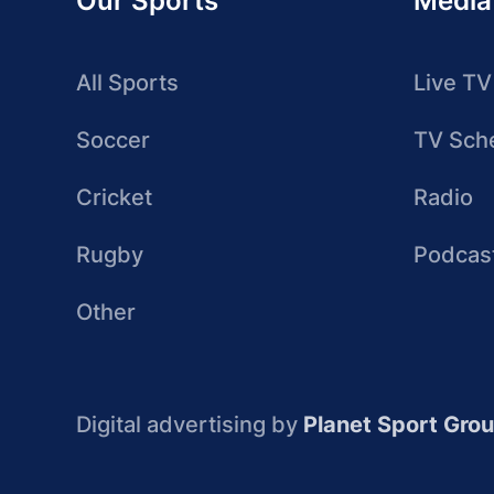
Our Sports
Media
All Sports
Live TV
Soccer
TV Sch
Cricket
Radio
Rugby
Podcas
Other
Digital advertising by
Planet Sport Gro