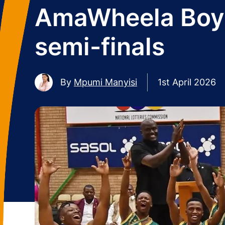
AmaWheela Boys 
semi-finals
By
Mpumi Manyisi
1st April 2026