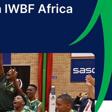
 IWBF Africa