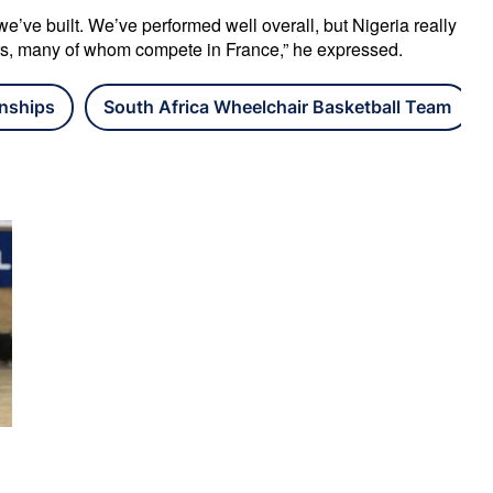
’ve built. We’ve performed well overall, but Nigeria really 
rs, many of whom compete in France,” he expressed.
nships
South Africa Wheelchair Basketball Team