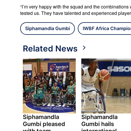
“I’m very happy with the squad and the combinations we
tested us. They have talented and experienced playe
Siphamandla Gumbi
IWBF Africa Champio
Related News
Siphamandla
Siphamandla
Gumbi pleased
Gumbi hails