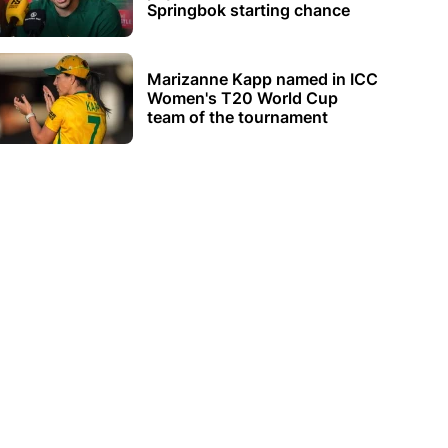
Springbok starting chance
Marizanne Kapp named in ICC
Women's T20 World Cup
team of the tournament