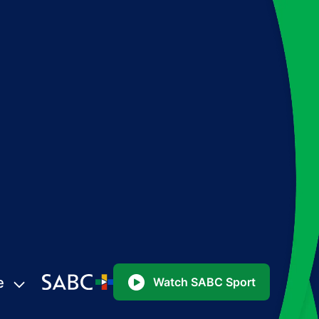
e
Watch SABC Sport