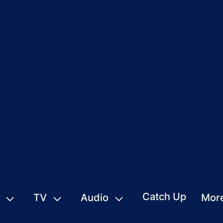
Catch Up
TV
Audio
Mor