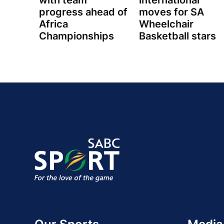
with team
international
progress ahead of
moves for SA
Africa
Wheelchair
Championships
Basketball stars