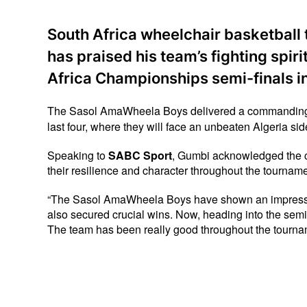
South Africa wheelchair basketbal
has praised his team’s fighting spiri
Africa Championships semi-finals i
The Sasol AmaWheela Boys delivered a commanding 58–
last four, where they will face an unbeaten Algeria side
Speaking to 
SABC Sport
, Gumbi acknowledged the c
their resilience and character throughout the tourname
“The Sasol AmaWheela Boys have shown an impressive 
also secured crucial wins. Now, heading into the semi-
The team has been really good throughout the tourna