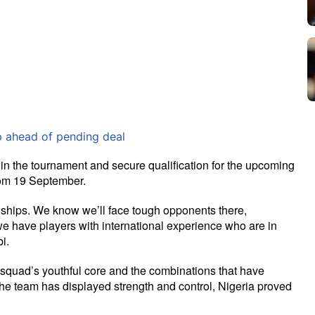
 ahead of pending deal
in the tournament and secure qualification for the upcoming 
rom 19 September.
ships. We know we’ll face tough opponents there, 
e have players with international experience who are in 
i.
e squad’s youthful core and the combinations that have 
he team has displayed strength and control, Nigeria proved 