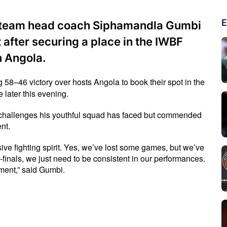
E
l team head coach Siphamandla Gumbi
t after securing a place in the IWBF
n Angola.
46 victory over hosts Angola to book their spot in the 
 later this evening.
hallenges his youthful squad has faced but commended 
nt.
fighting spirit. Yes, we’ve lost some games, but we’ve 
finals, we just need to be consistent in our performances. 
ment,” said Gumbi.