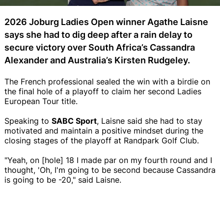
2026 Joburg Ladies Open winner Agathe Laisne
says she had to dig deep after a rain delay to
secure victory over South Africa’s Cassandra
Alexander and Australia’s Kirsten Rudgeley.
The French professional sealed the win with a birdie on
the final hole of a playoff to claim her second Ladies
European Tour title.
Speaking to
SABC Sport
, Laisne said she had to stay
motivated and maintain a positive mindset during the
closing stages of the playoff at Randpark Golf Club.
"Yeah, on [hole] 18 I made par on my fourth round and I
thought, 'Oh, I'm going to be second because Cassandra
is going to be -20," said Laisne.