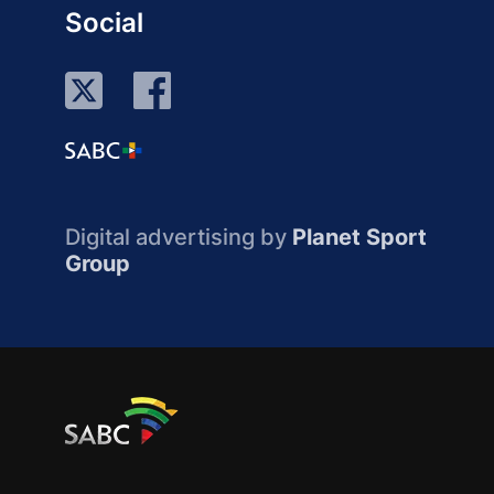
Social
Digital advertising by
Planet Sport
Group