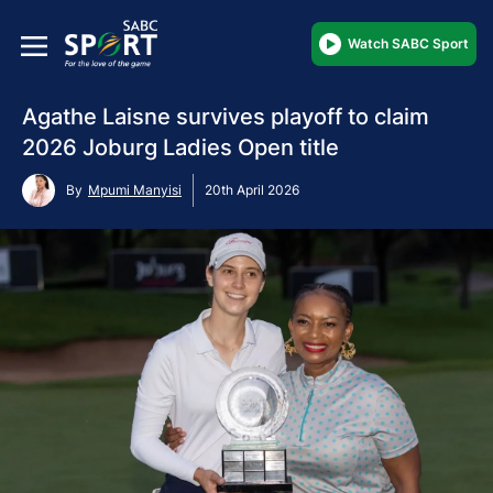
Watch SABC Sport
Agathe Laisne survives playoff to claim
2026 Joburg Ladies Open title
By
Mpumi Manyisi
20th April 2026