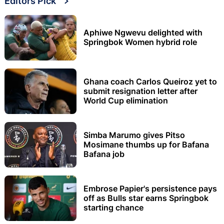
Editors Pick
Aphiwe Ngwevu delighted with
Springbok Women hybrid role
Ghana coach Carlos Queiroz yet to
submit resignation letter after
World Cup elimination
Simba Marumo gives Pitso
Mosimane thumbs up for Bafana
Bafana job
Embrose Papier's persistence pays
off as Bulls star earns Springbok
starting chance