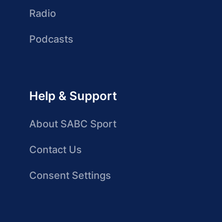
Radio
Podcasts
Help & Support
About SABC Sport
Contact Us
Consent Settings