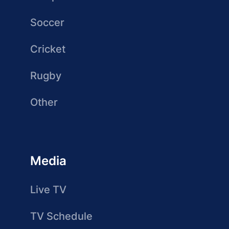
Soccer
Cricket
Rugby
Other
Media
Live TV
TV Schedule