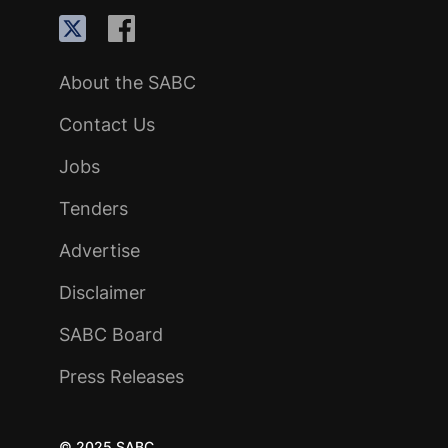
About the SABC
Contact Us
Jobs
Tenders
Advertise
Disclaimer
SABC Board
Press Releases
© 2025 SABC