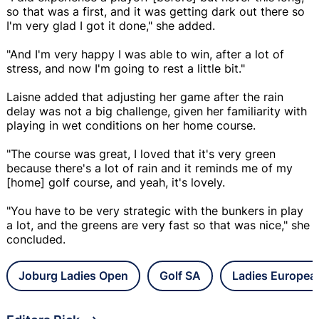
so that was a first, and it was getting dark out there so
I'm very glad I got it done," she added.
"And I'm very happy I was able to win, after a lot of
stress, and now I'm going to rest a little bit."
Laisne added that adjusting her game after the rain
delay was not a big challenge, given her familiarity with
playing in wet conditions on her home course.
"The course was great, I loved that it's very green
because there's a lot of rain and it reminds me of my
[home] golf course, and yeah, it's lovely.
"You have to be very strategic with the bunkers in play
a lot, and the greens are very fast so that was nice," she
concluded.
Joburg Ladies Open
Golf SA
Ladies Europea