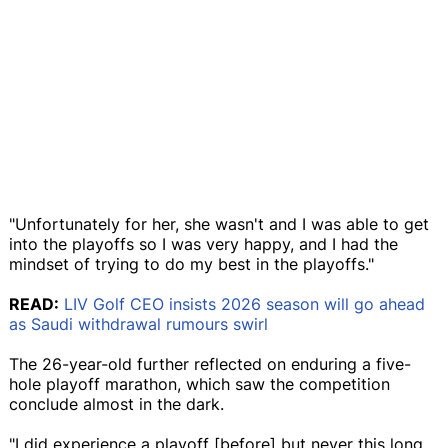
"Unfortunately for her, she wasn't and I was able to get
into the playoffs so I was very happy, and I had the
mindset of trying to do my best in the playoffs."
READ:
LIV Golf CEO insists 2026 season will go ahead
as Saudi withdrawal rumours swirl
The 26-year-old further reflected on enduring a five-
hole playoff marathon, which saw the competition
conclude almost in the dark.
"I did experience a playoff [before] but never this long,