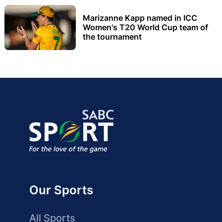
Marizanne Kapp named in ICC
Women's T20 World Cup team of
the tournament
Our Sports
All Sports