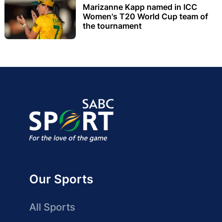
Marizanne Kapp named in ICC
Women's T20 World Cup team of
the tournament
Our Sports
All Sports