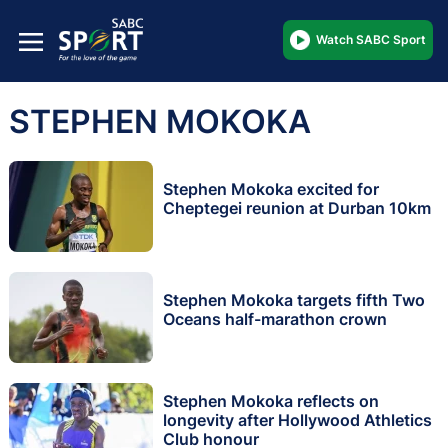
Watch SABC Sport
STEPHEN MOKOKA
Stephen Mokoka excited for
Cheptegei reunion at Durban 10km
Stephen Mokoka targets fifth Two
Oceans half-marathon crown
Stephen Mokoka reflects on
longevity after Hollywood Athletics
Club honour