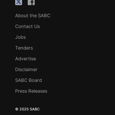
About the SABC
Contact Us
Jobs
Tenders
Advertise
Disclaimer
SABC Board
Press Releases
© 2025 SABC