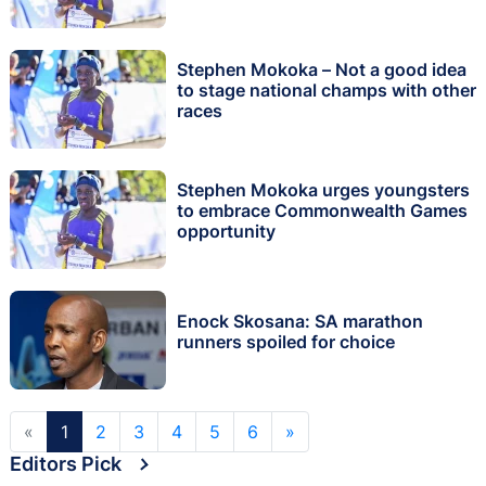
Stephen Mokoka – Not a good idea
to stage national champs with other
races
Stephen Mokoka urges youngsters
to embrace Commonwealth Games
opportunity
Enock Skosana: SA marathon
runners spoiled for choice
«
1
2
3
4
5
6
»
Editors Pick