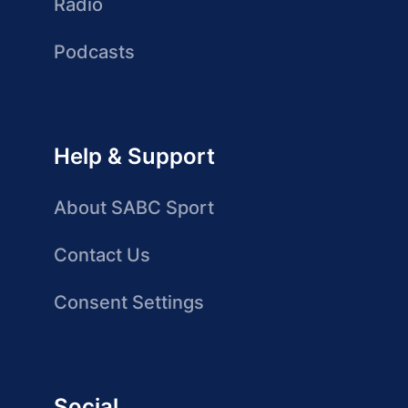
Radio
Podcasts
Help & Support
About SABC Sport
Contact Us
Consent Settings
Social