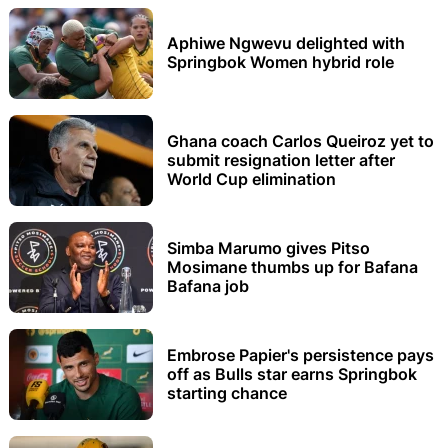
Aphiwe Ngwevu delighted with
Springbok Women hybrid role
Ghana coach Carlos Queiroz yet to
submit resignation letter after
World Cup elimination
Simba Marumo gives Pitso
Mosimane thumbs up for Bafana
Bafana job
Embrose Papier's persistence pays
off as Bulls star earns Springbok
starting chance