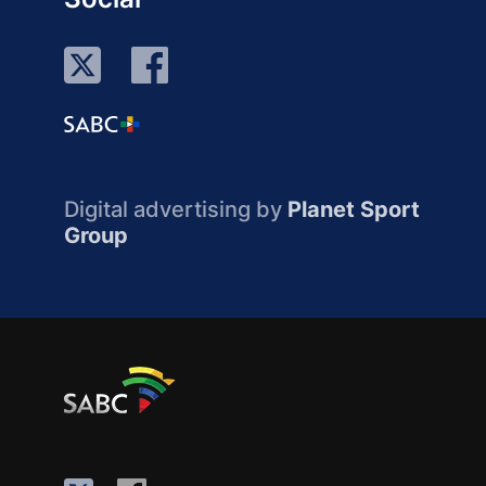
Digital advertising by
Planet Sport
Group