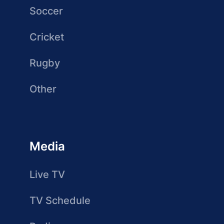
Soccer
Cricket
Rugby
Other
Media
Live TV
TV Schedule