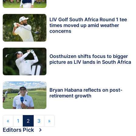
LIV Golf South Africa Round 1 tee
times moved up amid weather
concerns
Oosthuizen shifts focus to bigger
picture as LIV lands in South Africa
Bryan Habana reflects on post-
retirement growth
«
1
2
3
»
Editors Pick