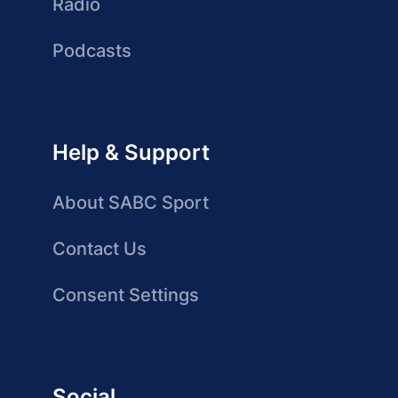
Radio
Podcasts
Help & Support
About SABC Sport
Contact Us
Consent Settings
Social