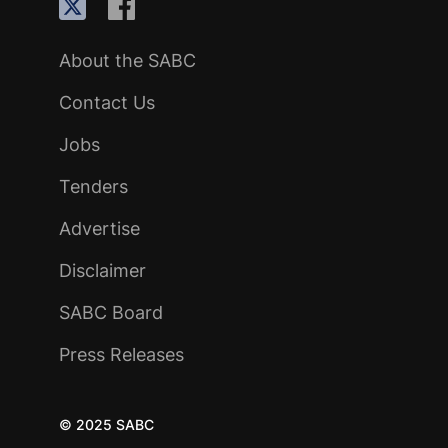
About the SABC
Contact Us
Jobs
Tenders
Advertise
Disclaimer
SABC Board
Press Releases
© 2025 SABC