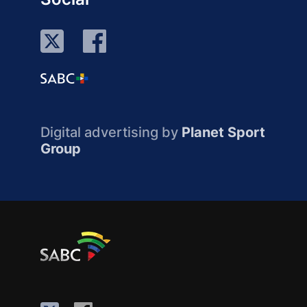
Digital advertising by
Planet Sport
Group