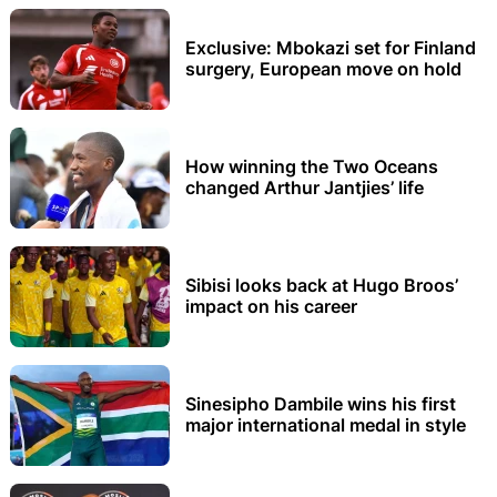
Exclusive: Mbokazi set for Finland
surgery, European move on hold
How winning the Two Oceans
changed Arthur Jantjies’ life
Sibisi looks back at Hugo Broos’
impact on his career
Sinesipho Dambile wins his first
major international medal in style