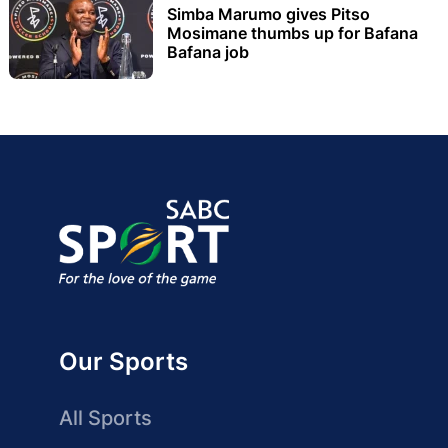
Simba Marumo gives Pitso
Mosimane thumbs up for Bafana
Bafana job
Our Sports
All Sports