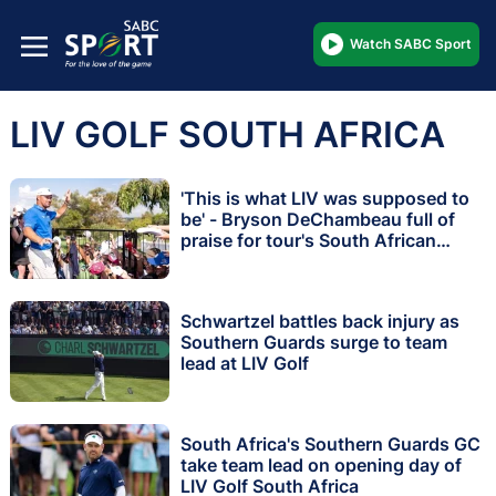
Watch SABC Sport
LIV GOLF SOUTH AFRICA
'This is what LIV was supposed to
be' - Bryson DeChambeau full of
praise for tour's South African
debut
Schwartzel battles back injury as
Southern Guards surge to team
lead at LIV Golf
South Africa's Southern Guards GC
take team lead on opening day of
LIV Golf South Africa