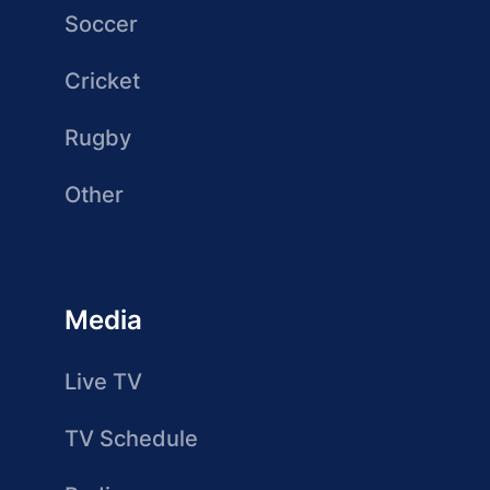
Soccer
Cricket
Rugby
Other
Media
Live TV
TV Schedule