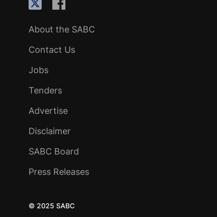
About the SABC
Contact Us
Jobs
Tenders
Advertise
Disclaimer
SABC Board
Press Releases
© 2025 SABC