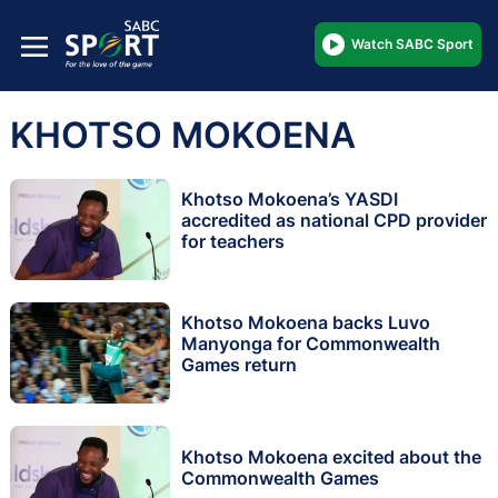
Watch SABC Sport
KHOTSO MOKOENA
Khotso Mokoena’s YASDI
accredited as national CPD provider
for teachers
Khotso Mokoena backs Luvo
Manyonga for Commonwealth
Games return
Khotso Mokoena excited about the
Commonwealth Games