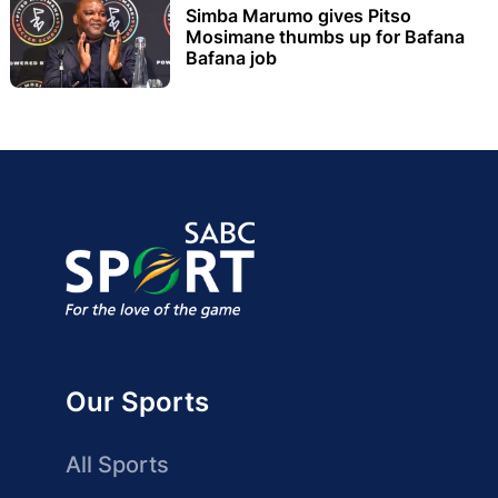
Simba Marumo gives Pitso
Mosimane thumbs up for Bafana
Bafana job
Our Sports
All Sports