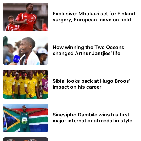
Exclusive: Mbokazi set for Finland
surgery, European move on hold
How winning the Two Oceans
changed Arthur Jantjies’ life
Sibisi looks back at Hugo Broos’
impact on his career
Sinesipho Dambile wins his first
major international medal in style