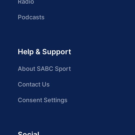
Radio
Podcasts
Help & Support
About SABC Sport
Contact Us
Consent Settings
Social