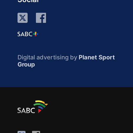
Digital advertising by
Planet Sport
Group