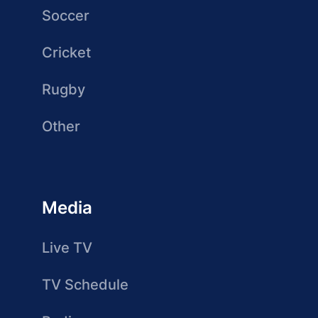
Soccer
Cricket
Rugby
Other
Media
Live TV
TV Schedule