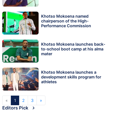
Khotso Mokoena named
chairperson of the High-
Performance Commission
Khotso Mokoena launches back-
to-school boot camp at his alma
mater
Khotso Mokoena launches a
development skills program for
athletes
«
1
2
3
»
Editors Pick