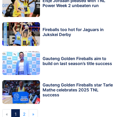
Elsje Jordaan pleased with TNL
Power Week 2 unbeaten run
Fireballs too hot for Jaguars in
Jukskei Derby
Gauteng Golden Fireballs aim to
build on last season’s title success
Gauteng Golden Fireballs star Tarle
Mathe celebrates 2025 TNL
success
«
1
2
»