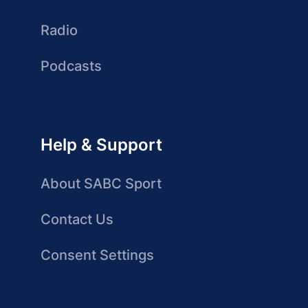
Radio
Podcasts
Help & Support
About SABC Sport
Contact Us
Consent Settings