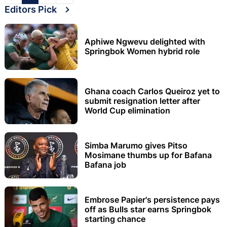
Editors Pick
Aphiwe Ngwevu delighted with
Springbok Women hybrid role
Ghana coach Carlos Queiroz yet to
submit resignation letter after
World Cup elimination
Simba Marumo gives Pitso
Mosimane thumbs up for Bafana
Bafana job
Embrose Papier's persistence pays
off as Bulls star earns Springbok
starting chance