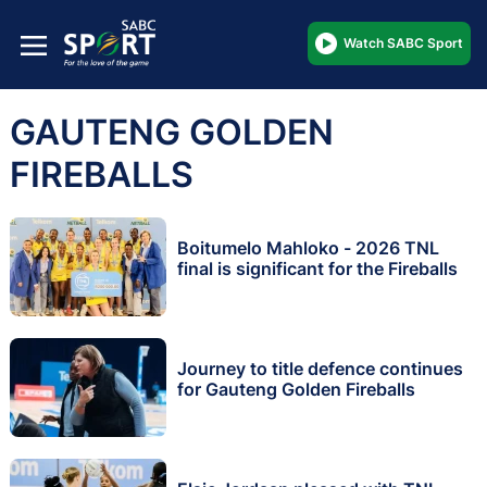
Watch SABC Sport
GAUTENG GOLDEN
FIREBALLS
Boitumelo Mahloko - 2026 TNL
final is significant for the Fireballs
Journey to title defence continues
for Gauteng Golden Fireballs