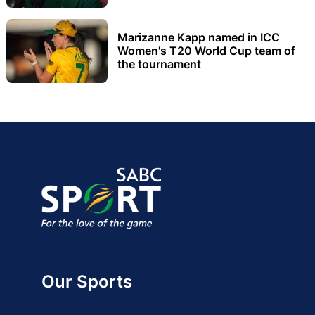
Marizanne Kapp named in ICC
Women's T20 World Cup team of
the tournament
Our Sports