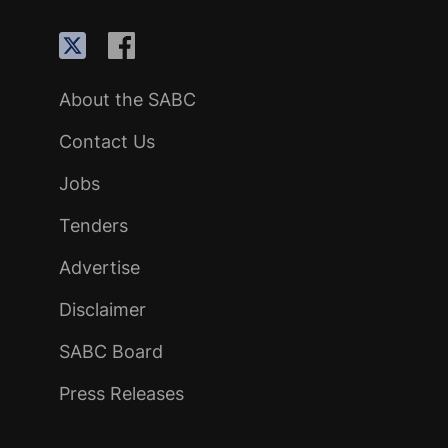
About the SABC
Contact Us
Jobs
Tenders
Advertise
Disclaimer
SABC Board
Press Releases