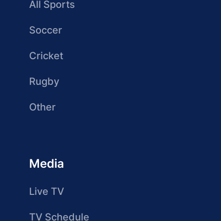
All Sports
Soccer
Cricket
Rugby
Other
Media
Live TV
TV Schedule