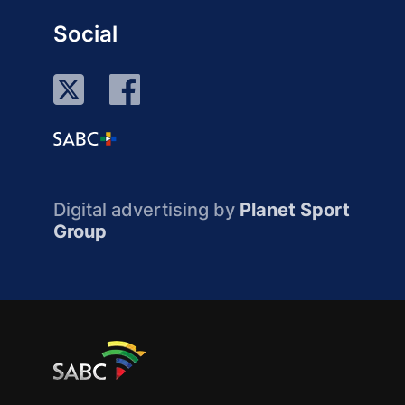
Social
Digital advertising by
Planet Sport
Group