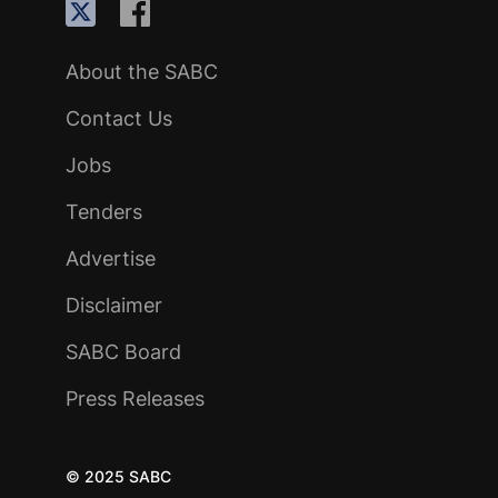
About the SABC
Contact Us
Jobs
Tenders
Advertise
Disclaimer
SABC Board
Press Releases
© 2025 SABC