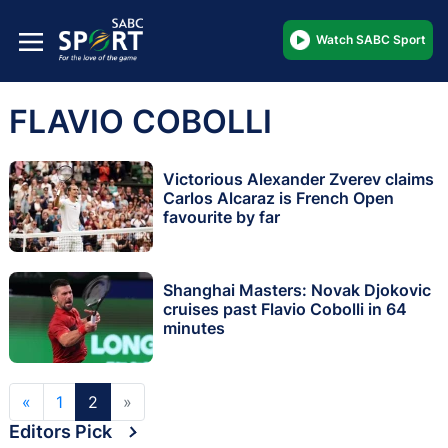
Watch SABC Sport
FLAVIO COBOLLI
Victorious Alexander Zverev claims
Carlos Alcaraz is French Open
favourite by far
Shanghai Masters: Novak Djokovic
cruises past Flavio Cobolli in 64
minutes
«
1
2
»
Editors Pick