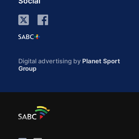
Social
Digital advertising by
Planet Sport
Group