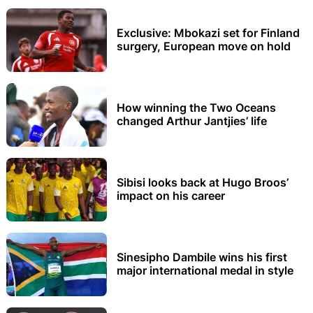
Exclusive: Mbokazi set for Finland
surgery, European move on hold
How winning the Two Oceans
changed Arthur Jantjies’ life
Sibisi looks back at Hugo Broos’
impact on his career
Sinesipho Dambile wins his first
major international medal in style