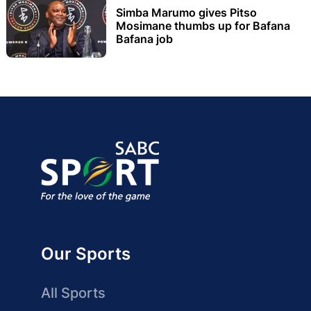
Simba Marumo gives Pitso
Mosimane thumbs up for Bafana
Bafana job
Our Sports
All Sports