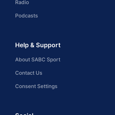
Radio
Podcasts
Help & Support
About SABC Sport
Contact Us
Consent Settings