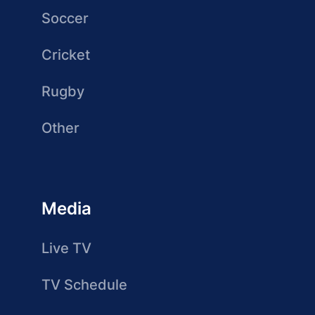
Soccer
Cricket
Rugby
Other
Media
Live TV
TV Schedule