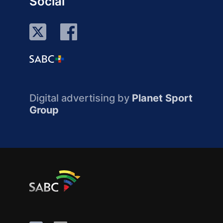
Social
Digital advertising by
Planet Sport
Group