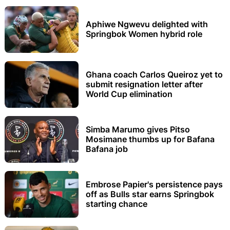
Aphiwe Ngwevu delighted with
Springbok Women hybrid role
Ghana coach Carlos Queiroz yet to
submit resignation letter after
World Cup elimination
Simba Marumo gives Pitso
Mosimane thumbs up for Bafana
Bafana job
Embrose Papier's persistence pays
off as Bulls star earns Springbok
starting chance