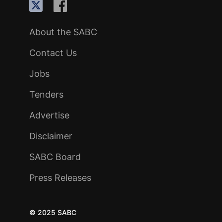
About the SABC
Contact Us
Jobs
Tenders
Advertise
Disclaimer
SABC Board
Press Releases
© 2025 SABC