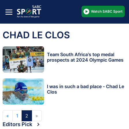
Watch SABC Sport
CHAD LE CLOS
Team South Africa's top medal
prospects at 2024 Olympic Games
I was in such a bad place - Chad Le
Clos
«
1
2
»
Editors Pick