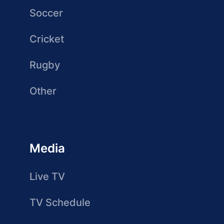
Soccer
Cricket
Rugby
Other
Media
Live TV
TV Schedule