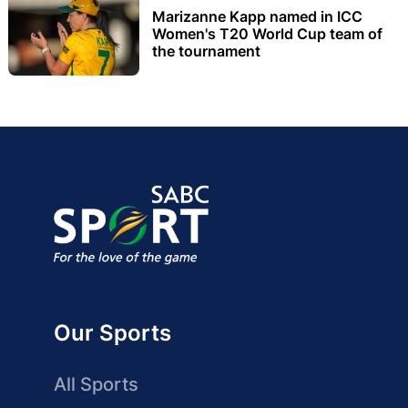
Marizanne Kapp named in ICC
Women's T20 World Cup team of
the tournament
Our Sports
All Sports