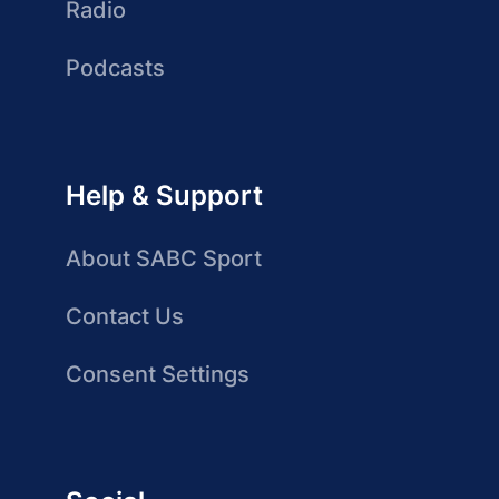
Radio
Podcasts
Help & Support
About SABC Sport
Contact Us
Consent Settings