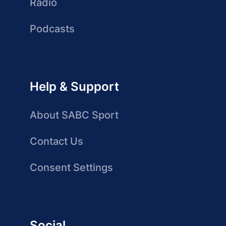
Radio
Podcasts
Help & Support
About SABC Sport
Contact Us
Consent Settings
Social