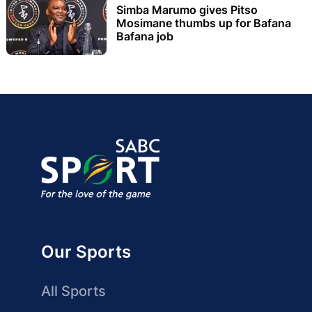
Simba Marumo gives Pitso
Mosimane thumbs up for Bafana
Bafana job
Our Sports
All Sports