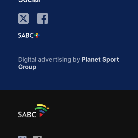
Digital advertising by
Planet Sport
Group