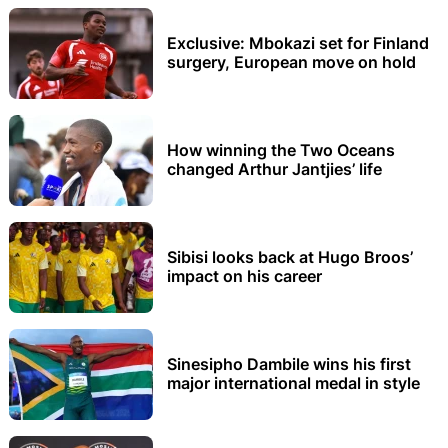
Exclusive: Mbokazi set for Finland
surgery, European move on hold
How winning the Two Oceans
changed Arthur Jantjies’ life
Sibisi looks back at Hugo Broos’
impact on his career
Sinesipho Dambile wins his first
major international medal in style