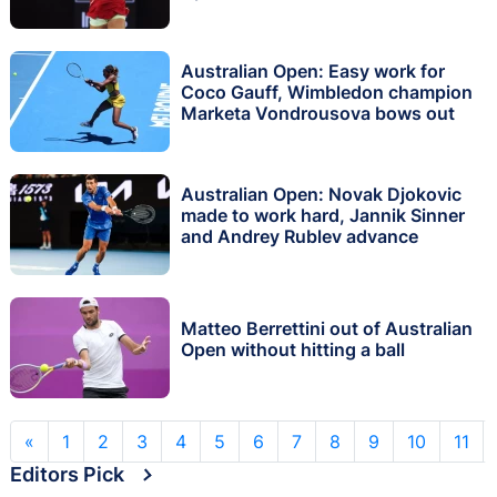
Australian Open: Easy work for
Coco Gauff, Wimbledon champion
Marketa Vondrousova bows out
Australian Open: Novak Djokovic
made to work hard, Jannik Sinner
and Andrey Rublev advance
Matteo Berrettini out of Australian
Open without hitting a ball
«
1
2
3
4
5
6
7
8
9
10
11
Editors Pick