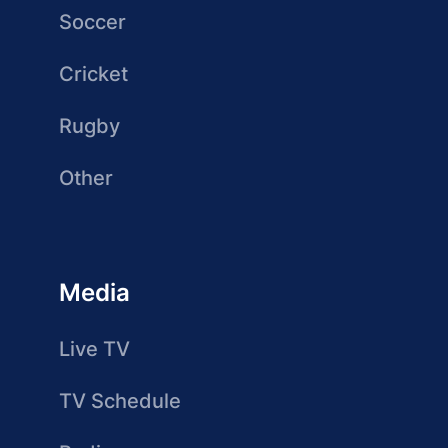
Soccer
Cricket
Rugby
Other
Media
Live TV
TV Schedule