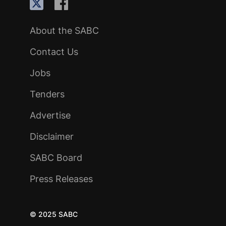
About the SABC
Contact Us
Jobs
Tenders
Advertise
Disclaimer
SABC Board
Press Releases
© 2025 SABC