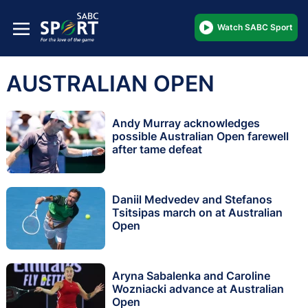
Watch SABC Sport
AUSTRALIAN OPEN
Andy Murray acknowledges
possible Australian Open farewell
after tame defeat
Daniil Medvedev and Stefanos
Tsitsipas march on at Australian
Open
Aryna Sabalenka and Caroline
Wozniacki advance at Australian
Open