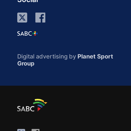
Digital advertising by
Planet Sport
Group