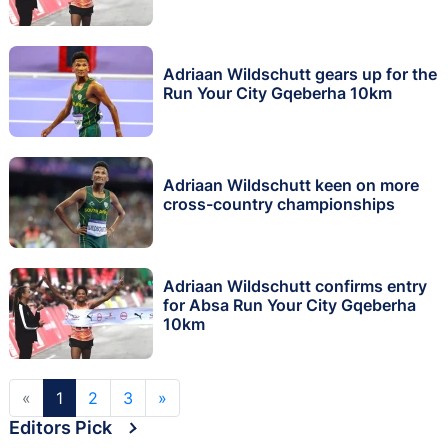
Adriaan Wildschutt gears up for the
Run Your City Gqeberha 10km
Adriaan Wildschutt keen on more
cross-country championships
Adriaan Wildschutt confirms entry
for Absa Run Your City Gqeberha
10km
«
1
2
3
»
Editors Pick