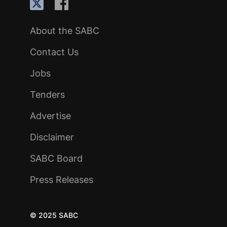
About the SABC
Contact Us
Jobs
Tenders
Advertise
Disclaimer
SABC Board
Press Releases
© 2025 SABC