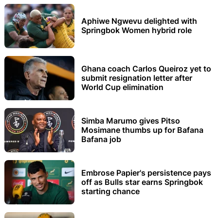
Aphiwe Ngwevu delighted with
Springbok Women hybrid role
Ghana coach Carlos Queiroz yet to
submit resignation letter after
World Cup elimination
Simba Marumo gives Pitso
Mosimane thumbs up for Bafana
Bafana job
Embrose Papier's persistence pays
off as Bulls star earns Springbok
starting chance