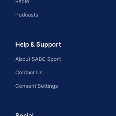
Radio
Podcasts
Help & Support
About SABC Sport
Contact Us
Consent Settings
Social