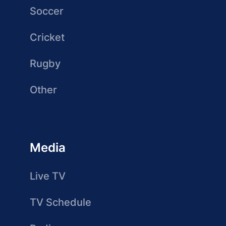
Soccer
Cricket
Rugby
Other
Media
Live TV
TV Schedule