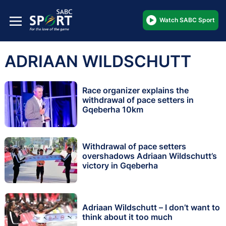
Watch SABC Sport
ADRIAAN WILDSCHUTT
Race organizer explains the
withdrawal of pace setters in
Gqeberha 10km
Withdrawal of pace setters
overshadows Adriaan Wildschutt’s
victory in Gqeberha
Adriaan Wildschutt – I don’t want to
think about it too much