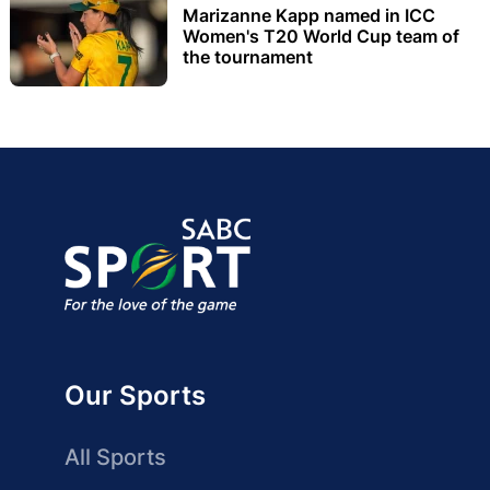
Marizanne Kapp named in ICC
Women's T20 World Cup team of
the tournament
Our Sports
All Sports