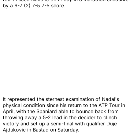
by a 6-7 (2) 7-5 7-5 score.
It represented the sternest examination of Nadal's
physical condition since his return to the ATP Tour in
April, with the Spaniard able to bounce back from
throwing away a 5-2 lead in the decider to clinch
victory and set up a semi-final with qualifier Duje
Ajdukovic in Bastad on Saturday.