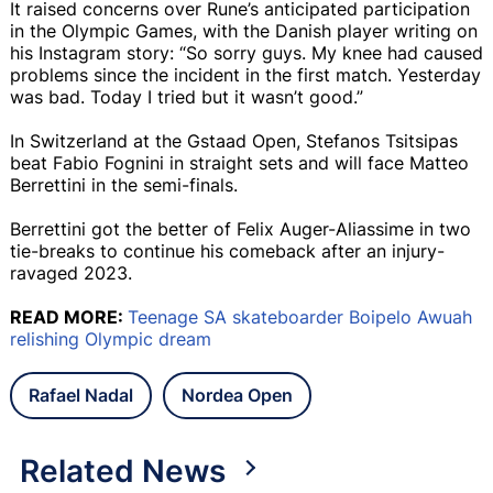
It raised concerns over Rune’s anticipated participation
in the Olympic Games, with the Danish player writing on
his Instagram story: “So sorry guys. My knee had caused
problems since the incident in the first match. Yesterday
was bad. Today I tried but it wasn’t good.”
In Switzerland at the Gstaad Open, Stefanos Tsitsipas
beat Fabio Fognini in straight sets and will face Matteo
Berrettini in the semi-finals.
Berrettini got the better of Felix Auger-Aliassime in two
tie-breaks to continue his comeback after an injury-
ravaged 2023.
READ MORE:
Teenage SA skateboarder Boipelo Awuah
relishing Olympic dream
Rafael Nadal
Nordea Open
Related News