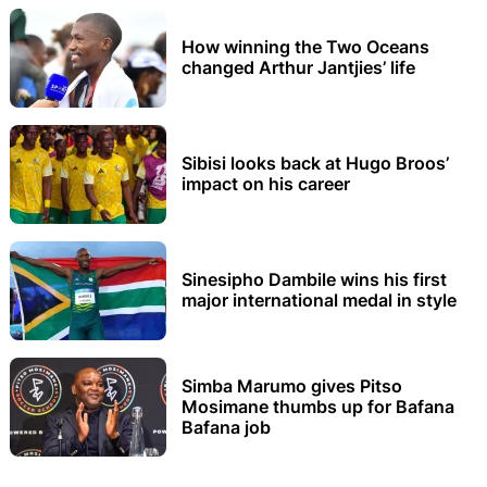
How winning the Two Oceans
changed Arthur Jantjies’ life
Sibisi looks back at Hugo Broos’
impact on his career
Sinesipho Dambile wins his first
major international medal in style
Simba Marumo gives Pitso
Mosimane thumbs up for Bafana
Bafana job