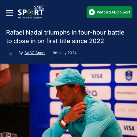
Watch SABC Sport
Rafael Nadal triumphs in four-hour battle
to close in on first title since 2022
By
SABC Sport
19th July 2024