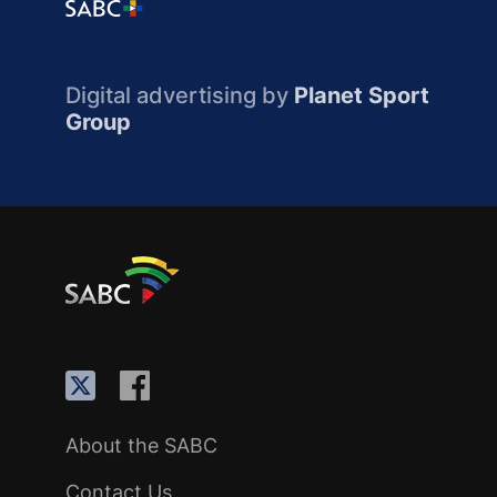
Digital advertising by
Planet Sport
Group
About the SABC
Contact Us