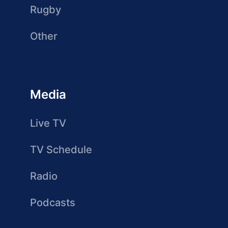
Rugby
Other
Media
Live TV
TV Schedule
Radio
Podcasts