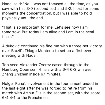
Nadal said: "No, I was not focused all the time, as you
saw with this 3-0 (second set) and 5-2. I lost for some
moments the concentration, but I was able to hold
physically until the end.
"That is so important for me. Let's see how I am
tomorrow! But today I am alive and I am in the semi-
finals."
Ajdukovic continued his fine run with a three-set victory
over Brazil’s Thiago Monterio to set up a first ever
meeting with Nadal.
Top seed Alexander Zverev eased through to the
Hamburg Open semi-finals with a 6-4 6-3 win over
Zhang Zhizhen inside 67 minutes.
Holger Rune’s involvement in the tournament ended in
the last eight after he was forced to retire from his
match with Arthur Fils in the second set, with the score
6-4 4-1 to the Frenchmen.