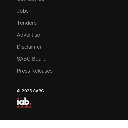
Jobs
Tenders
Advertise
Disclaimer
SABC Board
Press Releases
© 2025 SABC