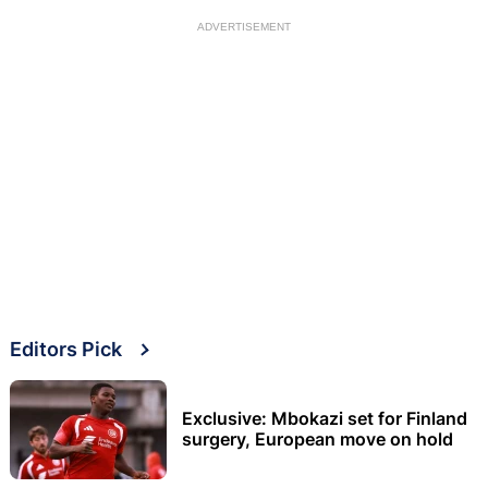
ADVERTISEMENT
Editors Pick
Exclusive: Mbokazi set for Finland
surgery, European move on hold