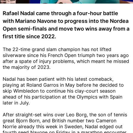
Rafael Nadal came through a four-hour battle
with Mariano Navone to progress into the Nordea
Open semi-finals and move two wins away from a
first title since 2022.
The 22-time grand slam champion has not lifted
silverware since his French Open triumph two years ago
after a spate of injury problems, which meant he missed
the majority of 2023.
Nadal has been patient with his latest comeback,
playing at Roland Garros in May before he decided to
skip Wimbledon to continue his clay-court season
ahead of his participation at the Olympics with Spain
later in July.
After straight-set wins over Leo Borg, the son of tennis
great Bjorn Born, and British number two Cameron
Norrie already this week in Sweden, Nadal edged out
fourth seed Navone on Friday in a marathon encounter