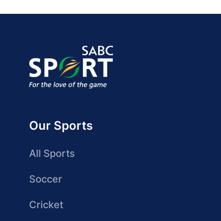
Our Sports
All Sports
Soccer
Cricket