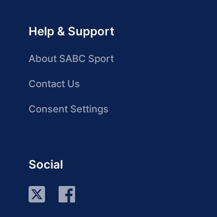
Help & Support
About SABC Sport
Contact Us
Consent Settings
Social