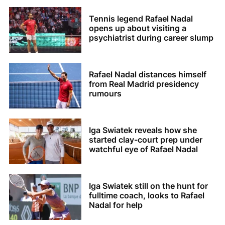
Tennis legend Rafael Nadal
opens up about visiting a
psychiatrist during career slump
Rafael Nadal distances himself
from Real Madrid presidency
rumours
Iga Swiatek reveals how she
started clay-court prep under
watchful eye of Rafael Nadal
Iga Swiatek still on the hunt for
fulltime coach, looks to Rafael
Nadal for help