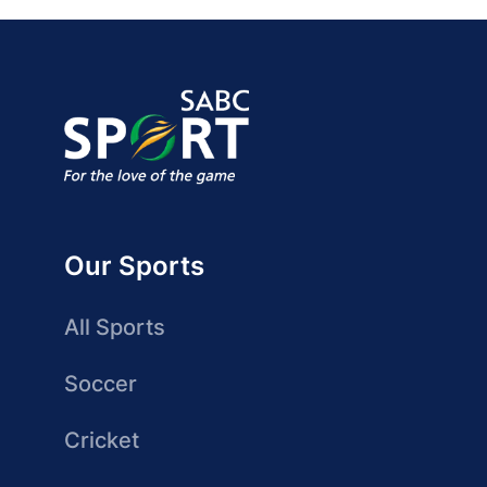
Our Sports
All Sports
Soccer
Cricket