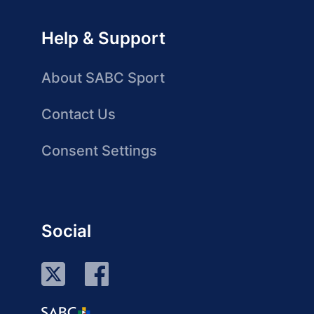
Help & Support
About SABC Sport
Contact Us
Consent Settings
Social