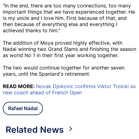
"In the end, there are too many connections, too many
important things that we have experienced together. He
is my uncle and I love him. First because of that, and
then because of everything else and everything I
achieved thanks to him."
The addition of Moya proved highly effective, with
Nadal winning two Grand Slams and finishing the season
as world No 1 in their first year working together.
The two would continue together for another seven
years, until the Spaniard's retirement.
READ MORE:
Novak Djokovic confirms Viktor Troicki as
new coach ahead of French Open
Rafael Nadal
Related News