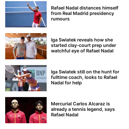
Rafael Nadal distances himself
from Real Madrid presidency
rumours
Iga Swiatek reveals how she
started clay-court prep under
watchful eye of Rafael Nadal
Iga Swiatek still on the hunt for
fulltime coach, looks to Rafael
Nadal for help
Mercurial Carlos Alcaraz is
already a tennis legend, says
Rafael Nadal