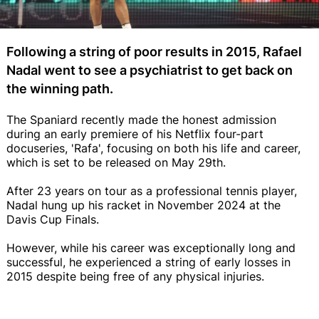
Following a string of poor results in 2015, Rafael
Nadal went to see a psychiatrist to get back on
the winning path.
The Spaniard recently made the honest admission
during an early premiere of his Netflix four-part
docuseries, 'Rafa', focusing on both his life and career,
which is set to be released on May 29th.
After 23 years on tour as a professional tennis player,
Nadal hung up his racket in November 2024 at the
Davis Cup Finals.
However, while his career was exceptionally long and
successful, he experienced a string of early losses in
2015 despite being free of any physical injuries.