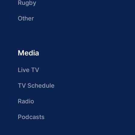
Rugby
Other
Media
Live TV
TV Schedule
Radio
Podcasts