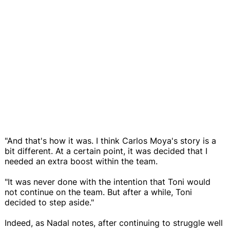
"And that's how it was. I think Carlos Moya's story is a
bit different. At a certain point, it was decided that I
needed an extra boost within the team.
"It was never done with the intention that Toni would
not continue on the team. But after a while, Toni
decided to step aside."
Indeed, as Nadal notes, after continuing to struggle well