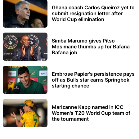
Ghana coach Carlos Queiroz yet to
submit resignation letter after
World Cup elimination
Simba Marumo gives Pitso
Mosimane thumbs up for Bafana
Bafana job
Embrose Papier's persistence pays
off as Bulls star earns Springbok
starting chance
Marizanne Kapp named in ICC
Women's T20 World Cup team of
the tournament