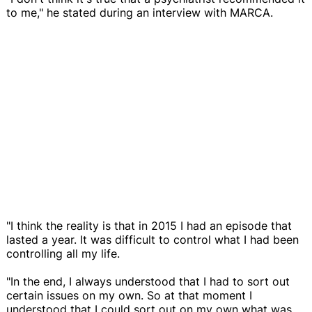
to me," he stated during an interview with MARCA.
"I think the reality is that in 2015 I had an episode that
lasted a year. It was difficult to control what I had been
controlling all my life.
"In the end, I always understood that I had to sort out
certain issues on my own. So at that moment I
understood that I could sort out on my own what was