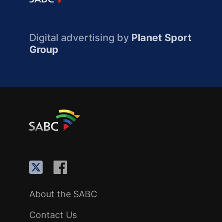
Digital advertising by
Planet Sport
Group
About the SABC
Contact Us