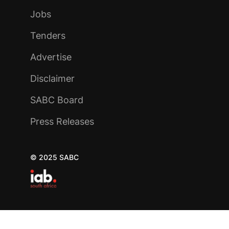
Jobs
Tenders
Advertise
Disclaimer
SABC Board
Press Releases
© 2025 SABC