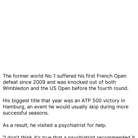
The former world No 1 suffered his first French Open
defeat since 2009 and was knocked out of both
Wimbledon and the US Open before the fourth round.
His biggest title that year was an ATP 500 victory in
Hamburg, an event he would usually skip during more
successful seasons.
As a result, he visited a psychiatrist for help.
"I don't think it's true that a psychiatrist recommended it