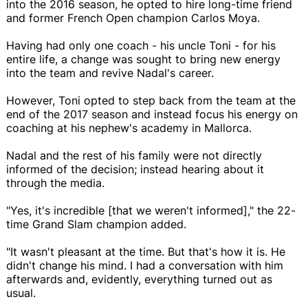
into the 2016 season, he opted to hire long-time friend
and former French Open champion Carlos Moya.
Having had only one coach - his uncle Toni - for his
entire life, a change was sought to bring new energy
into the team and revive Nadal's career.
However, Toni opted to step back from the team at the
end of the 2017 season and instead focus his energy on
coaching at his nephew's academy in Mallorca.
Nadal and the rest of his family were not directly
informed of the decision; instead hearing about it
through the media.
"Yes, it's incredible [that we weren't informed]," the 22-
time Grand Slam champion added.
"It wasn't pleasant at the time. But that's how it is. He
didn't change his mind. I had a conversation with him
afterwards and, evidently, everything turned out as
usual.