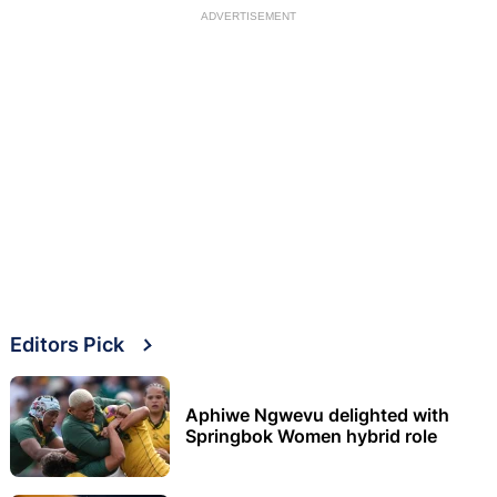
ADVERTISEMENT
Editors Pick
Aphiwe Ngwevu delighted with
Springbok Women hybrid role