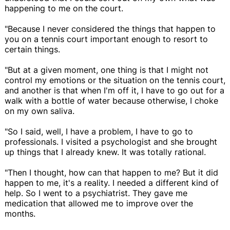
happening to me on the court.
"Because I never considered the things that happen to
you on a tennis court important enough to resort to
certain things.
"But at a given moment, one thing is that I might not
control my emotions or the situation on the tennis court,
and another is that when I'm off it, I have to go out for a
walk with a bottle of water because otherwise, I choke
on my own saliva.
"So I said, well, I have a problem, I have to go to
professionals. I visited a psychologist and she brought
up things that I already knew. It was totally rational.
"Then I thought, how can that happen to me? But it did
happen to me, it's a reality. I needed a different kind of
help. So I went to a psychiatrist. They gave me
medication that allowed me to improve over the
months.