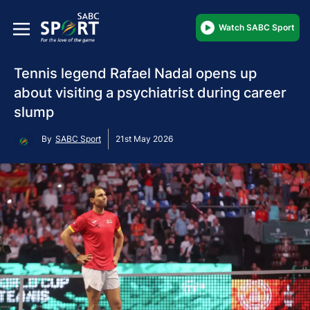
Watch SABC Sport
Tennis legend Rafael Nadal opens up
about visiting a psychiatrist during career
slump
By
SABC Sport
21st May 2026