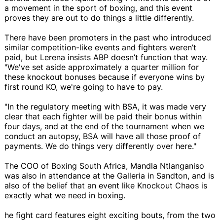
a movement in the sport of boxing, and this event
proves they are out to do things a little differently.
There have been promoters in the past who introduced
similar competition-like events and fighters weren’t
paid, but Lerena insists ABP doesn’t function that way.
"We've set aside approximately a quarter million for
these knockout bonuses because if everyone wins by
first round KO, we're going to have to pay.
"In the regulatory meeting with BSA, it was made very
clear that each fighter will be paid their bonus within
four days, and at the end of the tournament when we
conduct an autopsy, BSA will have all those proof of
payments. We do things very differently over here."
The COO of Boxing South Africa, Mandla Ntlanganiso
was also in attendance at the Galleria in Sandton, and is
also of the belief that an event like Knockout Chaos is
exactly what we need in boxing.
he fight card features eight exciting bouts, from the two