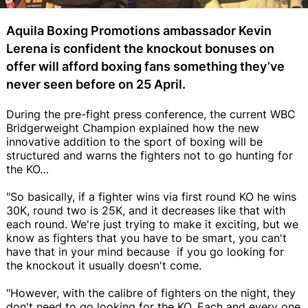
Aquila Boxing Promotions ambassador Kevin
Lerena is confident the knockout bonuses on
offer will afford boxing fans something they’ve
never seen before on 25 April.
During the pre-fight press conference, the current WBC
Bridgerweight Champion explained how the new
innovative addition to the sport of boxing will be
structured and warns the fighters not to go hunting for
the KO…
"So basically, if a fighter wins via first round KO he wins
30K, round two is 25K, and it decreases like that with
each round. We're just trying to make it exciting, but we
know as fighters that you have to be smart, you can't
have that in your mind because if you go looking for
the knockout it usually doesn't come.
"However, with the calibre of fighters on the night, they
don't need to go looking for the KO. Each and every one