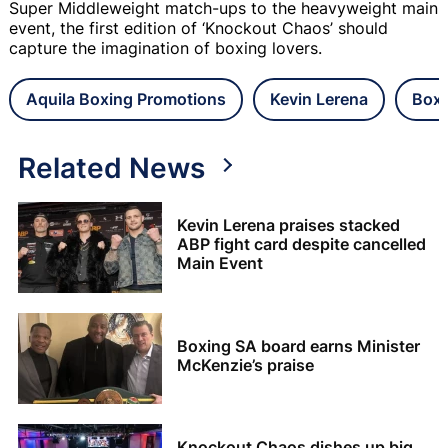
Super Middleweight match-ups to the heavyweight main
event, the first edition of ‘Knockout Chaos’ should
capture the imagination of boxing lovers.
Aquila Boxing Promotions
Kevin Lerena
Boxi
Related News
Kevin Lerena praises stacked
ABP fight card despite cancelled
Main Event
Boxing SA board earns Minister
McKenzie’s praise
Knockout Chaos dishes up big