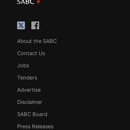
About the SABC
Contact Us
Jobs
Tenders
Advertise
Disclaimer
SABC Board
Press Releases