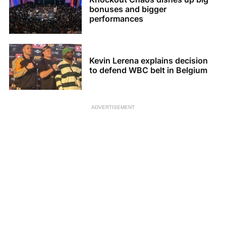
bonuses and bigger
performances
Kevin Lerena explains decision
to defend WBC belt in Belgium
ADVERTISEMENT