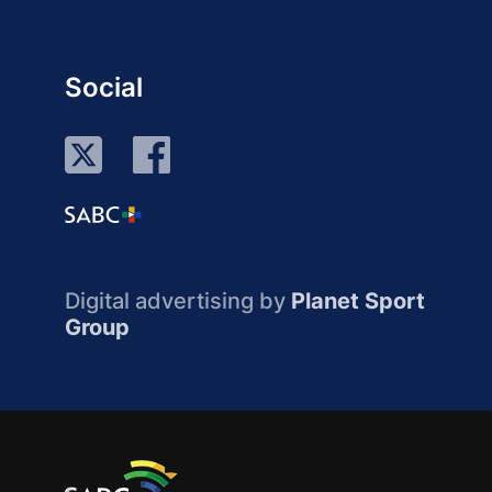
Social
Digital advertising by
Planet Sport
Group