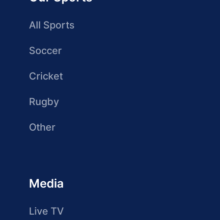
All Sports
Soccer
Cricket
Rugby
Other
Media
Live TV