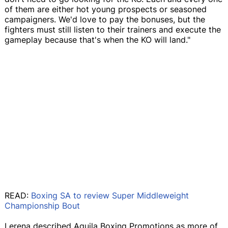
of them are either hot young prospects or seasoned
campaigners. We'd love to pay the bonuses, but the
fighters must still listen to their trainers and execute the
gameplay because that's when the KO will land."
READ:
Boxing SA to review Super Middleweight
Championship Bout
Lerena described Aquila Boxing Promotions as more of