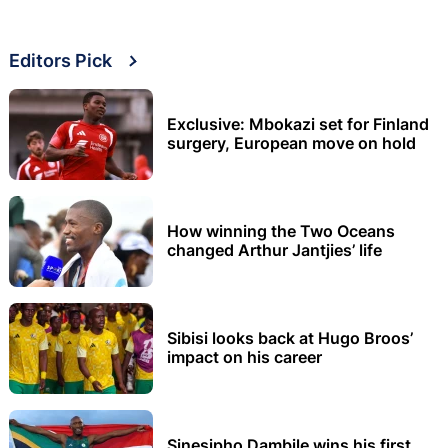
Editors Pick
Exclusive: Mbokazi set for Finland
surgery, European move on hold
How winning the Two Oceans
changed Arthur Jantjies’ life
Sibisi looks back at Hugo Broos’
impact on his career
Sinesipho Dambile wins his first