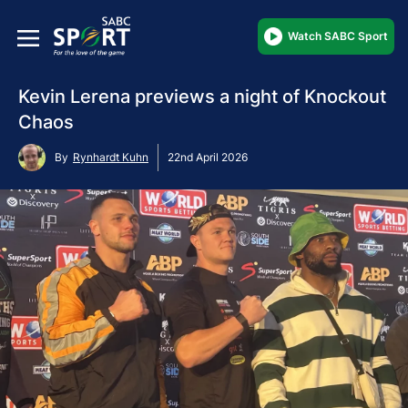
Watch SABC Sport
Kevin Lerena previews a night of Knockout
Chaos
By
Rynhardt Kuhn
22nd April 2026