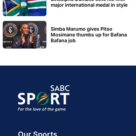
major international medal in style
Simba Marumo gives Pitso
Mosimane thumbs up for Bafana
Bafana job
Our Sports