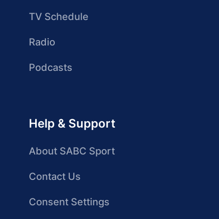
TV Schedule
Radio
Podcasts
Help & Support
About SABC Sport
Contact Us
Consent Settings