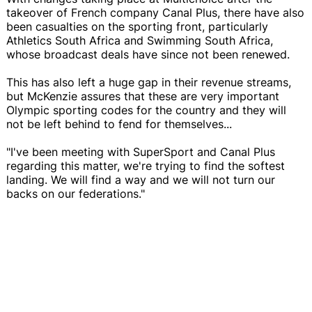
takeover of French company Canal Plus, there have also
been casualties on the sporting front, particularly
Athletics South Africa and Swimming South Africa,
whose broadcast deals have since not been renewed.
This has also left a huge gap in their revenue streams,
but McKenzie assures that these are very important
Olympic sporting codes for the country and they will
not be left behind to fend for themselves...
"I've been meeting with SuperSport and Canal Plus
regarding this matter, we're trying to find the softest
landing. We will find a way and we will not turn our
backs on our federations."