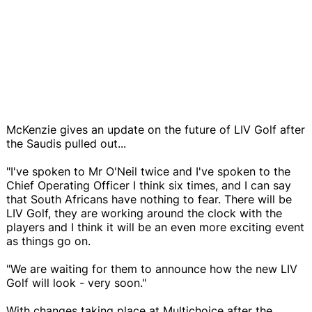
McKenzie gives an update on the future of LIV Golf after
the Saudis pulled out...
"I've spoken to Mr O'Neil twice and I've spoken to the
Chief Operating Officer I think six times, and I can say
that South Africans have nothing to fear. There will be
LIV Golf, they are working around the clock with the
players and I think it will be an even more exciting event
as things go on.
"We are waiting for them to announce how the new LIV
Golf will look - very soon."
With changes taking place at Multichoice after the