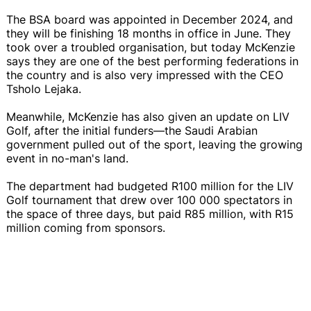
The BSA board was appointed in December 2024, and
they will be finishing 18 months in office in June. They
took over a troubled organisation, but today McKenzie
says they are one of the best performing federations in
the country and is also very impressed with the CEO
Tsholo Lejaka.
Meanwhile, McKenzie has also given an update on LIV
Golf, after the initial funders—the Saudi Arabian
government pulled out of the sport, leaving the growing
event in no-man's land.
The department had budgeted R100 million for the LIV
Golf tournament that drew over 100 000 spectators in
the space of three days, but paid R85 million, with R15
million coming from sponsors.