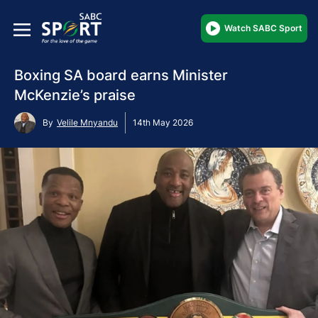
Watch SABC Sport
Boxing SA board earns Minister
McKenzie’s praise
By
Velile Mnyandu
14th May 2026