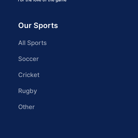
Our Sports
All Sports
Soccer
Cricket
Rugby
Other