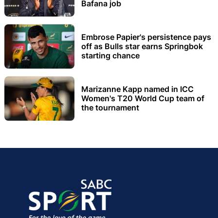
Bafana job
Embrose Papier's persistence pays
off as Bulls star earns Springbok
starting chance
Marizanne Kapp named in ICC
Women's T20 World Cup team of
the tournament