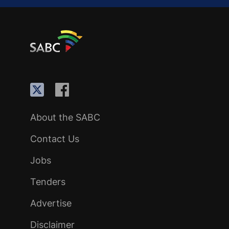
About the SABC
Contact Us
Jobs
Tenders
Advertise
Disclaimer