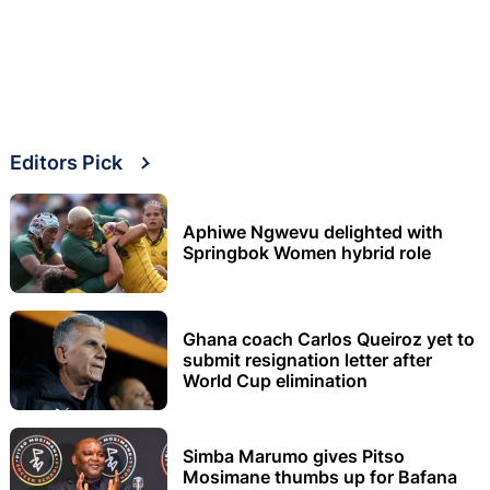
Editors Pick
Aphiwe Ngwevu delighted with
Springbok Women hybrid role
Ghana coach Carlos Queiroz yet to
submit resignation letter after
World Cup elimination
Simba Marumo gives Pitso
Mosimane thumbs up for Bafana