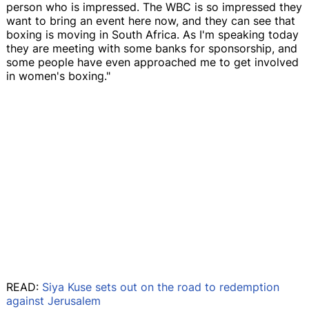
person who is impressed. The WBC is so impressed they
want to bring an event here now, and they can see that
boxing is moving in South Africa. As I'm speaking today
they are meeting with some banks for sponsorship, and
some people have even approached me to get involved
in women's boxing."
READ:
Siya Kuse sets out on the road to redemption
against Jerusalem