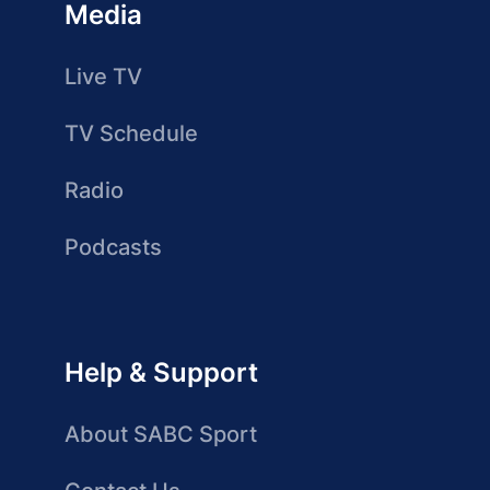
Media
Live TV
TV Schedule
Radio
Podcasts
Help & Support
About SABC Sport