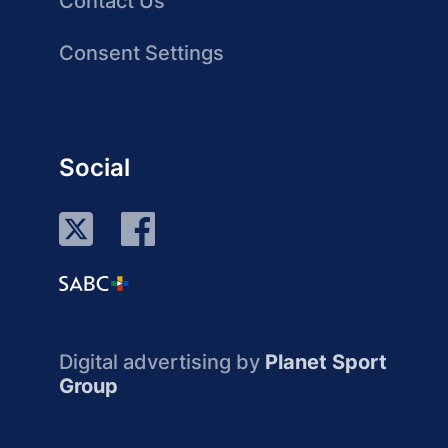
Contact Us
Consent Settings
Social
Digital advertising by
Planet Sport
Group