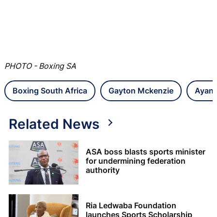
PHOTO - Boxing SA
Boxing South Africa
Gayton Mckenzie
Ayan
Related News
ASA boss blasts sports minister
for undermining federation
authority
Ria Ledwaba Foundation
launches Sports Scholarship