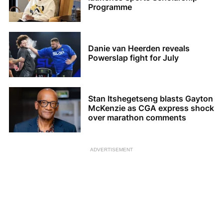
Programme
Danie van Heerden reveals
Powerslap fight for July
Stan Itshegetseng blasts Gayton
McKenzie as CGA express shock
over marathon comments
ADVERTISEMENT