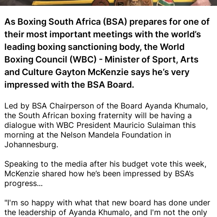
As Boxing South Africa (BSA) prepares for one of
their most important meetings with the world’s
leading boxing sanctioning body, the World
Boxing Council (WBC) - Minister of Sport, Arts
and Culture Gayton McKenzie says he’s very
impressed with the BSA Board.
Led by BSA Chairperson of the Board Ayanda Khumalo,
the South African boxing fraternity will be having a
dialogue with WBC President Mauricio Sulaiman this
morning at the Nelson Mandela Foundation in
Johannesburg.
Speaking to the media after his budget vote this week,
McKenzie shared how he’s been impressed by BSA’s
progress...
"I'm so happy with what that new board has done under
the leadership of Ayanda Khumalo, and I'm not the only