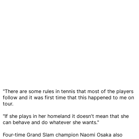
"There are some rules in tennis that most of the players
follow and it was first time that this happened to me on
tour.
"If she plays in her homeland it doesn't mean that she
can behave and do whatever she wants."
Four-time Grand Slam champion Naomi Osaka also