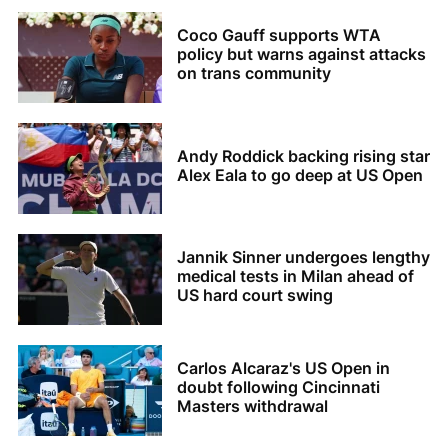
Coco Gauff supports WTA
policy but warns against attacks
on trans community
Andy Roddick backing rising star
Alex Eala to go deep at US Open
Jannik Sinner undergoes lengthy
medical tests in Milan ahead of
US hard court swing
Carlos Alcaraz's US Open in
doubt following Cincinnati
Masters withdrawal