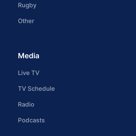
Rugby
Other
Media
Live TV
TV Schedule
Radio
Podcasts