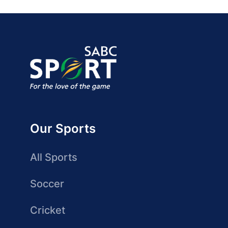
Our Sports
All Sports
Soccer
Cricket