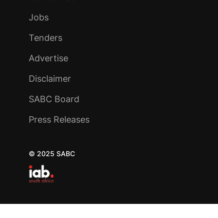
Jobs
Tenders
Advertise
Disclaimer
SABC Board
Press Releases
© 2025 SABC