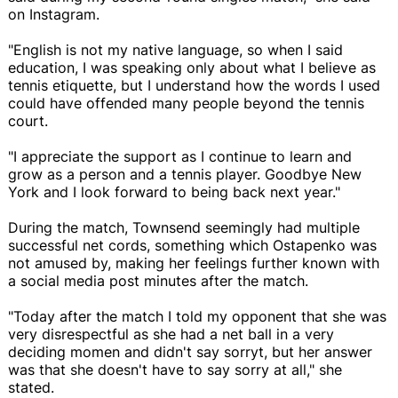
on Instagram.
"English is not my native language, so when I said
education, I was speaking only about what I believe as
tennis etiquette, but I understand how the words I used
could have offended many people beyond the tennis
court.
"I appreciate the support as I continue to learn and
grow as a person and a tennis player. Goodbye New
York and I look forward to being back next year."
During the match, Townsend seemingly had multiple
successful net cords, something which Ostapenko was
not amused by, making her feelings further known with
a social media post minutes after the match.
"Today after the match I told my opponent that she was
very disrespectful as she had a net ball in a very
deciding momen and didn't say sorryt, but her answer
was that she doesn't have to say sorry at all," she
stated.