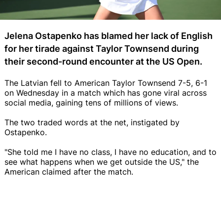
Jelena Ostapenko has blamed her lack of English
for her tirade against Taylor Townsend during
their second-round encounter at the US Open.
The Latvian fell to American Taylor Townsend 7-5, 6-1
on Wednesday in a match which has gone viral across
social media, gaining tens of millions of views.
The two traded words at the net, instigated by
Ostapenko.
"She told me I have no class, I have no education, and to
see what happens when we get outside the US," the
American claimed after the match.