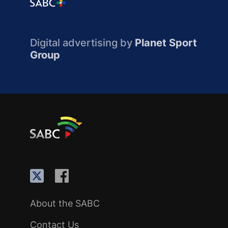
Digital advertising by
Planet Sport
Group
About the SABC
Contact Us