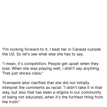
"I'm looking forward to it. I beat her in Canada outside
the US. So let's see what else she has to say.
"I mean, it's competition. People get upset when they
lose. When she was playing well, I didn't say anything.
That just shows class."
Townsend later clarified that she did not initially
interpret the comments as racial: "I didn't take it in that
way, but also that has been a stigma in our community
of being not educated, when it's the furthest thing from
the truth."