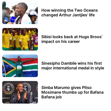
How winning the Two Oceans
changed Arthur Jantjies’ life
Sibisi looks back at Hugo Broos’
impact on his career
Sinesipho Dambile wins his first
major international medal in style
Simba Marumo gives Pitso
Mosimane thumbs up for Bafana
Bafana job