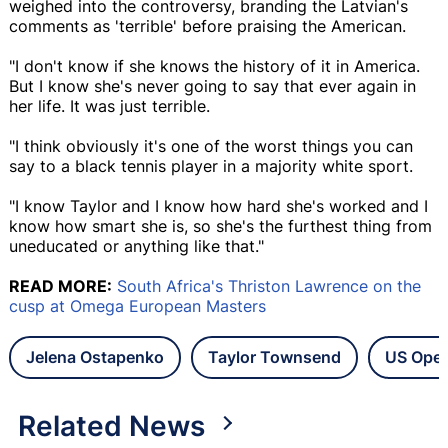
weighed into the controversy, branding the Latvian's
comments as 'terrible' before praising the American.
"I don't know if she knows the history of it in America.
But I know she's never going to say that ever again in
her life. It was just terrible.
"I think obviously it's one of the worst things you can
say to a black tennis player in a majority white sport.
"I know Taylor and I know how hard she's worked and I
know how smart she is, so she's the furthest thing from
uneducated or anything like that."
READ MORE:
South Africa's Thriston Lawrence on the
cusp at Omega European Masters
Jelena Ostapenko
Taylor Townsend
US Ope
Related News