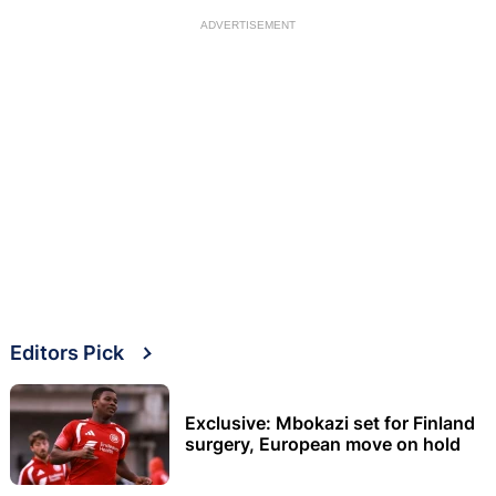
ADVERTISEMENT
Editors Pick
Exclusive: Mbokazi set for Finland
surgery, European move on hold