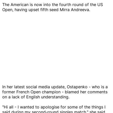
The American is now into the fourth round of the US
Open, having upset fifth seed Mirra Andreeva.
In her latest social media update, Ostapenko - who is a
former French Open champion - blamed her comments
on a lack of English understanding.
"Hi all - I wanted to apologise for some of the things I
said during my second-round singles match," she said