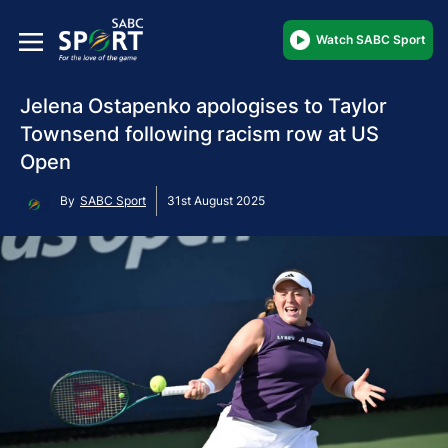
Watch SABC Sport
Jelena Ostapenko apologises to Taylor
Townsend following racism row at US
Open
By
SABC Sport
31st August 2025