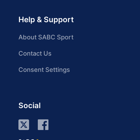
Help & Support
About SABC Sport
Contact Us
Consent Settings
Social