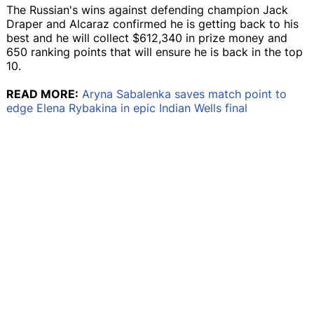
The Russian's wins against defending champion Jack
Draper and Alcaraz confirmed he is getting back to his
best and he will collect $612,340 in prize money and
650 ranking points that will ensure he is back in the top
10.
READ MORE:
Aryna Sabalenka saves match point to
edge Elena Rybakina in epic Indian Wells final