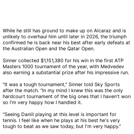
While he still has ground to make up on Alcaraz and is
unlikely to overhaul him until later in 2026, the triumph
confirmed he is back near his best after early defeats at
the Australian Open and the Qatar Open.
Sinner collected $1,151,380 for his win in the first ATP
Masters 1000 tournament of the year, with Medvedev
also earning a substantial prize after his impressive run.
"It was a tough tournament," Sinner told Sky Sports
after the match. "In my mind I knew this was the only
hardcourt tournament of the big ones that I haven't won
so I'm very happy how I handled it.
"Seeing Daniil playing at this level is important for
tennis. I feel like when he plays at his best he's very
tough to beat as we saw today, but I'm very happy."