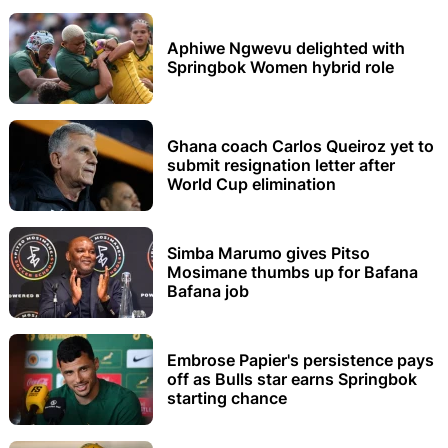
Aphiwe Ngwevu delighted with
Springbok Women hybrid role
Ghana coach Carlos Queiroz yet to
submit resignation letter after
World Cup elimination
Simba Marumo gives Pitso
Mosimane thumbs up for Bafana
Bafana job
Embrose Papier's persistence pays
off as Bulls star earns Springbok
starting chance