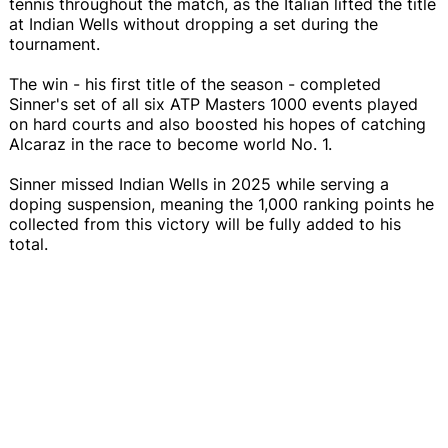
tennis throughout the match, as the Italian lifted the title
at Indian Wells without dropping a set during the
tournament.
The win - his first title of the season - completed
Sinner's set of all six ATP Masters 1000 events played
on hard courts and also boosted his hopes of catching
Alcaraz in the race to become world No. 1.
Sinner missed Indian Wells in 2025 while serving a
doping suspension, meaning the 1,000 ranking points he
collected from this victory will be fully added to his
total.