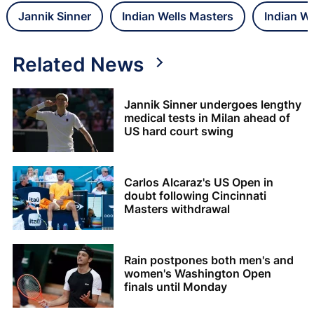
Jannik Sinner
Indian Wells Masters
Indian We
Related News
Jannik Sinner undergoes lengthy
medical tests in Milan ahead of
US hard court swing
Carlos Alcaraz's US Open in
doubt following Cincinnati
Masters withdrawal
Rain postpones both men's and
women's Washington Open
finals until Monday