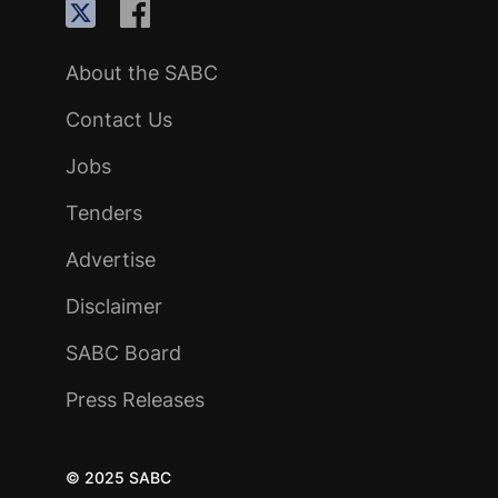
About the SABC
Contact Us
Jobs
Tenders
Advertise
Disclaimer
SABC Board
Press Releases
© 2025 SABC