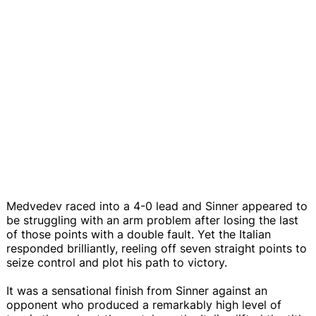
Medvedev raced into a 4-0 lead and Sinner appeared to
be struggling with an arm problem after losing the last
of those points with a double fault. Yet the Italian
responded brilliantly, reeling off seven straight points to
seize control and plot his path to victory.
It was a sensational finish from Sinner against an
opponent who produced a remarkably high level of