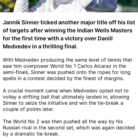
Jannik Sinner ticked another major title off his list
of targets after winning the Indian Wells Masters
for the first time with a victory over Daniil
Medvedev in a thrilling final.
With Medvedev producing the same level of tennis that
saw him overpower World No 1 Carlos Alcaraz in the
semi-finals, Sinner was pushed onto the ropes for long
spells in a contest decided by the finest of margins.
A crucial moment came when Medvedev opted not to
volley a drifting ball that ultimately landed in, allowing
Sinner to seize the initiative and win the tie-break a
couple of points later.
The World No 2 was then pushed all the way by his
Russian rival in the second set, which was again decided
by a dramatic tie-break.