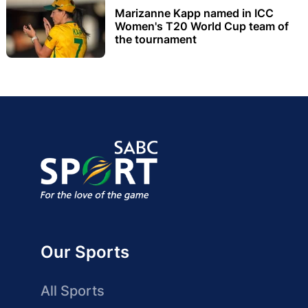
Marizanne Kapp named in ICC
Women's T20 World Cup team of
the tournament
Our Sports
All Sports