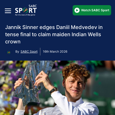
Watch SABC Sport
Jannik Sinner edges Daniil Medvedev in
tense final to claim maiden Indian Wells
crown
By
SABC Sport
16th March 2026