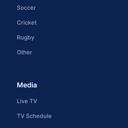
Soccer
Cricket
Rugby
Other
Media
Live TV
TV Schedule