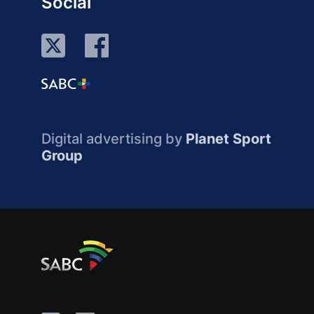
Social
Digital advertising by
Planet Sport
Group