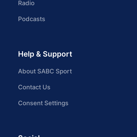
Radio
Podcasts
Help & Support
About SABC Sport
Contact Us
Consent Settings