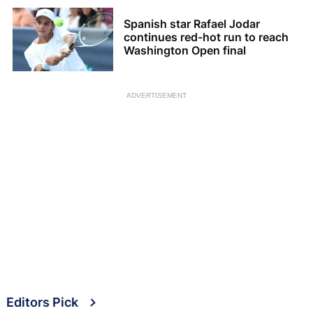
Spanish star Rafael Jodar
continues red-hot run to reach
Washington Open final
ADVERTISEMENT
Editors Pick