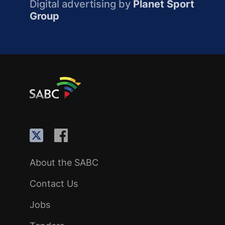
Digital advertising by
Planet Sport
Group
About the SABC
Contact Us
Jobs