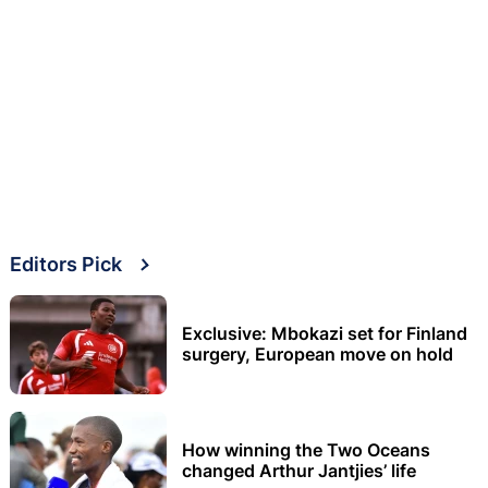
Editors Pick
Exclusive: Mbokazi set for Finland
surgery, European move on hold
How winning the Two Oceans
changed Arthur Jantjies’ life