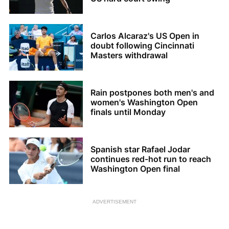
Carlos Alcaraz's US Open in
doubt following Cincinnati
Masters withdrawal
Rain postpones both men's and
women's Washington Open
finals until Monday
Spanish star Rafael Jodar
continues red-hot run to reach
Washington Open final
ADVERTISEMENT