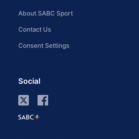
About SABC Sport
Contact Us
Consent Settings
Social