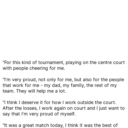
"For this kind of tournament, playing on the centre court
with people cheering for me.
"I'm very proud, not only for me, but also for the people
that work for me - my dad, my family, the rest of my
team. They will help me a lot.
"I think I deserve it for how I work outside the court.
After the losses, I work again on court and I just want to
say that I'm very proud of myself.
"It was a great match today, I think it was the best of