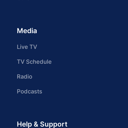
Media
Live TV
TV Schedule
Radio
Podcasts
Help & Support