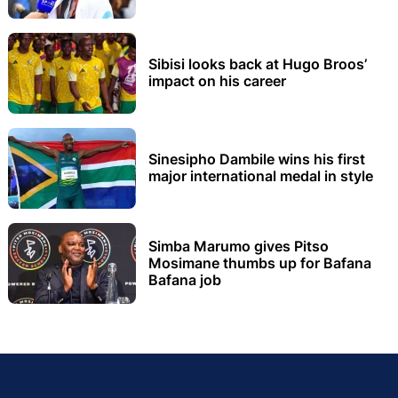
Sibisi looks back at Hugo Broos’
impact on his career
Sinesipho Dambile wins his first
major international medal in style
Simba Marumo gives Pitso
Mosimane thumbs up for Bafana
Bafana job