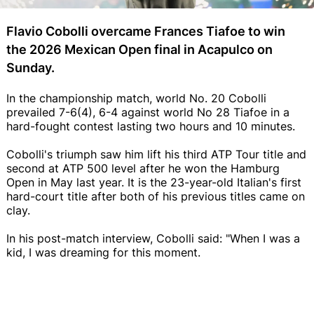
Flavio Cobolli overcame Frances Tiafoe to win
the 2026 Mexican Open final in Acapulco on
Sunday.
In the championship match, world No. 20 Cobolli
prevailed 7-6(4), 6-4 against world No 28 Tiafoe in a
hard-fought contest lasting two hours and 10 minutes.
Cobolli's triumph saw him lift his third ATP Tour title and
second at ATP 500 level after he won the Hamburg
Open in May last year. It is the 23-year-old Italian's first
hard-court title after both of his previous titles came on
clay.
In his post-match interview, Cobolli said: "When I was a
kid, I was dreaming for this moment.