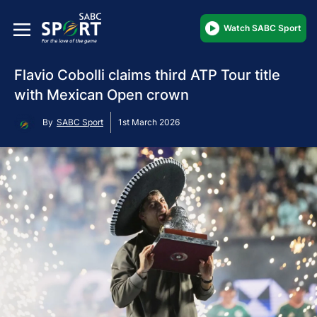
Watch SABC Sport
Flavio Cobolli claims third ATP Tour title
with Mexican Open crown
By
SABC Sport
1st March 2026