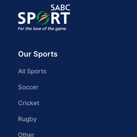
Our Sports
All Sports
Soccer
Cricket
Rugby
Other