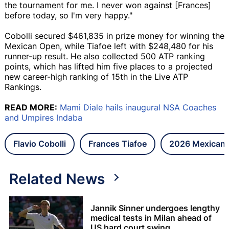
the tournament for me. I never won against [Frances]
before today, so I'm very happy."
Cobolli secured $461,835 in prize money for winning the
Mexican Open, while Tiafoe left with $248,480 for his
runner-up result. He also collected 500 ATP ranking
points, which has lifted him five places to a projected
new career-high ranking of 15th in the Live ATP
Rankings.
READ MORE:
Mami Diale hails inaugural NSA Coaches
and Umpires Indaba
Flavio Cobolli
Frances Tiafoe
2026 Mexican
Related News
Jannik Sinner undergoes lengthy
medical tests in Milan ahead of
US hard court swing