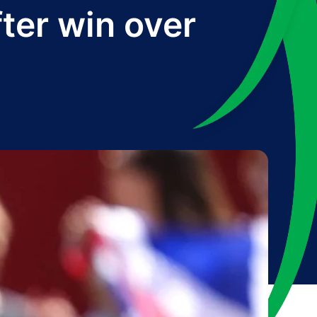
ter win over