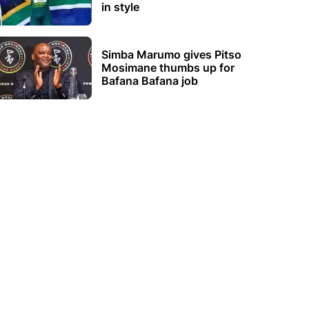
in style
Simba Marumo gives Pitso
Mosimane thumbs up for
Bafana Bafana job