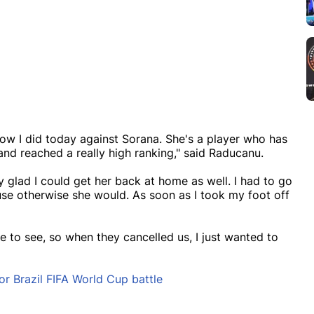
how I did today against Sorana. She's a player who has
nd reached a really high ranking," said Raducanu.
ly glad I could get her back at home as well. I had to go
use otherwise she would. As soon as I took my foot off
 to see, so when they cancelled us, I just wanted to
 Brazil FIFA World Cup battle