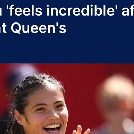
eels incredible' af
at Queen's