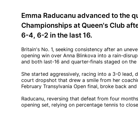
Emma Raducanu advanced to the qua
Championships at Queen's Club afte
6-4, 6-2 in the last 16.
Britain's No. 1, seeking consistency after an un
opening win over Anna Blinkova into a rain-disru
and both last-16 and quarter-finals staged on the
She started aggressively, racing into a 3-0 lead,
court dropshot that drew a smile from her coachi
February Transylvania Open final, broke back and 
Raducanu, reversing that defeat from four months
opening set, relying on percentage tennis to clos