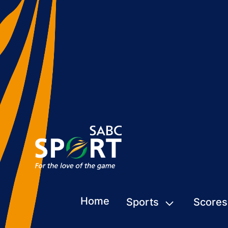
Home
Sports
Scores