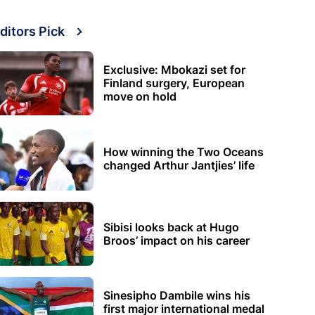
ditors Pick
Exclusive: Mbokazi set for
Finland surgery, European
move on hold
How winning the Two Oceans
changed Arthur Jantjies’ life
Sibisi looks back at Hugo
Broos’ impact on his career
Sinesipho Dambile wins his
first major international medal