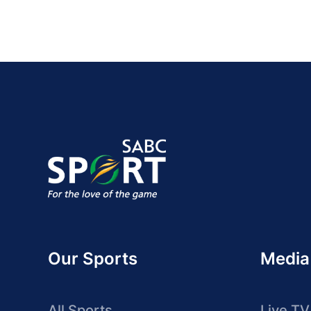
Our Sports
Media
All Sports
Live TV