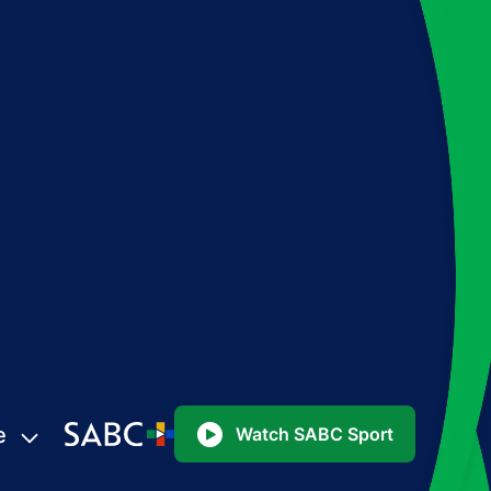
e
Watch SABC Sport