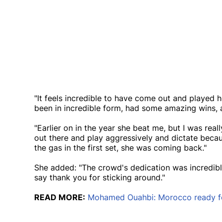
"It feels incredible to have come out and played 
been in incredible form, had some amazing wins, a
"Earlier on in the year she beat me, but I was real
out there and play aggressively and dictate beca
the gas in the first set, she was coming back."
She added: "The crowd's dedication was incredible
say thank you for sticking around."
READ MORE:
Mohamed Ouahbi: Morocco ready for