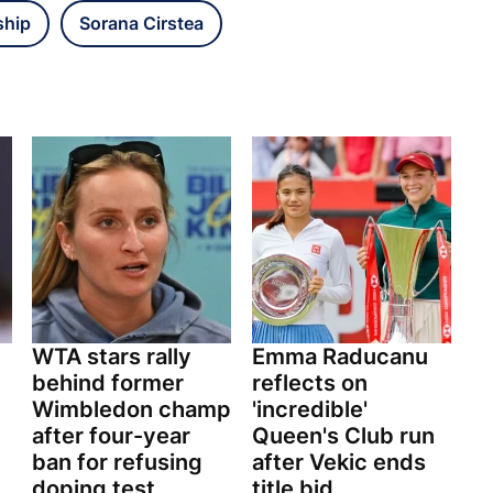
ship
Sorana Cirstea
WTA stars rally
Emma Raducanu
behind former
reflects on
Wimbledon champ
'incredible'
after four-year
Queen's Club run
ban for refusing
after Vekic ends
doping test
title bid