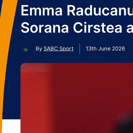
Emma Raducanu 'f
Sorana Cirstea 
By
SABC Sport
13th June 2026