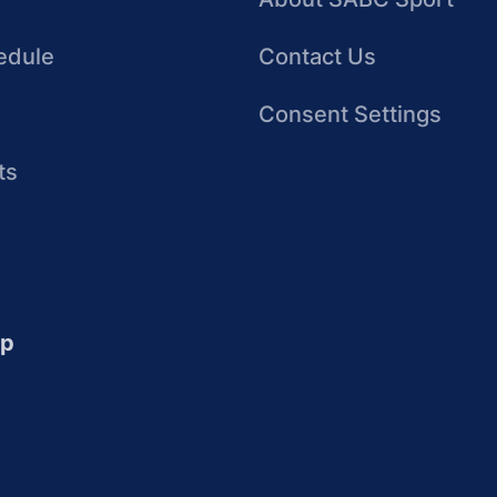
edule
Contact Us
Consent Settings
ts
up