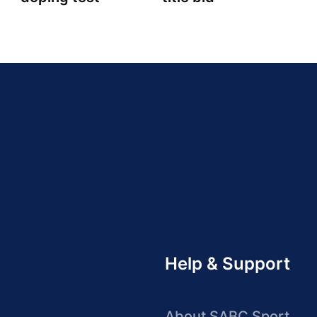
Help & Support
About SABC Sport