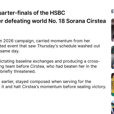
E
rter-finals of the HSBC
r defeating world No. 18 Sorana Cirstea
even 2026 campaign, carried momentum from her
pted event that saw Thursday's schedule washed out
 same day.
 dictating baseline exchanges and producing a cross-
ng team before Cirstea, who had beaten her in the
briefly threatened.
 earlier, stayed composed when serving for the
e it and halt Cirstea's momentum before sealing victory.