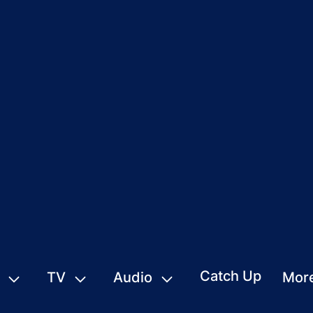
Catch Up
TV
Audio
Mor