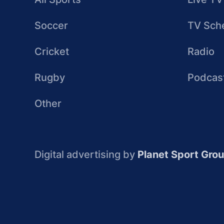
Soccer
TV Sch
Cricket
Radio
Rugby
Podcas
Other
Digital advertising by
Planet Sport Gro