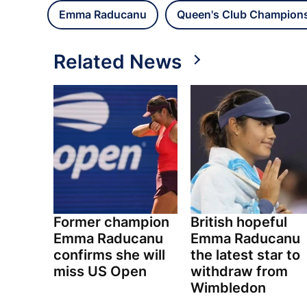
Emma Raducanu
Queen's Club Champion
Related News
Former champion
British hopeful
Emma Raducanu
Emma Raducanu
confirms she will
the latest star to
miss US Open
withdraw from
Wimbledon