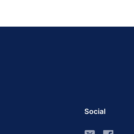
Social