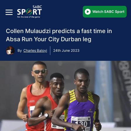
Watch SABC Sport
Collen Mulaudzi predicts a fast time in
Absa Run Your City Durban leg
By
Charles Baloyi
24th June 2023