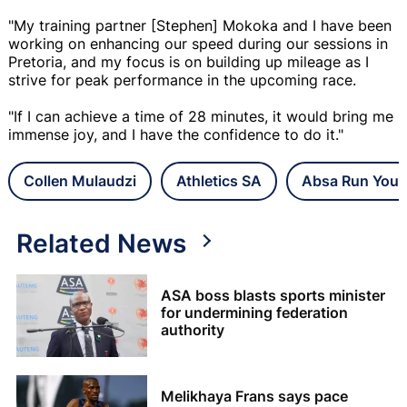
"My training partner [Stephen] Mokoka and I have been
working on enhancing our speed during our sessions in
Pretoria, and my focus is on building up mileage as I
strive for peak performance in the upcoming race.
"If I can achieve a time of 28 minutes, it would bring me
immense joy, and I have the confidence to do it."
Collen Mulaudzi
Athletics SA
Absa Run Your
Related News
ASA boss blasts sports minister
for undermining federation
authority
Melikhaya Frans says pace