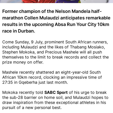
Former champion of the Nelson Mandela half-
marathon Collen Mulaudzi anticipates remarkable
results in the upcoming Absa Run Your City 10km
race in Durban.
Come Sunday, 9 July, prominent South African runners,
including Mulaudzi and the likes of Thabang Mosiako,
Stephen Mokoka, and Precious Mashele will all push
themselves to the limit to break records and collect the
prize money on offer.
Mashele recently shattered an eight-year-old South
African 10km record, clocking an impressive time of
27:35 in Gqeberha just last month.
Mokoka recently told
SABC Sport
of his urge to break
the sub-28 barrier on home soil, and Mulaudzi hopes to
draw inspiration from these exceptional athletes in his
pursuit of a new personal best.