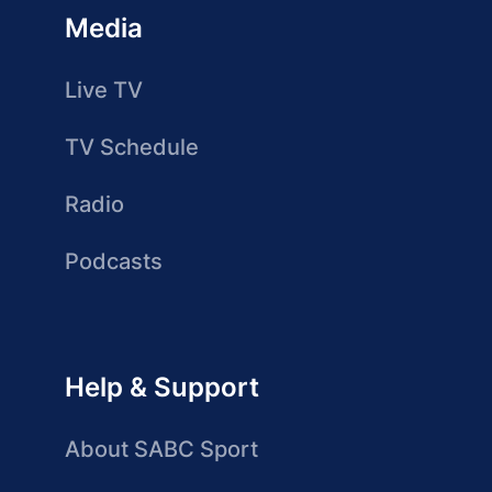
Media
Live TV
TV Schedule
Radio
Podcasts
Help & Support
About SABC Sport