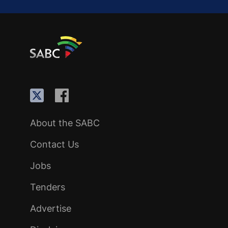
About the SABC
Contact Us
Jobs
Tenders
Advertise