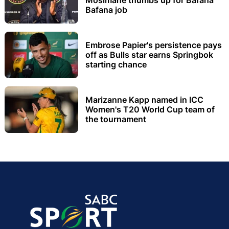
Bafana job
Embrose Papier's persistence pays
off as Bulls star earns Springbok
starting chance
Marizanne Kapp named in ICC
Women's T20 World Cup team of
the tournament