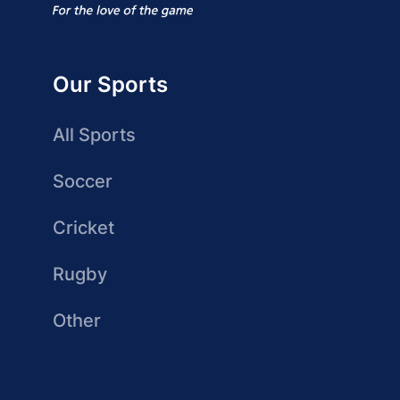
Our Sports
All Sports
Soccer
Cricket
Rugby
Other