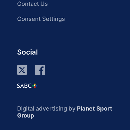
Contact Us
Consent Settings
Social
Digital advertising by
Planet Sport
Group