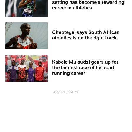
setting has become a rewarding
career in athletics
Cheptegei says South African
athletics is on the right track
Kabelo Mulaudzi gears up for
the biggest race of his road
running career
ADVERTISEMENT