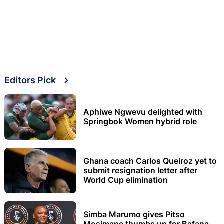
Editors Pick
Aphiwe Ngwevu delighted with
Springbok Women hybrid role
Ghana coach Carlos Queiroz yet to
submit resignation letter after
World Cup elimination
Simba Marumo gives Pitso
Mosimane thumbs up for Bafana