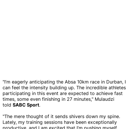
"I’m eagerly anticipating the Absa 10km race in Durban, I
can feel the intensity building up. The incredible athletes
participating in this event are expected to achieve fast
times, some even finishing in 27 minutes," Mulaudzi
told
SABC Sport
.
"The mere thought of it sends shivers down my spine.
Lately, my training sessions have been exceptionally
productive, and I am excited that I’m pushing myself