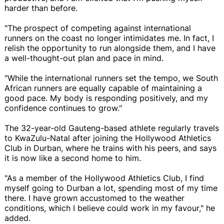
harder than before.
"The prospect of competing against international
runners on the coast no longer intimidates me. In fact, I
relish the opportunity to run alongside them, and I have
a well-thought-out plan and pace in mind.
"While the international runners set the tempo, we South
African runners are equally capable of maintaining a
good pace. My body is responding positively, and my
confidence continues to grow."
The 32-year-old Gauteng-based athlete regularly travels
to KwaZulu-Natal after joining the Hollywood Athletics
Club in Durban, where he trains with his peers, and says
it is now like a second home to him.
"As a member of the Hollywood Athletics Club, I find
myself going to Durban a lot, spending most of my time
there. I have grown accustomed to the weather
conditions, which I believe could work in my favour," he
added.