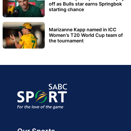
off as Bulls star earns Springbok
starting chance
Marizanne Kapp named in ICC
Women's T20 World Cup team of
the tournament