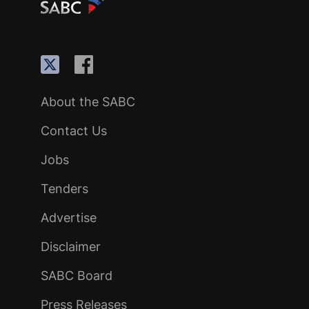
About the SABC
Contact Us
Jobs
Tenders
Advertise
Disclaimer
SABC Board
Press Releases