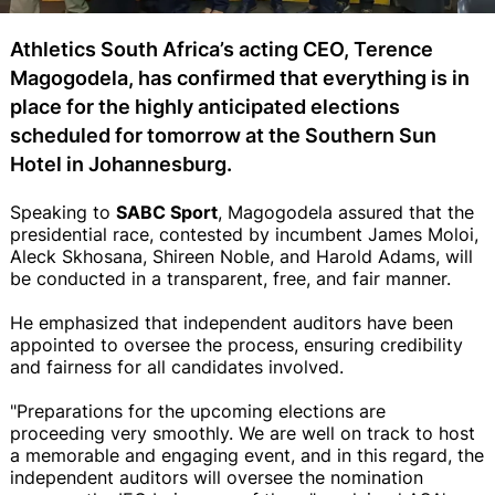
Athletics South Africa’s acting CEO, Terence
Magogodela, has confirmed that everything is in
place for the highly anticipated elections
scheduled for tomorrow at the Southern Sun
Hotel in Johannesburg.
Speaking to
SABC Sport
, Magogodela assured that the
presidential race, contested by incumbent James Moloi,
Aleck Skhosana, Shireen Noble, and Harold Adams, will
be conducted in a transparent, free, and fair manner.
He emphasized that independent auditors have been
appointed to oversee the process, ensuring credibility
and fairness for all candidates involved.
"Preparations for the upcoming elections are
proceeding very smoothly. We are well on track to host
a memorable and engaging event, and in this regard, the
independent auditors will oversee the nomination