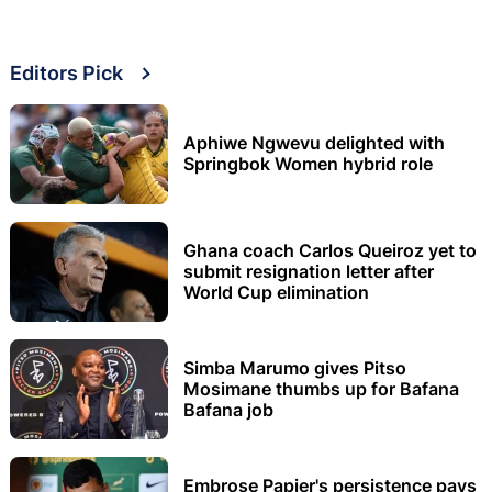
Editors Pick
Aphiwe Ngwevu delighted with
Springbok Women hybrid role
Ghana coach Carlos Queiroz yet to
submit resignation letter after
World Cup elimination
Simba Marumo gives Pitso
Mosimane thumbs up for Bafana
Bafana job
Embrose Papier's persistence pays