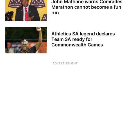
John Mathane warns Comrades
Marathon cannot become a fun
run
Athletics SA legend declares
Team SA ready for
Commonwealth Games
ADVERTISEMENT