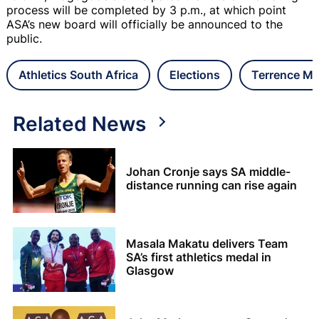
process will be completed by 3 p.m., at which point
ASA’s new board will officially be announced to the
public.
Athletics South Africa
Elections
Terrence M
Related News
Johan Cronje says SA middle-
distance running can rise again
Masala Makatu delivers Team
SA’s first athletics medal in
Glasgow