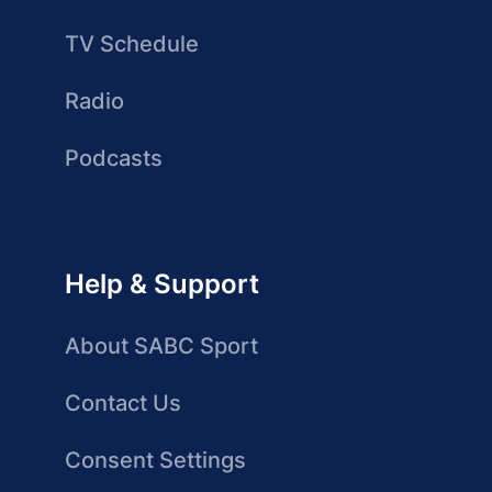
TV Schedule
Radio
Podcasts
Help & Support
About SABC Sport
Contact Us
Consent Settings