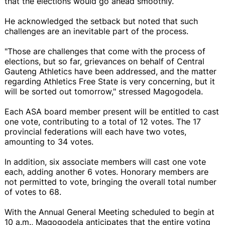
that the elections would go ahead smoothly.
He acknowledged the setback but noted that such
challenges are an inevitable part of the process.
"Those are challenges that come with the process of
elections, but so far, grievances on behalf of Central
Gauteng Athletics have been addressed, and the matter
regarding Athletics Free State is very concerning, but it
will be sorted out tomorrow," stressed Magogodela.
Each ASA board member present will be entitled to cast
one vote, contributing to a total of 12 votes. The 17
provincial federations will each have two votes,
amounting to 34 votes.
In addition, six associate members will cast one vote
each, adding another 6 votes. Honorary members are
not permitted to vote, bringing the overall total number
of votes to 68.
With the Annual General Meeting scheduled to begin at
10 a.m., Magogodela anticipates that the entire voting