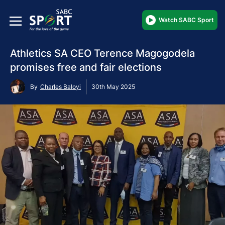
Watch SABC Sport
Athletics SA CEO Terence Magogodela
promises free and fair elections
By
Charles Baloyi
30th May 2025