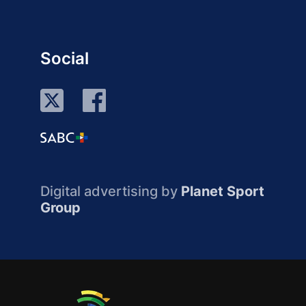
Social
Digital advertising by
Planet Sport
Group