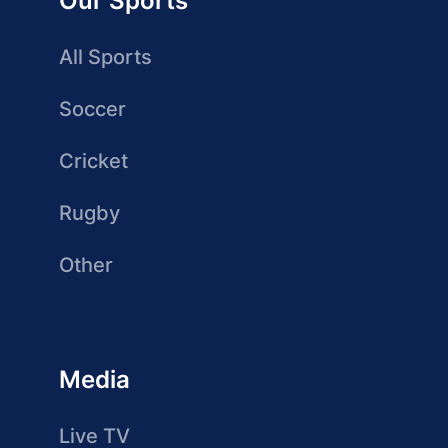
Our Sports
All Sports
Soccer
Cricket
Rugby
Other
Media
Live TV