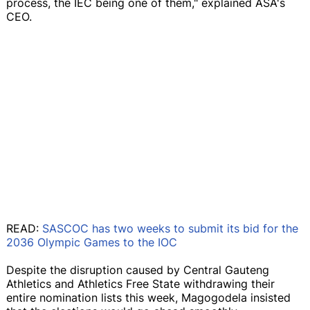
process, the IEC being one of them," explained ASA's
CEO.
READ:
SASCOC has two weeks to submit its bid for the
2036 Olympic Games to the IOC
Despite the disruption caused by Central Gauteng
Athletics and Athletics Free State withdrawing their
entire nomination lists this week, Magogodela insisted