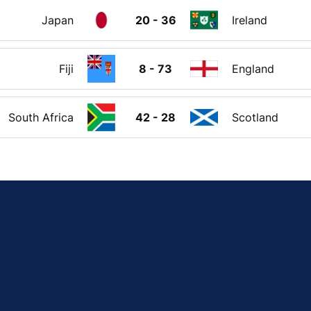
Japan
20 - 36
Ireland
Fiji
8 - 73
England
South Africa
42 - 28
Scotland