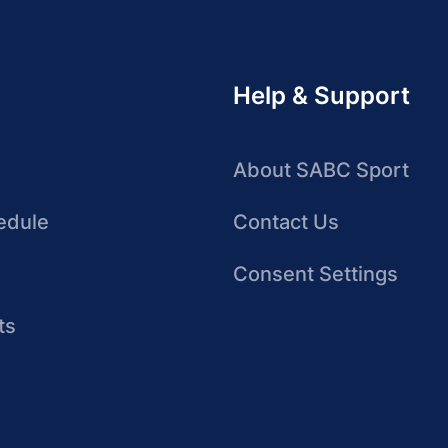
Help & Support
About SABC Sport
edule
Contact Us
Consent Settings
ts