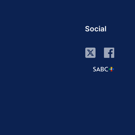
Social