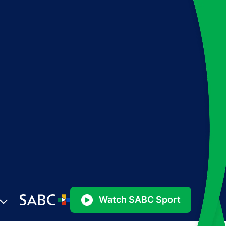
Watch SABC Sport