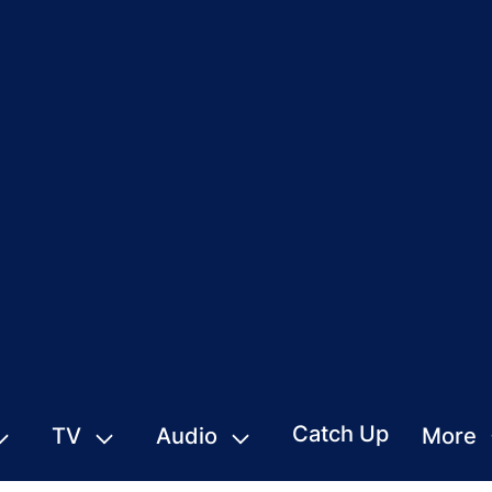
Catch Up
TV
Audio
More