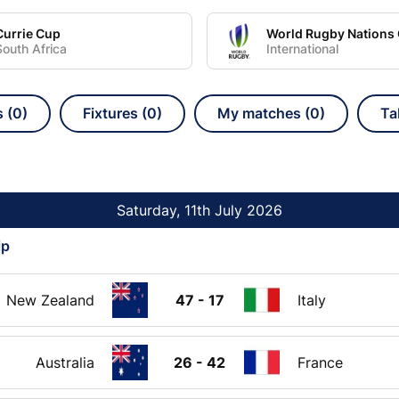
Currie Cup
South Africa
International
s (0)
Fixtures (0)
My matches (0)
Ta
Saturday, 11th July 2026
ip
New Zealand
47 - 17
Italy
Australia
26 - 42
France