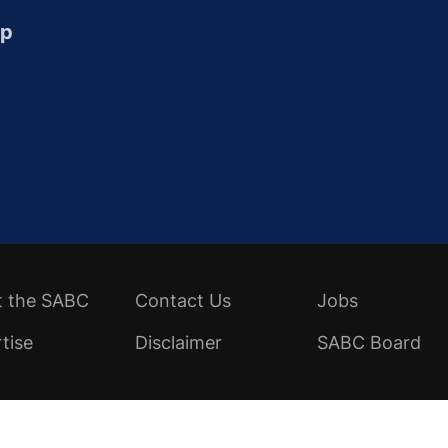
up
t the SABC
Contact Us
Jobs
tise
Disclaimer
SABC Board