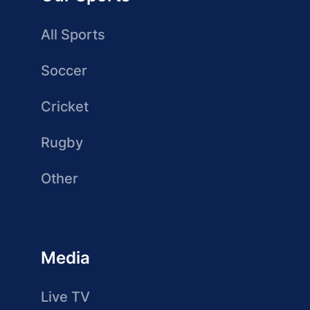
All Sports
Soccer
Cricket
Rugby
Other
Media
Live TV