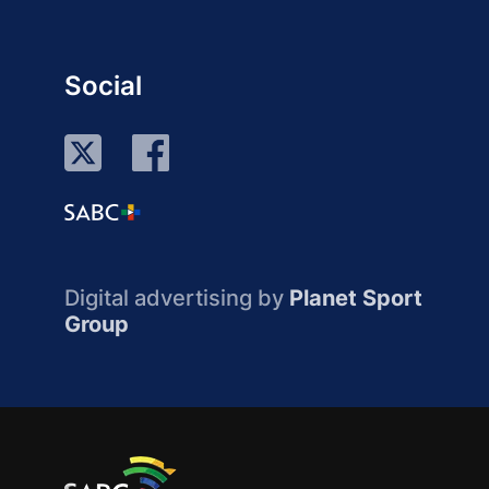
Social
Digital advertising by
Planet Sport
Group