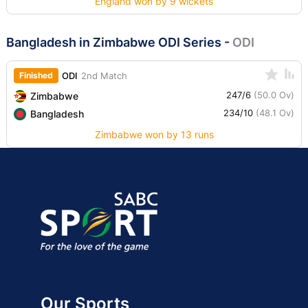
England won by 9 wickets
Bangladesh in Zimbabwe ODI Series
-
ODI
Finished
ODI
2nd Match
247/6
(50.0 Ov)
Zimbabwe
234/10
(48.1 Ov)
Bangladesh
Zimbabwe won by 13 runs
Our Sports