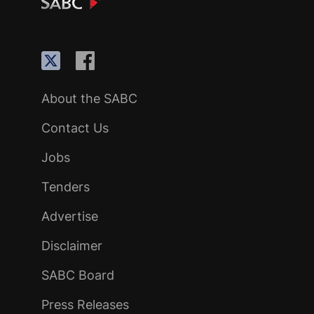
About the SABC
Contact Us
Jobs
Tenders
Advertise
Disclaimer
SABC Board
Press Releases