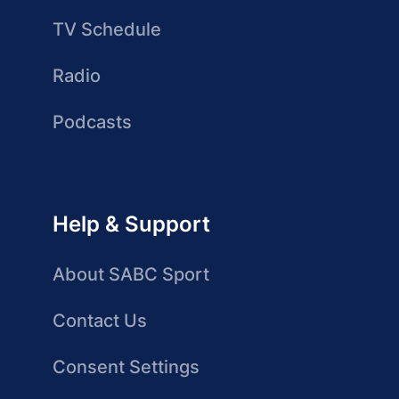
TV Schedule
Radio
Podcasts
Help & Support
About SABC Sport
Contact Us
Consent Settings