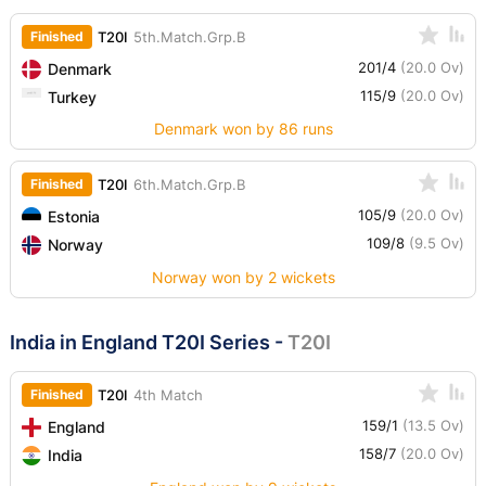
Finished
T20I
5th.Match.Grp.B
201/4
(20.0 Ov)
Denmark
115/9
(20.0 Ov)
Turkey
Denmark won by 86 runs
Finished
T20I
6th.Match.Grp.B
105/9
(20.0 Ov)
Estonia
109/8
(9.5 Ov)
Norway
Norway won by 2 wickets
India in England T20I Series
-
T20I
Finished
T20I
4th Match
159/1
(13.5 Ov)
England
158/7
(20.0 Ov)
India