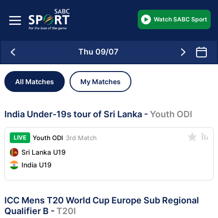
Watch SABC Sport
Thu 09/07
All Matches
My Matches
India Under-19s tour of Sri Lanka
-
Youth ODI
LIVE
Youth ODI
3rd Match
Sri Lanka U19
India U19
ICC Mens T20 World Cup Europe Sub Regional
Qualifier B
-
T20I