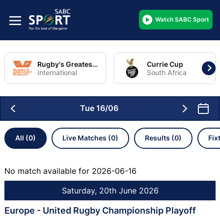
Watch SABC Sport
Rugby's Greatest Rivalry Tour
Currie Cup
International
South Africa
Tue 16/06
All (0)
Live Matches (0)
Results (0)
Fix
No match available for 2026-06-16
Saturday, 20th June 2026
Europe - United Rugby Championship Playoff