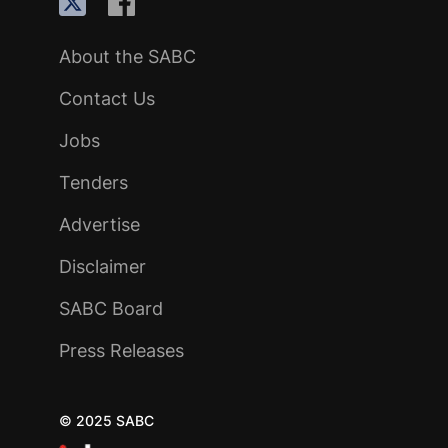
About the SABC
Contact Us
Jobs
Tenders
Advertise
Disclaimer
SABC Board
Press Releases
© 2025 SABC