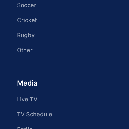
Soccer
Cricket
Rugby
Other
Media
Live TV
TV Schedule