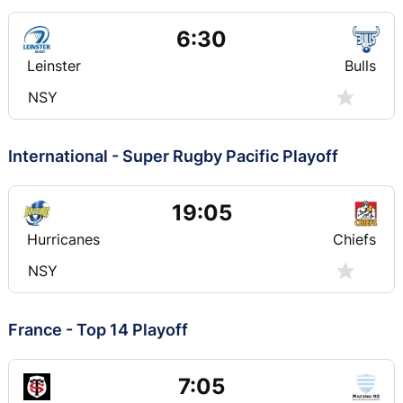
6:30
Leinster
Bulls
NSY
International - Super Rugby Pacific Playoff
19:05
Hurricanes
Chiefs
NSY
France - Top 14 Playoff
7:05