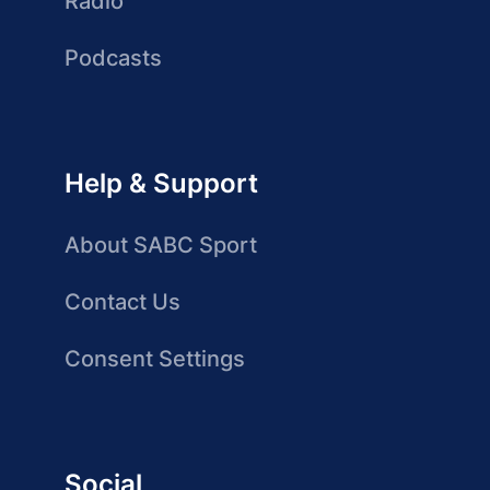
Radio
Podcasts
Help & Support
About SABC Sport
Contact Us
Consent Settings
Social