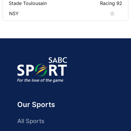
Stade Toulousain
Racing 92
NSY
Our Sports
All Sports