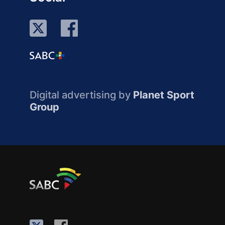
Digital advertising by
Planet Sport
Group